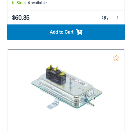
In Stock:
4
available
$60.35
Qty:
Add to Cart