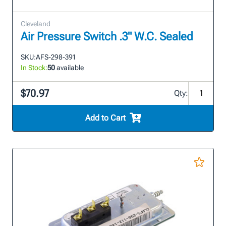
Cleveland
Air Pressure Switch .3" W.C. Sealed
SKU:
AFS-298-391
In Stock:
50
available
$70.97
Qty:
Add to Cart