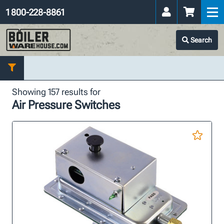
1 800-228-8861
Search
Showing 157 results for
Air Pressure Switches