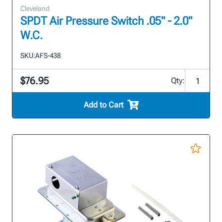
Cleveland
SPDT Air Pressure Switch .05" - 2.0"
W.C.
SKU:
AFS-438
$76.95
Qty:
Add to Cart