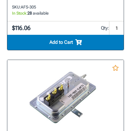
SKU:
AFS-305
In Stock:
28
available
$116.06
Qty:
Add to Cart