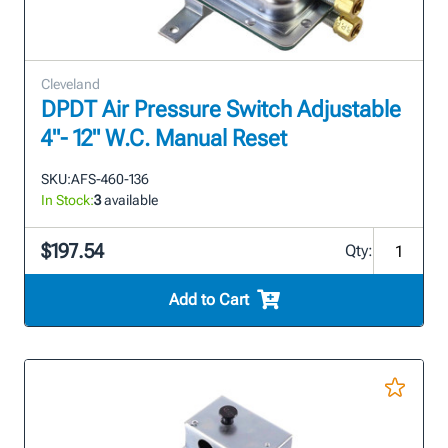
Cleveland
DPDT Air Pressure Switch Adjustable
4"- 12" W.C. Manual Reset
SKU:
AFS-460-136
In Stock:
3
available
$197.54
Qty:
Add to Cart