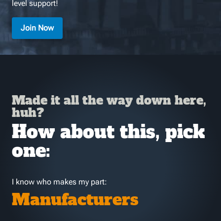
level support!
Join Now
Made it all the way down here,
huh?
How about this, pick
one:
I know who makes my part:
Manufacturers