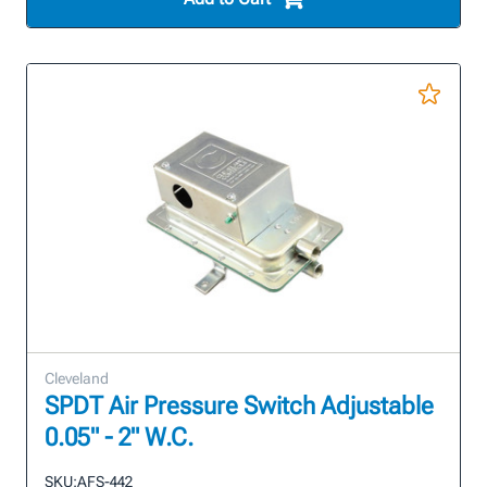
Cleveland
SPDT Air Pressure Switch Adjustable
0.05" - 2" W.C.
SKU:
AFS-442