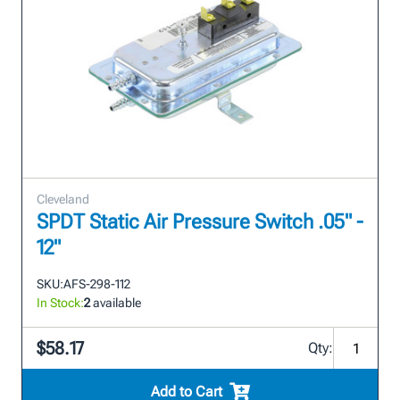
Cleveland
SPDT Static Air Pressure Switch .05" -
12"
SKU:
AFS-298-112
In Stock:
2
available
$58.17
Qty:
Add to Cart