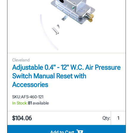
Cleveland
Adjustable 0.4" - 12" W.C. Air Pressure
Switch Manual Reset with
Accessories
SKU:
AFS-460-121
In Stock:
81
available
$104.06
Qty:
Add to Cart