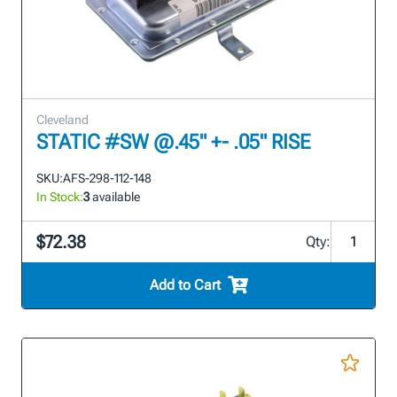
Cleveland
STATIC #SW @.45" +- .05" RISE
SKU:
AFS-298-112-148
In Stock:
3
available
$72.38
Qty:
Add to Cart