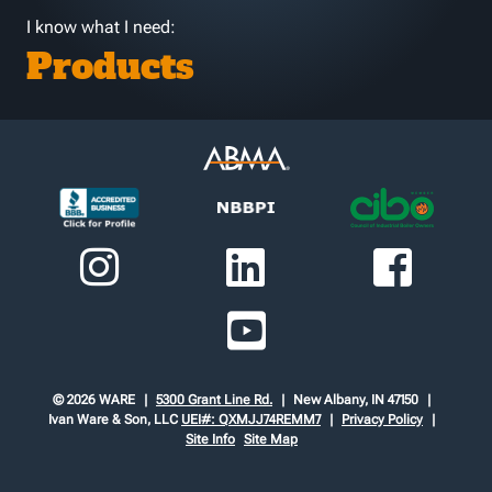
I know what I need:
Products
© 2026 WARE
5300 Grant Line Rd.
New Albany, IN 47150
Ivan Ware & Son, LLC
UEI#: QXMJJ74REMM7
Privacy Policy
Site Info
Site Map