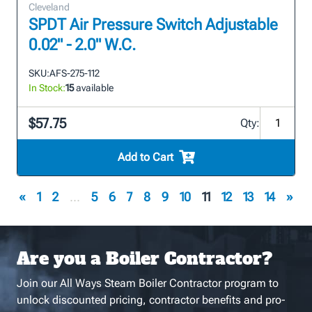
Cleveland
SPDT Air Pressure Switch Adjustable
0.02" - 2.0" W.C.
SKU:
AFS-275-112
In Stock:
15
available
$57.75
Qty:
Add to Cart
«
1
2
...
5
6
7
8
9
10
11
12
13
14
»
Are you a Boiler Contractor?
Join our All Ways Steam Boiler Contractor program to
unlock discounted pricing, contractor benefits and pro-