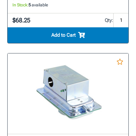
In Stock:
5
available
$68.25
Qty:
Add to Cart