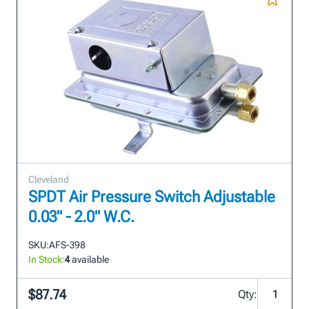
Cleveland
SPDT Air Pressure Switch Adjustable
0.03" - 2.0" W.C.
SKU:
AFS-398
In Stock:
4
available
$87.74
Qty: