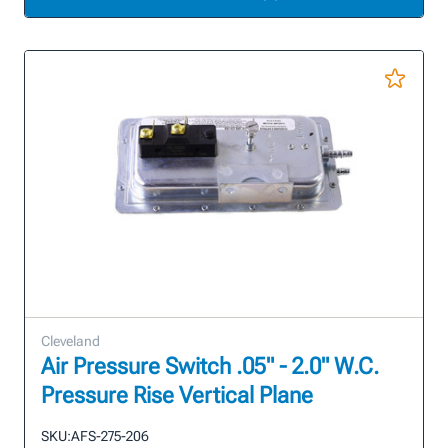
Cleveland
Air Pressure Switch .05" - 2.0" W.C.
Pressure Rise Vertical Plane
SKU:
AFS-275-206