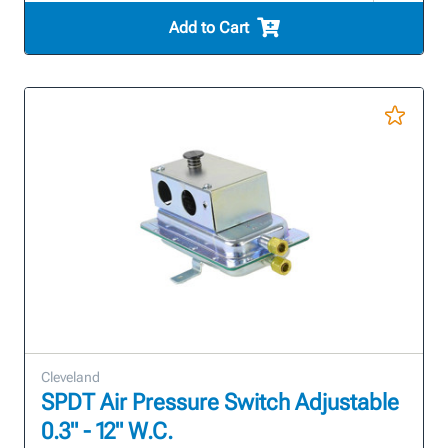
Add to Cart
Cleveland
SPDT Air Pressure Switch Adjustable
0.3" - 12" W.C.