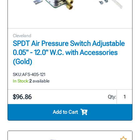
Cleveland
SPDT Air Pressure Switch Adjustable
0.05" - 12.0" W.C. with Accessories
(Gold)
SKU:
AFS-405-121
In Stock:
2
available
$96.86
Qty:
Add to Cart