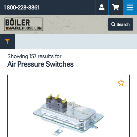
1 800-228-8861
Search
Showing 157 results for
Air Pressure Switches