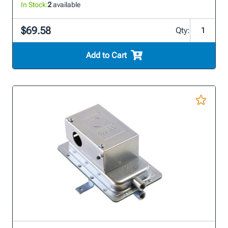
In Stock:
2
available
$69.58
Qty:
Add to Cart