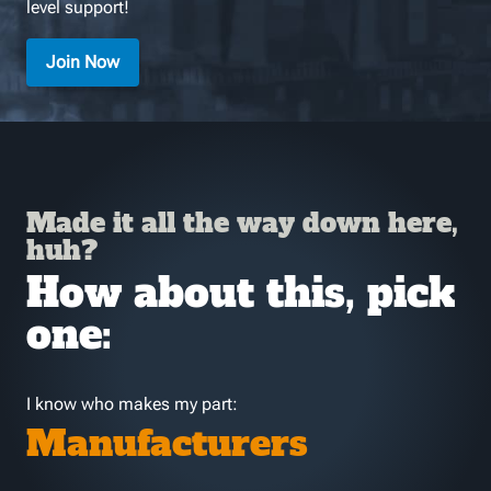
level support!
Join Now
Made it all the way down here,
huh?
How about this, pick
one:
I know who makes my part:
Manufacturers