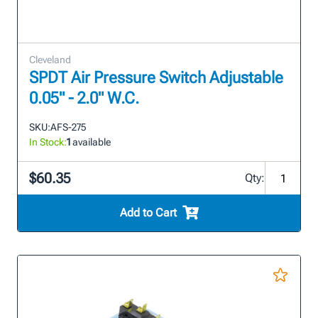
Cleveland
SPDT Air Pressure Switch Adjustable
0.05" - 2.0" W.C.
SKU:
AFS-275
In Stock:
1
available
$60.35
Qty:
Add to Cart