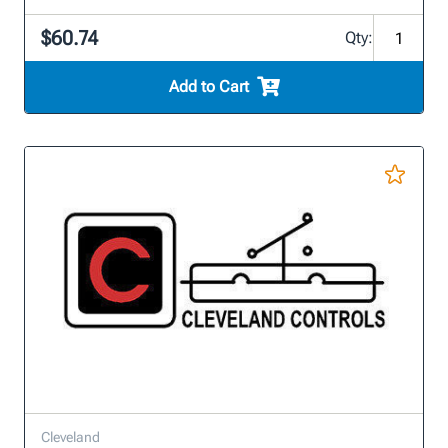
$60.74
Qty:
Add to Cart
Cleveland