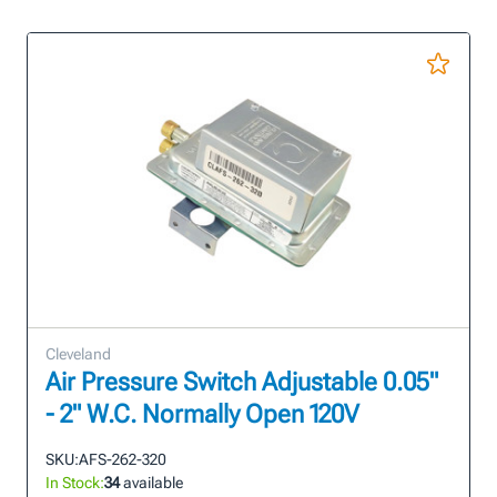
Cleveland
Air Pressure Switch Adjustable 0.05"
- 2" W.C. Normally Open 120V
SKU:
AFS-262-320
In Stock:
34
available