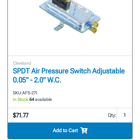
Cleveland
SPDT Air Pressure Switch Adjustable
0.05" - 2.0" W.C.
SKU:
AFS-271
In Stock:
64
available
$71.77
Qty:
Add to Cart