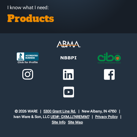
I know what I need:
Products
© 2026 WARE
5300 Grant Line Rd.
New Albany, IN 47150
Ivan Ware & Son, LLC
UEI#: QXMJJ74REMM7
Privacy Policy
Site Info
Site Map