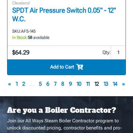
Cleveland
SPDT Air Pressure Switch 0.05" - 12"
W.C.
SKU:
AFS-145
In Stock:
58
available
$64.29
Qty:
Add to Cart
«
1
2
...
5
6
7
8
9
10
11
12
13
14
»
Are you a Boiler Contractor?
Join our All Ways Steam Boiler Contractor program to
unlock discounted pricing, contractor benefits and pro-