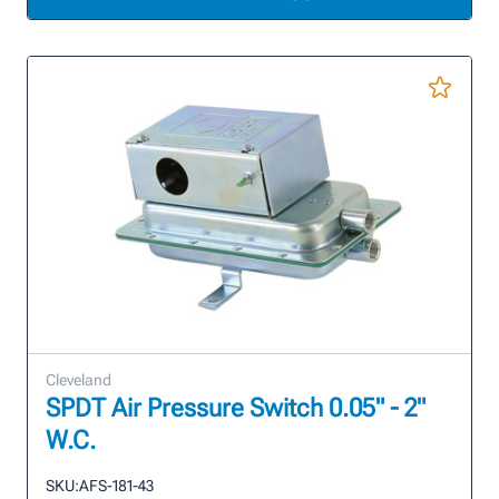
Cleveland
SPDT Air Pressure Switch 0.05" - 2"
W.C.
SKU:
AFS-181-43