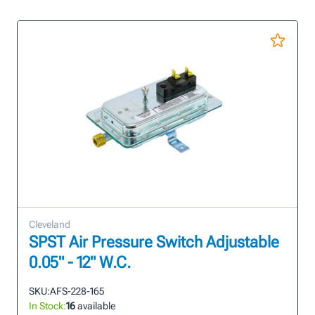
Cleveland
SPST Air Pressure Switch Adjustable
0.05" - 12" W.C.
SKU:
AFS-228-165
In Stock:
16
available