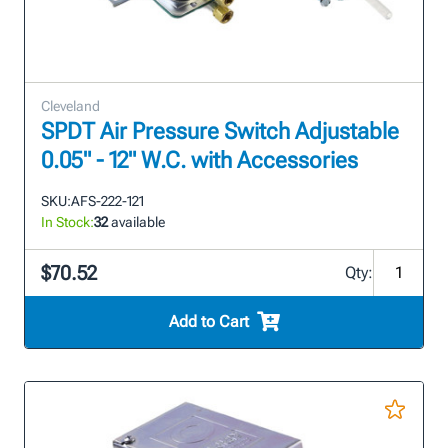
Cleveland
SPDT Air Pressure Switch Adjustable
0.05" - 12" W.C. with Accessories
SKU:
AFS-222-121
In Stock:
32
available
$70.52
Qty:
Add to Cart