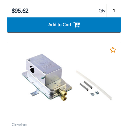
$95.62
Qty:
Add to Cart
Cleveland