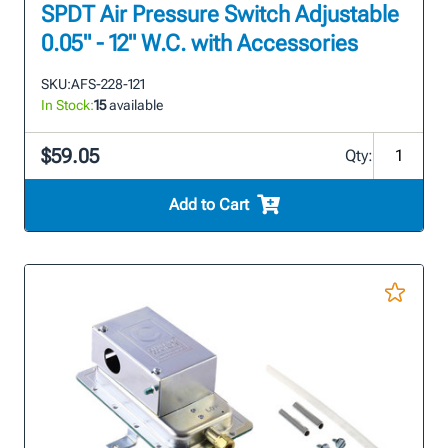
SPDT Air Pressure Switch Adjustable
0.05" - 12" W.C. with Accessories
SKU:
AFS-228-121
In Stock:
15
available
$59.05
Qty:
Add to Cart