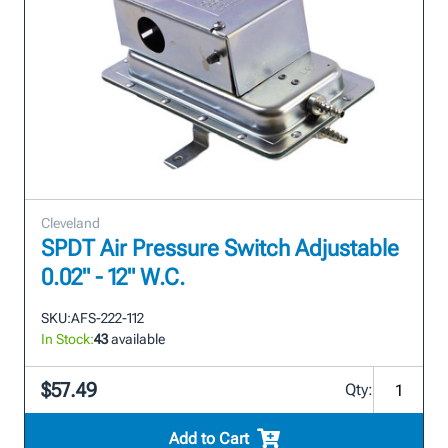
Cleveland
SPDT Air Pressure Switch Adjustable
0.02" - 12" W.C.
SKU:
AFS-222-112
In Stock:
43
available
$57.49
Qty:
Add to Cart