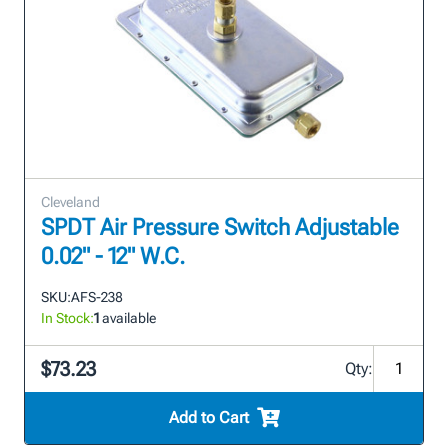
Cleveland
SPDT Air Pressure Switch Adjustable
0.02" - 12" W.C.
SKU:
AFS-238
In Stock:
1
available
$73.23
Qty:
Add to Cart