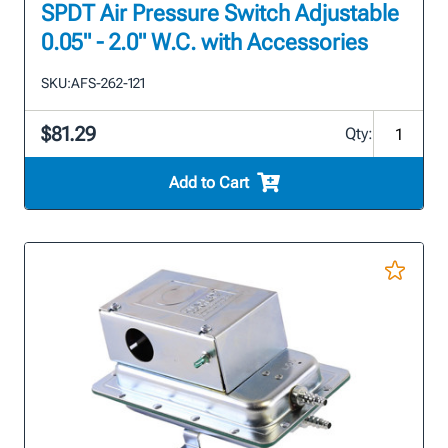
SPDT Air Pressure Switch Adjustable
0.05" - 2.0" W.C. with Accessories
SKU:
AFS-262-121
$81.29
Qty:
Add to Cart