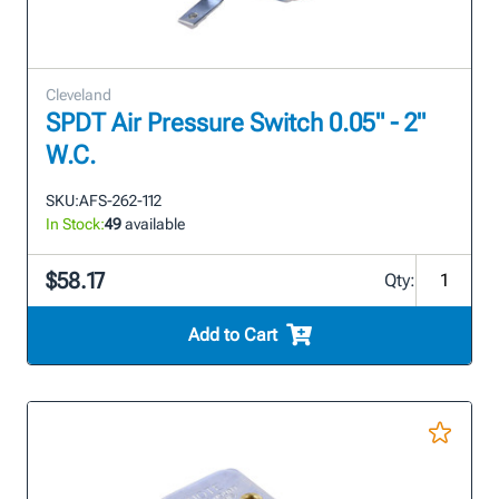
Cleveland
SPDT Air Pressure Switch 0.05" - 2"
W.C.
SKU:
AFS-262-112
In Stock:
49
available
$58.17
Qty:
Add to Cart