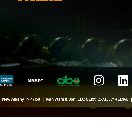
New Albany, IN 47150
Ivan Ware & Son, LLC
UEI#: QXMJJ74REMM7