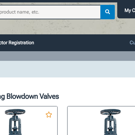
My C
tor Registration
Cu
ing Blowdown Valves