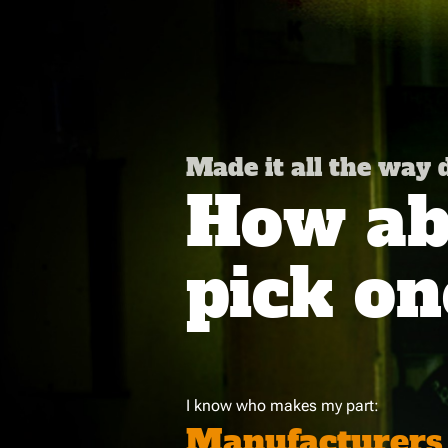
Made it all the way
How abo
pick on
I know who makes my part:
Manufacturers