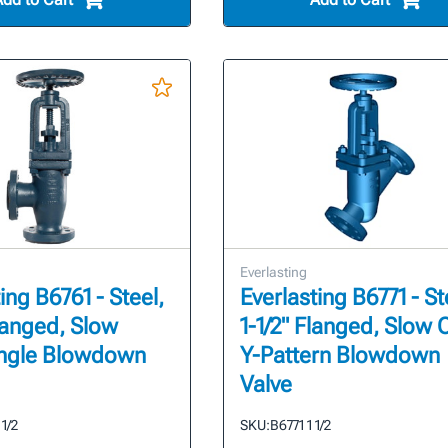
Everlasting
ing B6761 - Steel,
Everlasting B6771 - St
Flanged, Slow
1-1/2" Flanged, Slow
ngle Blowdown
Y-Pattern Blowdown
Valve
 1/2
SKU:
B6771 1 1/2