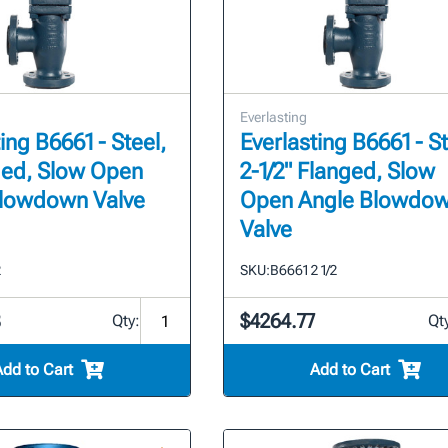
Everlasting
ing B6661 - Steel,
Everlasting B6661 - St
ged, Slow Open
2-1/2" Flanged, Slow
Blowdown Valve
Open Angle Blowdo
Valve
2
SKU:
B6661 2 1/2
8
$4264.77
Qty:
Qt
Add to Cart
Add to Cart