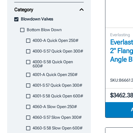
Category
Blowdown Valves
Bottom Blow Down
Everlasting
4000-A Quick Open 250#
Everlast
2" Flan
4000-S 57 Quick Open 300#
Angle 
4000-S 58 Quick Open
600#
4001-A Quick Open 250#
SKU:
B6661 
4001-S 57 Quick Open 300#
$3462.3
4001-S 58 Quick Open 600#
4060-A Slow Open 250#
4060-S 57 Slow Open 300#
4060-S 58 Slow Open 600#