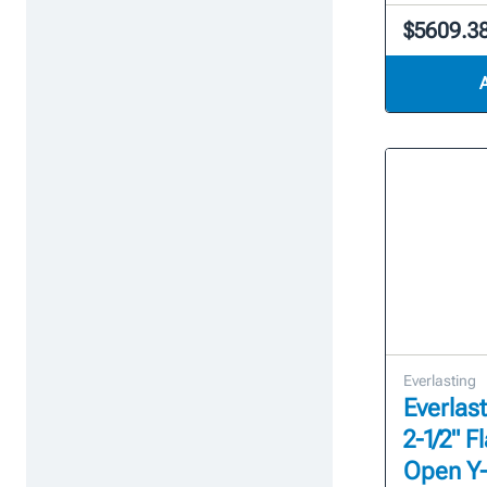
$5609.3
Everlasting
Everlast
2-1/2" 
Open Y-