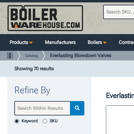
Products
Manufacturers
Boilers
Contrac
Everlasting Blowdown Valves
Catalog
Showing 70 results
Refine By
Everlast
Keyword
SKU