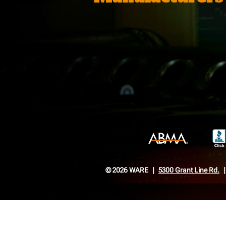
© 2026 WARE
5300 Grant Line Rd.