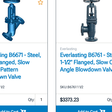
Everlasting
ing B6671 - Steel,
Everlasting B6761 - St
Flanged, Slow
1-1/2" Flanged, Slow
Pattern
Angle Blowdown Val
wn Valve
 1/2
SKU:
B6761 1 1/2
$3373.23
Qty:
Qt
Add to Cart
Add to Cart