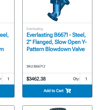
Everlasting
eel,
Everlasting B6671 - Steel,
2" Flanged, Slow Open Y-
wn
Pattern Blowdown Valve
SKU:
B6671 2
$3462.38
y:
Qty:
Add to Cart