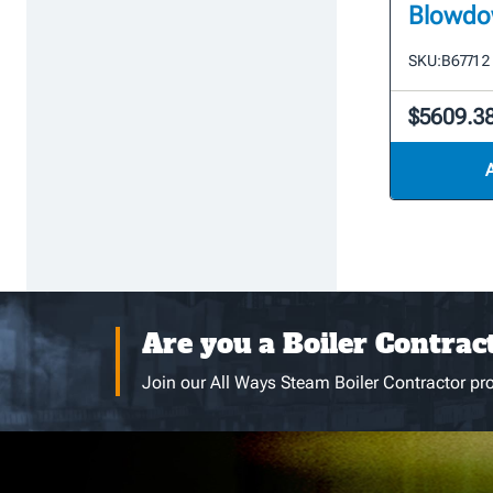
Blowdo
SKU:
B6771 2 
$5609.3
Are you a Boiler Contrac
Join our All Ways Steam Boiler Contractor pro