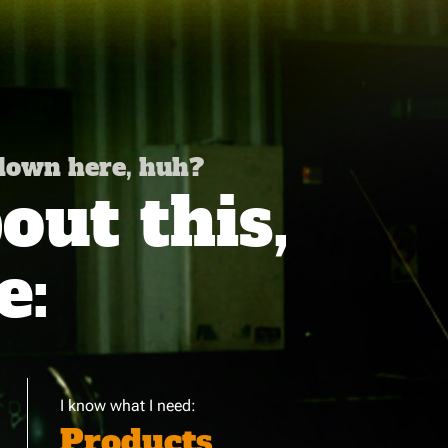
 down here, huh?
ut this,
e:
I know what I need:
Products