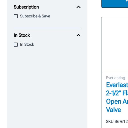
Subscription
Subscribe & Save
In Stock
In Stock
Everlasting
Everlast
2-1/2" 
Open A
Valve
SKU:
B6761 2