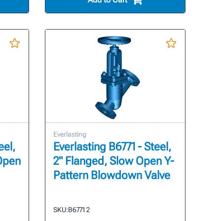
Everlasting
eel,
Everlasting B6771 - Steel,
 Open
2" Flanged, Slow Open Y-
Pattern Blowdown Valve
SKU:
B6771 2