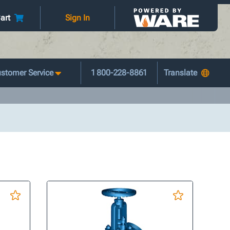
art
Sign In
stomer Service
1 800-228-8861