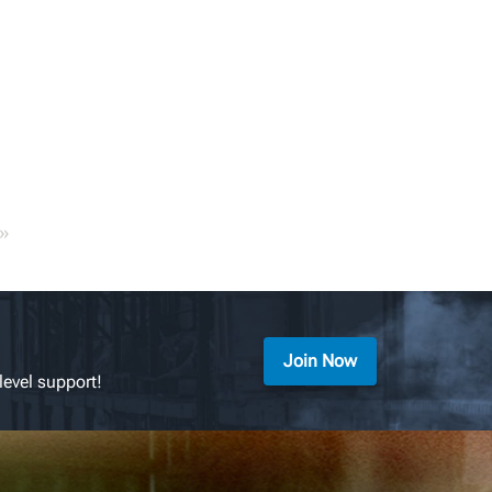
»
Join Now
level support!