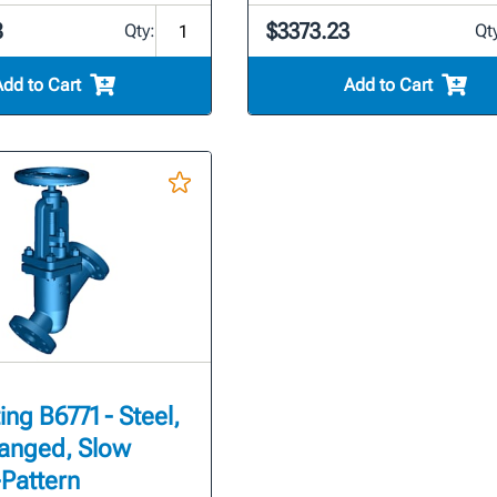
8
$3373.23
Qty:
Qt
Add to Cart
Add to Cart
ing B6771 - Steel,
Flanged, Slow
Pattern