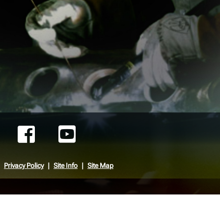
Privacy Policy
Site Info
Site Map