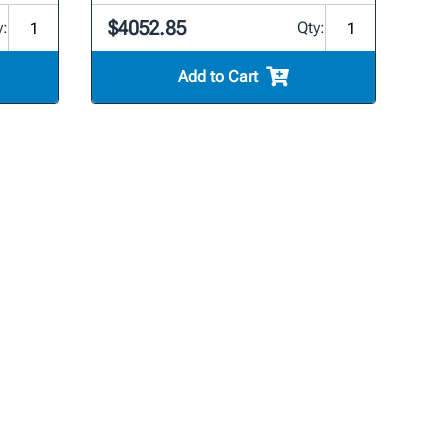
$4052.85
y:
Qty:
Add to Cart