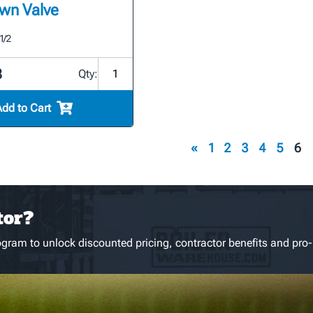
wn Valve
1/2
8
Qty:
Add to Cart
«
1
2
3
4
5
6
tor?
gram to unlock discounted pricing, contractor benefits and pro-