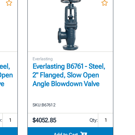
Everlasting
eel,
Everlasting B6761 - Steel,
 Open
2" Flanged, Slow Open
ve
Angle Blowdown Valve
SKU:
B6761 2
$4052.85
y:
Qty:
Add to Cart