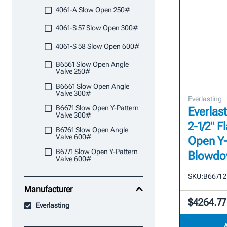
4061-A Slow Open 250#
4061-S 57 Slow Open 300#
4061-S 58 Slow Open 600#
B6561 Slow Open Angle
Valve 250#
B6661 Slow Open Angle
Valve 300#
Everlasting
B6671 Slow Open Y-Pattern
Everlast
Valve 300#
2-1/2" 
B6761 Slow Open Angle
Valve 600#
Open Y-
B6771 Slow Open Y-Pattern
Blowdo
Valve 600#
SKU:
B6671 2
Manufacturer
$4264.77
Everlasting