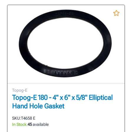
Topog-E
Topog-E 180 - 4" x 6" x 5/8" Elliptical
Hand Hole Gasket
SKU:
T4658 E
In Stock:
45
available