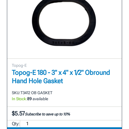
Topog-E
Topog-E 180 - 3" x 4" x 1/2" Obround
Hand Hole Gasket
SKU:
T3412 OB GASKET
In Stock:
89
available
$5.57
Subscribe to save up to 10%
Qty: