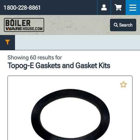
1 800-228-8861
Search
Showing 60 results for
Topog-E Gaskets and Gasket Kits