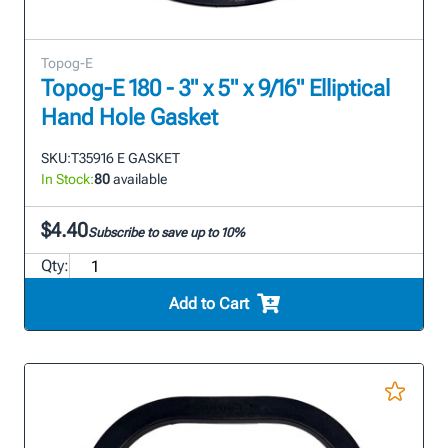
Topog-E
Topog-E 180 - 3" x 5" x 9/16" Elliptical
Hand Hole Gasket
SKU:
T35916 E GASKET
In Stock:
80
available
$4.40
Subscribe to save up to 10%
Qty:
Add to Cart