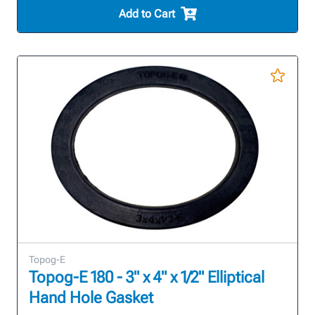
Add to Cart
Topog-E
Topog-E 180 - 3" x 4" x 1/2" Elliptical
Hand Hole Gasket