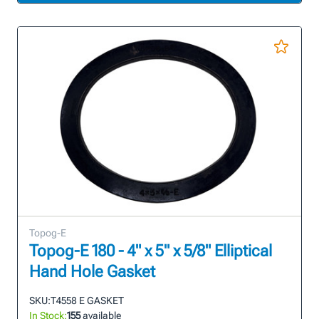
Topog-E
Topog-E 180 - 4" x 5" x 5/8" Elliptical
Hand Hole Gasket
SKU:
T4558 E GASKET
In Stock:
155
available