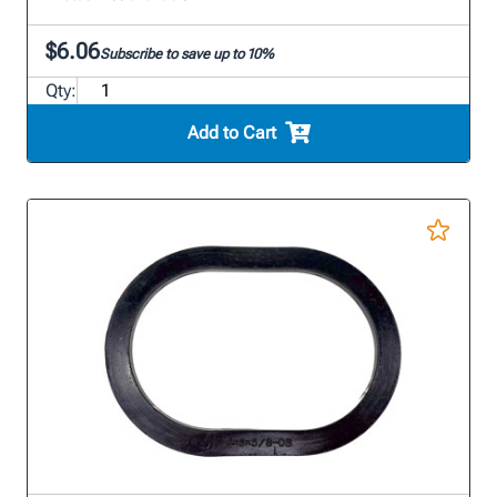
$6.06
Subscribe to save up to 10%
Qty:
Add to Cart