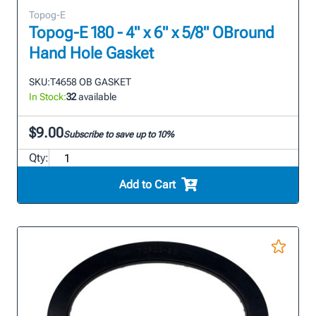
Topog-E
Topog-E 180 - 4" x 6" x 5/8" OBround
Hand Hole Gasket
SKU:
T4658 OB GASKET
In Stock:
32
available
$9.00
Subscribe to save up to 10%
Qty:
Add to Cart