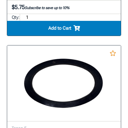
$5.75
Subscribe to save up to 10%
Qty:
Add to Cart