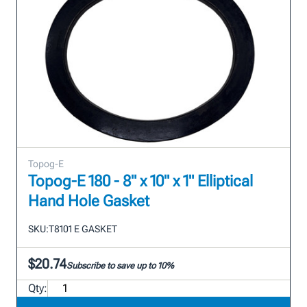
Topog-E
Topog-E 180 - 8" x 10" x 1" Elliptical
Hand Hole Gasket
SKU:
T8101 E GASKET
$20.74
Subscribe to save up to 10%
Qty: