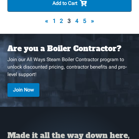
Add to Cart
«
1
2
3
4
5
»
Are you a Boiler Contractor?
Join our All Ways Steam Boiler Contractor program to
unlock discounted pricing, contractor benefits and pro-
level support!
Join Now
Made it all the way down here,