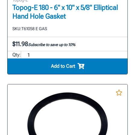
Topog-E
Topog-E 180 - 6" x 10" x 5/8" Elliptical
Hand Hole Gasket
SKU:
T61058 E GAS
$11.98
Subscribe to save up to 10%
Qty:
Add to Cart