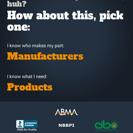
huh?
How about this, pick
one:
I know who makes my part:
Manufacturers
I know what I need:
Products