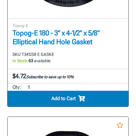
Topog-E
Topog-E 180 - 3" x 4-1/2" x 5/8"
Elliptical Hand Hole Gasket
SKU:
T341258 E GASKE
In Stock:
63
available
$4.72
Subscribe to save up to 10%
Qty:
Add to Cart