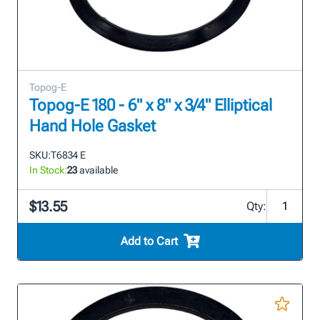
Topog-E
Topog-E 180 - 6" x 8" x 3/4" Elliptical
Hand Hole Gasket
SKU:
T6834 E
In Stock:
23
available
$13.55
Qty:
Add to Cart