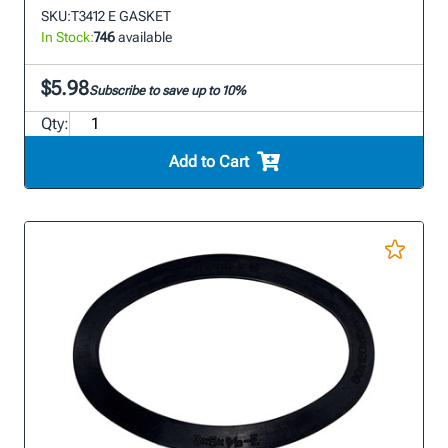
SKU:
T3412 E GASKET
In Stock:
746
available
$5.98
Subscribe to save up to 10%
Qty:
Add to Cart