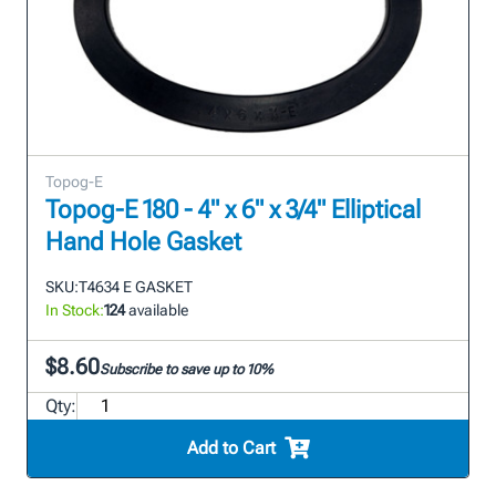
Topog-E
Topog-E 180 - 4" x 6" x 3/4" Elliptical
Hand Hole Gasket
SKU:
T4634 E GASKET
In Stock:
124
available
$8.60
Subscribe to save up to 10%
Qty:
Add to Cart