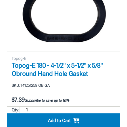
Topog-E
Topog-E 180 - 4-1/2" x 5-1/2" x 5/8"
Obround Hand Hole Gasket
SKU:
T41251258 OB GA
$7.39
Subscribe to save up to 10%
Qty:
Add to Cart