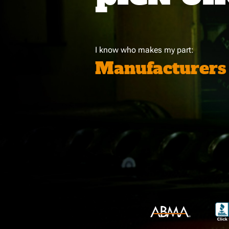
I know who makes my part:
Manufacturers