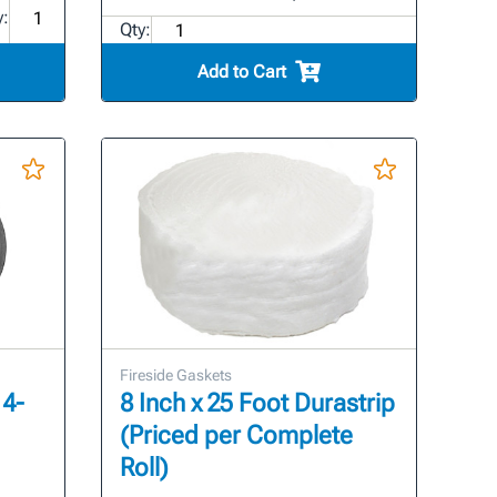
y:
Qty:
Add to Cart
Fireside Gaskets
 4-
8 Inch x 25 Foot Durastrip
(Priced per Complete
Roll)