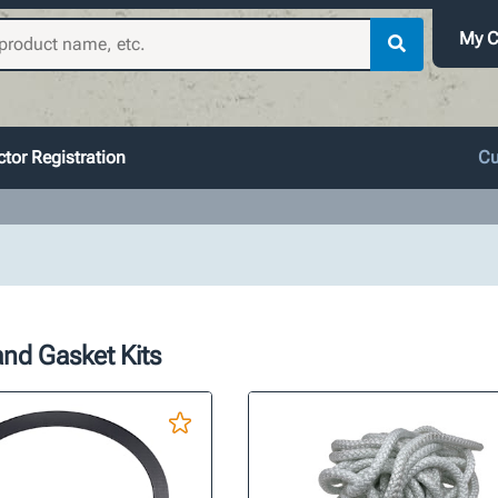
My C
tor Registration
Cu
nd Gasket Kits