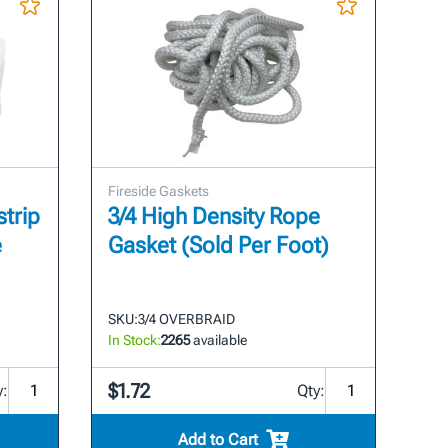
Fireside Gaskets
strip
3/4 High Density Rope
e
Gasket (Sold Per Foot)
SKU:
3/4 OVERBRAID
In Stock:
2265
available
$1.72
y:
Qty:
Add to Cart