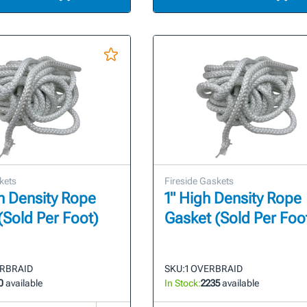
kets
Fireside Gaskets
gh Density Rope
1" High Density Rope
(Sold Per Foot)
Gasket (Sold Per Foo
ERBRAID
SKU:
1 OVERBRAID
0
available
In Stock:
2235
available