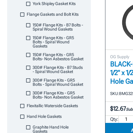
York Shipley Gasket Kits
Flange Gaskets and Bolt Kits
150# Flange Kits - B7 Bolts -
Spiral Wound Gaskets
150# Flange Kits - GR5
Bolts - Spiral Wound
Gaskets
150# Flange Kits - GR5
OG Supply
Bolts- Non Asbestos Gasket
BLACK-M
300# Flange Kits - B7 Studs
1/2" x 
- Spiral Wound Gasket
Hole Ga
300# Flange Kits - GR5
Bolts - Spiral Wound Gasket
300# Flange Kits - GR5
SKU:
BMG32
Bolts- Non Asbestos Gasket
Flexitallic Waterside Gaskets
$12.67
Subs
Hand Hole Gaskets
Qty:
Graphite Hand Hole
Gaskets