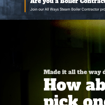
Are you a Boiler Contrac
Join our All Ways Steam Boiler Contractor pro
Made it all the way
How abo
pick on