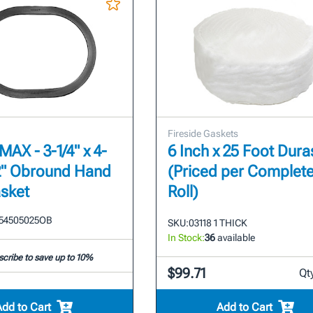
Fireside Gaskets
AX - 3-1/4" x 4-
6 Inch x 25 Foot Dura
1/2" Obround Hand
(Priced per Complet
sket
Roll)
54505025OB
SKU:
03118 1 THICK
In Stock:
36
available
cribe to save up to 10%
$99.71
Qt
Add to Cart
Add to Cart