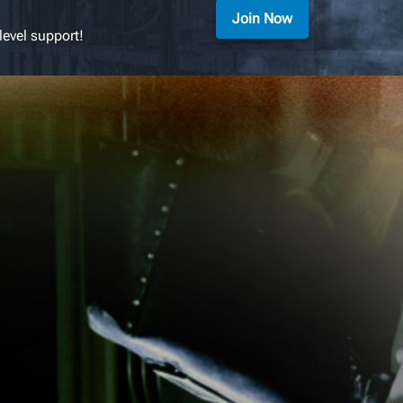
Join Now
level support!