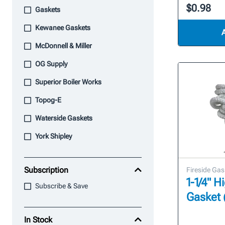
$0.98
Gaskets
Kewanee Gaskets
McDonnell & Miller
OG Supply
Superior Boiler Works
Topog-E
Waterside Gaskets
York Shipley
Subscription
Fireside Gas
1-1/4" 
Subscribe & Save
Gasket 
In Stock