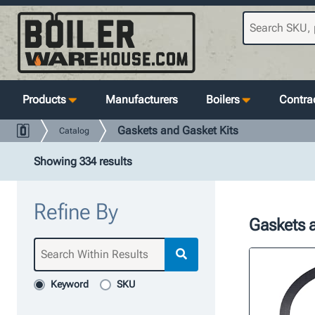
Products
Manufacturers
Boilers
Contrac
Gaskets and Gasket Kits
Catalog
Showing 334 results
Refine By
Gaskets a
Keyword
SKU