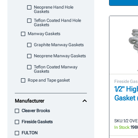
Neoprene Hand Hole
Gaskets
Teflon Coated Hand Hole
Gaskets
Manway Gaskets
Graphite Manway Gaskets
Neoprene Manway Gaskets
Teflon Coated Manway
Gaskets
Rope and Tape gasket
Fireside Gas
1/2" Hi
Gasket 
Manufacturer
Cleaver Brooks
SKU:
1/2 OV
Fireside Gaskets
In Stock:
198
FULTON