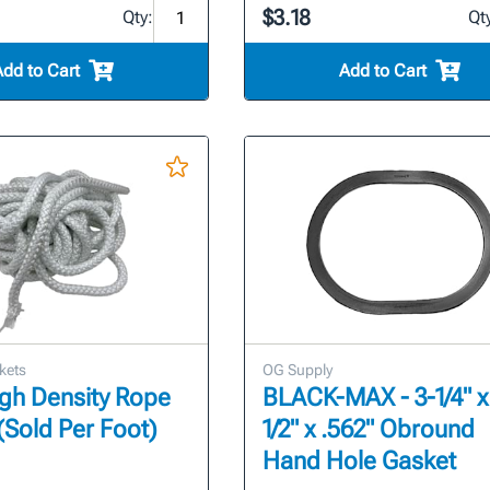
$3.18
Qty:
Qt
Add to Cart
Add to Cart
kets
OG Supply
High Density Rope
BLACK-MAX - 3-1/4" x
(Sold Per Foot)
1/2" x .562" Obround
Hand Hole Gasket