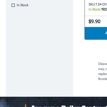
SKU:
1 1/4 
In Stock
In Stock:
192
$9.90
Cleave
way, 
repla
Brook