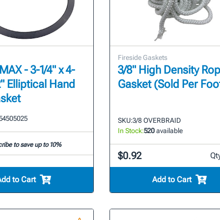
Fireside Gaskets
AX - 3-1/4" x 4-
3/8" High Density Ro
2" Elliptical Hand
Gasket (Sold Per Foo
sket
54505025
SKU:
3/8 OVERBRAID
In Stock:
520
available
ribe to save up to 10%
$0.92
Qt
Add to Cart
Add to Cart