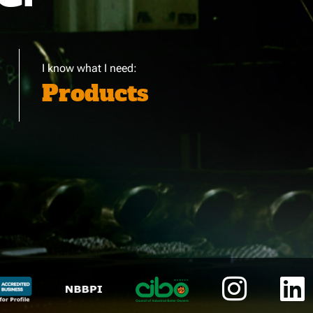
I know what I need:
Products