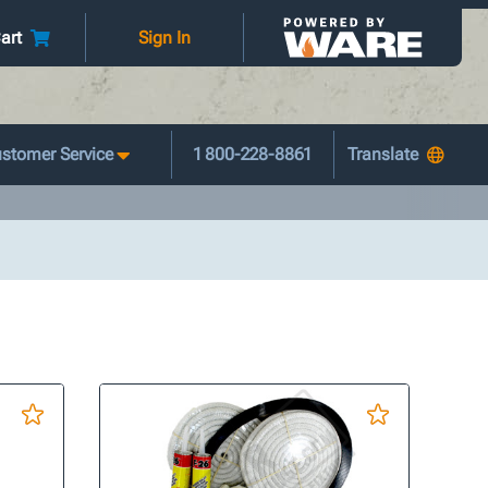
art
Sign In
stomer Service
1 800-228-8861