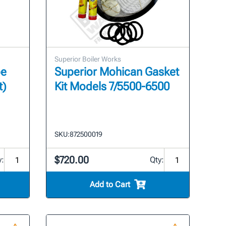
Superior Boiler Works
pe
Superior Mohican Gasket
t)
Kit Models 7/5500-6500
SKU:
872500019
$720.00
y:
Qty:
Add to Cart