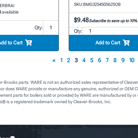
SKU:
BMG3254505625OB
OVERBRAI
3
available
$9.48
Subscribe to save up to 10%
Qty:
Qty:
Add to Cart
Add to Cart
«
1
2
3
4
5
6
7
8
9
10
r-Brooks parts: WARE is not an authorized sales representative of Cleaver
nor does WARE provide or manufacture any genuine, authorized or OEM Cl
cement parts for boilers sold or provided by WARE are manufactured by or 
s® is a registered trademark owned by Cleaver-Brooks, Inc.