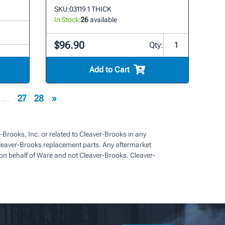
SKU:
03119 1 THICK
In Stock:
26
available
$96.90
Qty:
Add to Cart
...
27
28
»
-Brooks, Inc. or related to Cleaver-Brooks in any
eaver-Brooks replacement parts. Any aftermarket
on behalf of Ware and not Cleaver-Brooks. Cleaver-