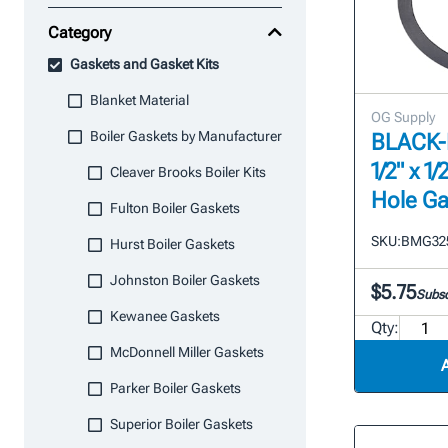
Category
Gaskets and Gasket Kits
Blanket Material
OG Supply
Boiler Gaskets by Manufacturer
BLACK-M
1/2" x 1/
Cleaver Brooks Boiler Kits
Hole Ga
Fulton Boiler Gaskets
SKU:
BMG32
Hurst Boiler Gaskets
Johnston Boiler Gaskets
$5.75
Subsc
Kewanee Gaskets
Qty:
McDonnell Miller Gaskets
Parker Boiler Gaskets
Superior Boiler Gaskets