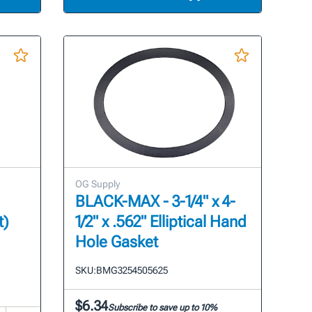
OG Supply
BLACK-MAX - 3-1/4" x 4-
t)
1/2" x .562" Elliptical Hand
Hole Gasket
SKU:
BMG3254505625
$6.34
Subscribe to save up to 10%