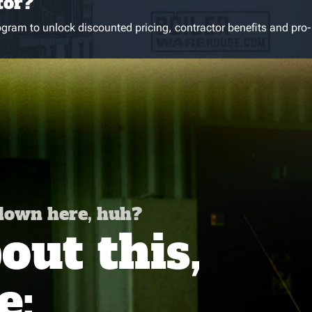
tor?
gram to unlock discounted pricing, contractor benefits and pro-
 down here, huh?
ut this,
e: