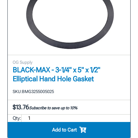
OG Supply
BLACK-MAX - 3-1/4" x 5" x 1/2"
Elliptical Hand Hole Gasket
SKU:
BMG3255005025
$13.76
Subscribe to save up to 10%
Qty:
Add to Cart