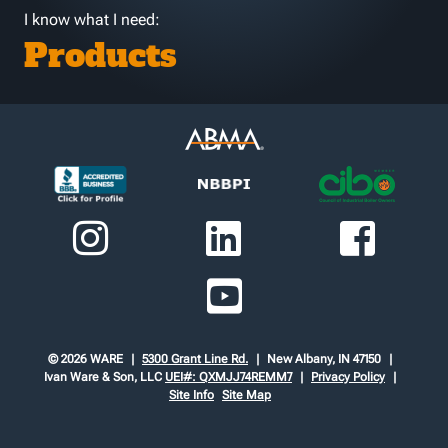
I know what I need:
Products
© 2026 WARE
5300 Grant Line Rd.
New Albany, IN 47150
Ivan Ware & Son, LLC
UEI#: QXMJJ74REMM7
Privacy Policy
Site Info
Site Map