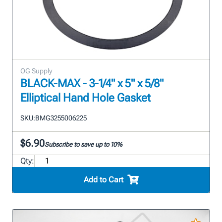
OG Supply
BLACK-MAX - 3-1/4" x 5" x 5/8"
Elliptical Hand Hole Gasket
SKU:
BMG3255006225
$6.90
Subscribe to save up to 10%
Qty:
Add to Cart