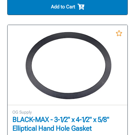
Add to Cart
OG Supply
BLACK-MAX - 3-1/2" x 4-1/2" x 5/8"
Elliptical Hand Hole Gasket