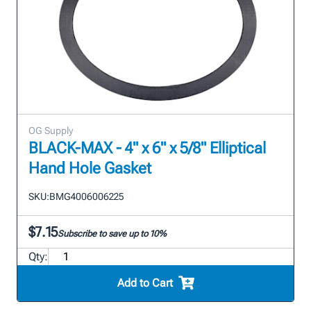
OG Supply
BLACK-MAX - 4" x 6" x 5/8" Elliptical
Hand Hole Gasket
SKU:
BMG4006006225
$7.15
Subscribe to save up to 10%
Qty:
Add to Cart