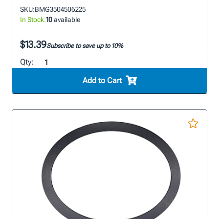
SKU:
BMG3504506225
In Stock:
10
available
$13.39
Subscribe to save up to 10%
Qty:
Add to Cart