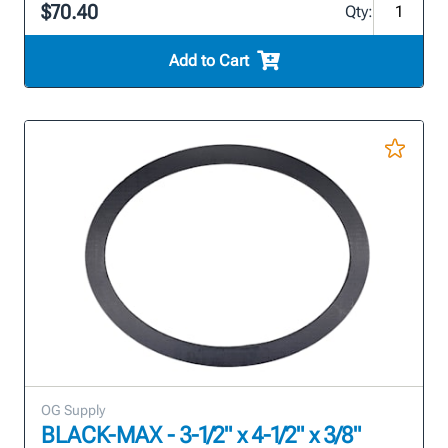
$70.40
Qty:
Add to Cart
OG Supply
BLACK-MAX - 3-1/2" x 4-1/2" x 3/8"