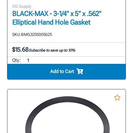
OG Supply
BLACK-MAX - 3-1/4" x 5" x .562"
Elliptical Hand Hole Gasket
SKU:
BMG3255005625
$15.68
Subscribe to save up to 10%
Qty:
Add to Cart