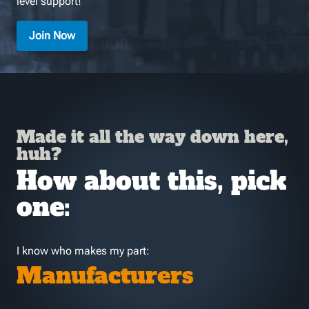
level support!
Join Now
Made it all the way down here,
huh?
How about this, pick
one:
I know who makes my part:
Manufacturers