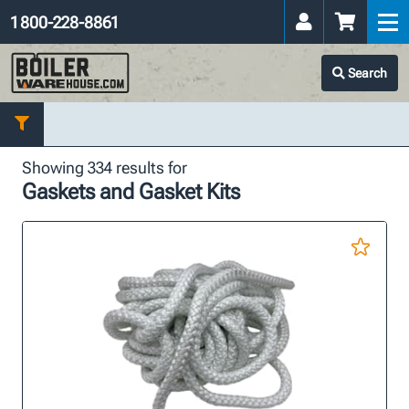
1 800-228-8861
Search
Showing 334 results for
Gaskets and Gasket Kits