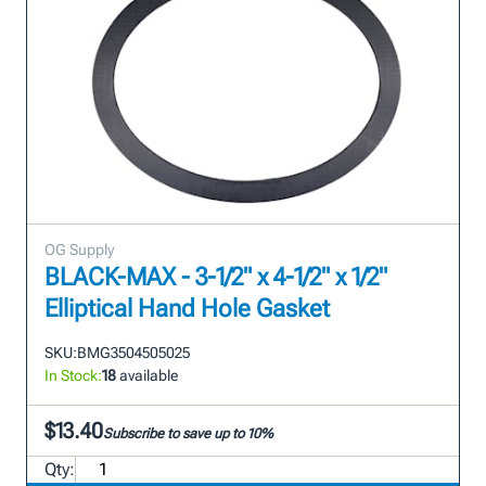
OG Supply
BLACK-MAX - 3-1/2" x 4-1/2" x 1/2"
Elliptical Hand Hole Gasket
SKU:
BMG3504505025
In Stock:
18
available
$13.40
Subscribe to save up to 10%
Qty: