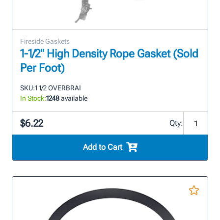
Fireside Gaskets
1-1/2" High Density Rope Gasket (Sold
Per Foot)
SKU:
1 1/2 OVERBRAI
In Stock:
1248
available
$6.22
Qty:
Add to Cart