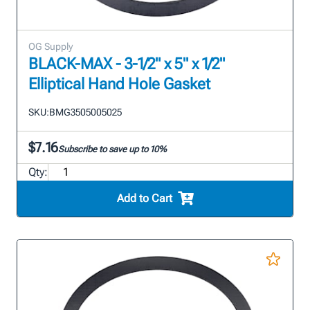
OG Supply
BLACK-MAX - 3-1/2" x 5" x 1/2"
Elliptical Hand Hole Gasket
SKU:
BMG3505005025
$7.16
Subscribe to save up to 10%
Qty:
Add to Cart