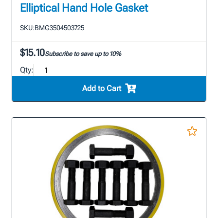
Elliptical Hand Hole Gasket
SKU:
BMG3504503725
$15.10
Subscribe to save up to 10%
Qty:
Add to Cart