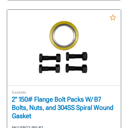
Gaskets
2" 150# Flange Bolt Packs W/ B7
Bolts, Nuts, and 304SS Spiral Wound
Gasket
SKU:
FBG2-150-B7