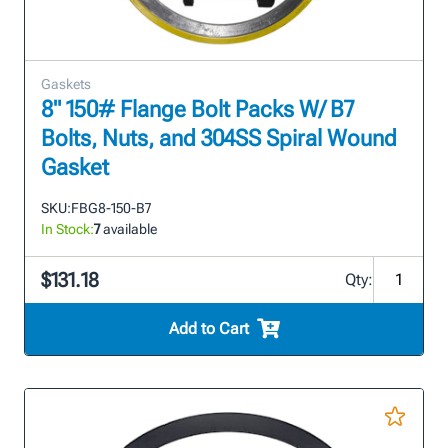
Gaskets
8" 150# Flange Bolt Packs W/ B7
Bolts, Nuts, and 304SS Spiral Wound
Gasket
SKU:
FBG8-150-B7
In Stock:
7
available
$131.18
Qty:
Add to Cart