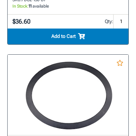
In Stock:
11
available
$36.60
Qty:
Add to Cart