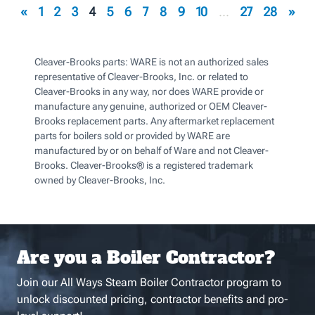
«
1
2
3
4
5
6
7
8
9
10
...
27
28
»
Cleaver-Brooks parts: WARE is not an authorized sales
representative of Cleaver-Brooks, Inc. or related to
Cleaver-Brooks in any way, nor does WARE provide or
manufacture any genuine, authorized or OEM Cleaver-
Brooks replacement parts. Any aftermarket replacement
parts for boilers sold or provided by WARE are
manufactured by or on behalf of Ware and not Cleaver-
Brooks. Cleaver-Brooks® is a registered trademark
owned by Cleaver-Brooks, Inc.
Are you a Boiler Contractor?
Join our All Ways Steam Boiler Contractor program to
unlock discounted pricing, contractor benefits and pro-