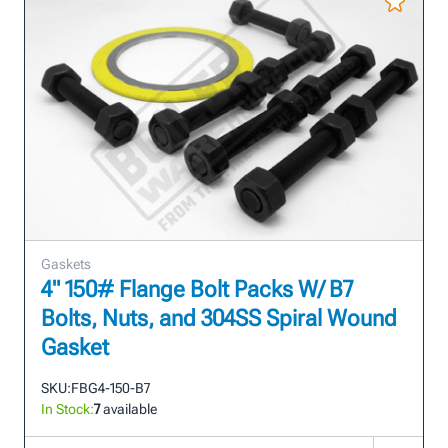
Gaskets
4" 150# Flange Bolt Packs W/ B7
Bolts, Nuts, and 304SS Spiral Wound
Gasket
SKU:
FBG4-150-B7
In Stock:
7
available