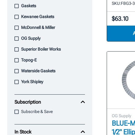
SKU:
FBG3-3
Gaskets
Kewanee Gaskets
$63.10
McDonnell & Miller
OG Supply
Superior Boiler Works
Topog-E
Waterside Gaskets
York Shipley
Subscription
Subscribe & Save
OG Supply
BLUE-MAX
1/2" Ell
In Stock