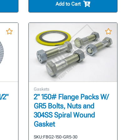
Add to Cart
Gaskets
/2"
2" 150# Flange Packs W/
GR5 Bolts, Nuts and
304SS Spiral Wound
Gasket
SKU:
FBG2-150-GR5-30