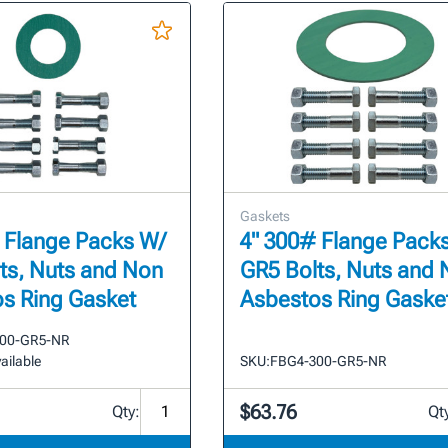
Gaskets
 Flange Packs W/
4" 300# Flange Pack
ts, Nuts and Non
GR5 Bolts, Nuts and
s Ring Gasket
Asbestos Ring Gaske
00-GR5-NR
ailable
SKU:
FBG4-300-GR5-NR
$63.76
Qty:
Qt