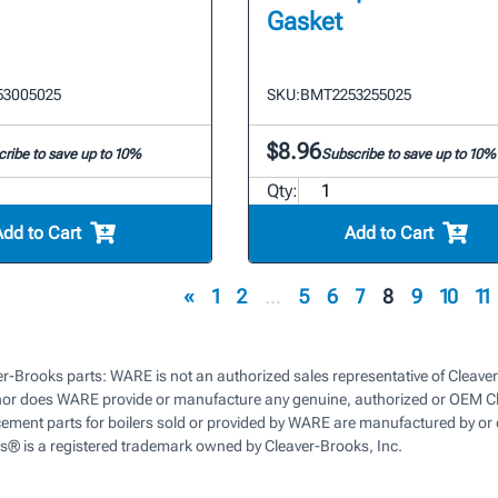
Gasket
53005025
SKU:
BMT2253255025
$8.96
ribe to save up to 10%
Subscribe to save up to 10%
Qty:
Add to Cart
Add to Cart
«
1
2
...
5
6
7
8
9
10
11
r-Brooks parts: WARE is not an authorized sales representative of Cleaver
nor does WARE provide or manufacture any genuine, authorized or OEM Cl
cement parts for boilers sold or provided by WARE are manufactured by or 
s® is a registered trademark owned by Cleaver-Brooks, Inc.