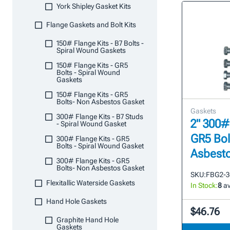
York Shipley Gasket Kits
Flange Gaskets and Bolt Kits
150# Flange Kits - B7 Bolts -
Spiral Wound Gaskets
150# Flange Kits - GR5
Bolts - Spiral Wound
Gaskets
150# Flange Kits - GR5
Bolts- Non Asbestos Gasket
Gaskets
300# Flange Kits - B7 Studs
2" 300#
- Spiral Wound Gasket
GR5 Bol
300# Flange Kits - GR5
Bolts - Spiral Wound Gasket
Asbesto
300# Flange Kits - GR5
Bolts- Non Asbestos Gasket
SKU:
FBG2-3
Flexitallic Waterside Gaskets
In Stock:
8
av
Hand Hole Gaskets
$46.76
Graphite Hand Hole
Gaskets