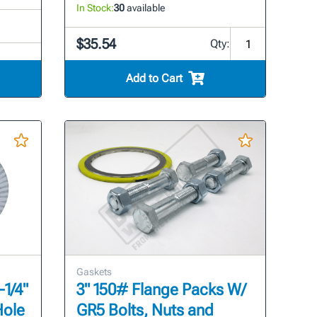
In Stock:
30
available
$35.54
Qty:
Add to Cart
Gaskets
-1/4"
3" 150# Flange Packs W/
Hole
GR5 Bolts, Nuts and