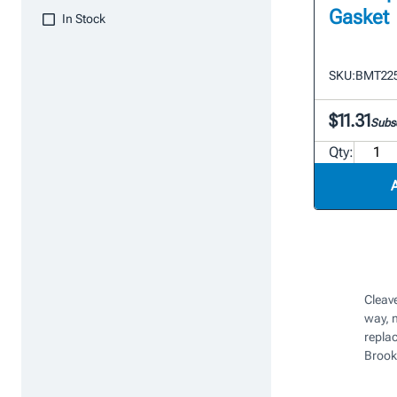
Gasket
In Stock
SKU:
BMT22
$11.31
Subsc
Qty:
Cleave
way, 
repla
Brook