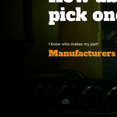
pick on
I know who makes my part:
Manufacturers