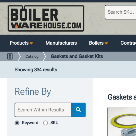
Products
Manufacturers
Boilers
Contrac
Gaskets and Gasket Kits
Catalog
Showing 334 results
Refine By
Gaskets a
Keyword
SKU