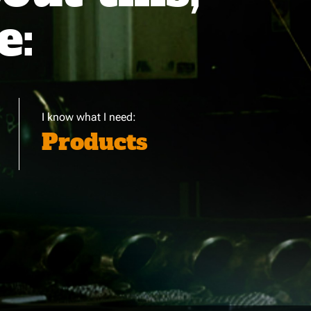
e:
I know what I need:
Products