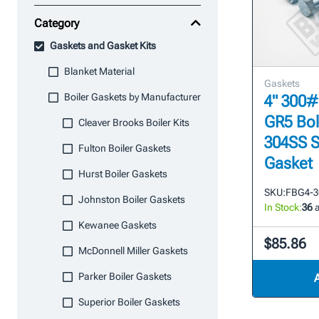
Category
Gaskets and Gasket Kits
Blanket Material
Gaskets
Boiler Gaskets by Manufacturer
4" 300#
GR5 Bol
Cleaver Brooks Boiler Kits
304SS S
Fulton Boiler Gaskets
Gasket
Hurst Boiler Gaskets
SKU:
FBG4-3
Johnston Boiler Gaskets
In Stock:
36
a
Kewanee Gaskets
$85.86
McDonnell Miller Gaskets
Parker Boiler Gaskets
Superior Boiler Gaskets