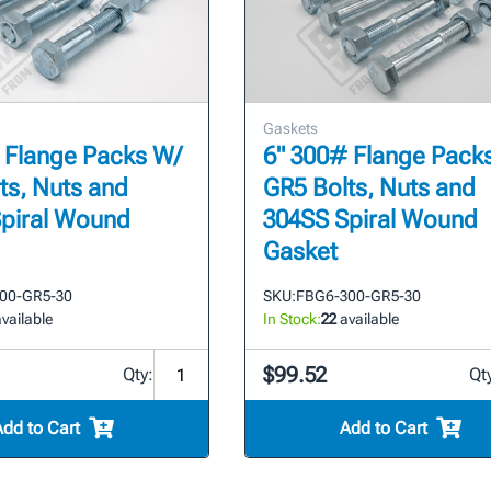
Gaskets
 Flange Packs W/
6" 300# Flange Pack
ts, Nuts and
GR5 Bolts, Nuts and
piral Wound
304SS Spiral Wound
Gasket
00-GR5-30
SKU:
FBG6-300-GR5-30
vailable
In Stock:
22
available
$99.52
Qty:
Qt
Add to Cart
Add to Cart