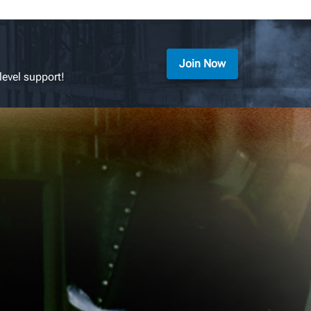
Join Now
level support!