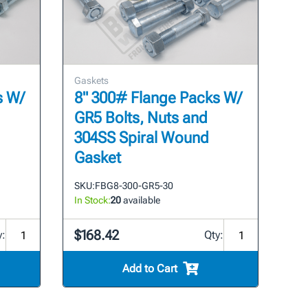
Gaskets
s W/
8" 300# Flange Packs W/
GR5 Bolts, Nuts and
304SS Spiral Wound
Gasket
SKU:
FBG8-300-GR5-30
In Stock:
20
available
$168.42
y:
Qty:
Add to Cart