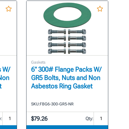
Gaskets
s W/
6" 300# Flange Packs W/
 Non
GR5 Bolts, Nuts and Non
t
Asbestos Ring Gasket
SKU:
FBG6-300-GR5-NR
$79.26
y:
Qty: