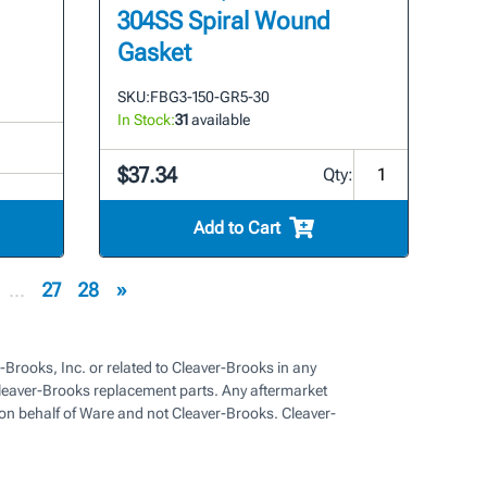
304SS Spiral Wound
Gasket
SKU:
FBG3-150-GR5-30
In Stock:
31
available
$37.34
Qty:
Add to Cart
...
27
28
»
-Brooks, Inc. or related to Cleaver-Brooks in any
eaver-Brooks replacement parts. Any aftermarket
on behalf of Ware and not Cleaver-Brooks. Cleaver-