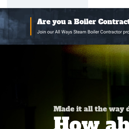
Are you a Boiler Contrac
Join our All Ways Steam Boiler Contractor pro
Made it all the way
How abo