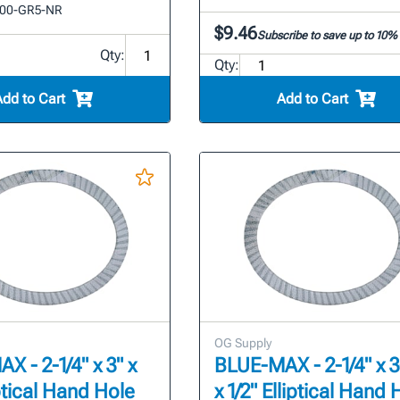
00-GR5-NR
$9.46
Subscribe to save up to 10%
Qty:
Qty:
Add to Cart
Add to Cart
OG Supply
 - 2-1/4" x 3" x
BLUE-MAX - 2-1/4" x 3
iptical Hand Hole
x 1/2" Elliptical Hand 