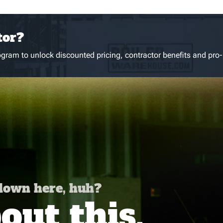
tor?
gram to unlock discounted pricing, contractor benefits and pro-
 down here, huh?
ut this,