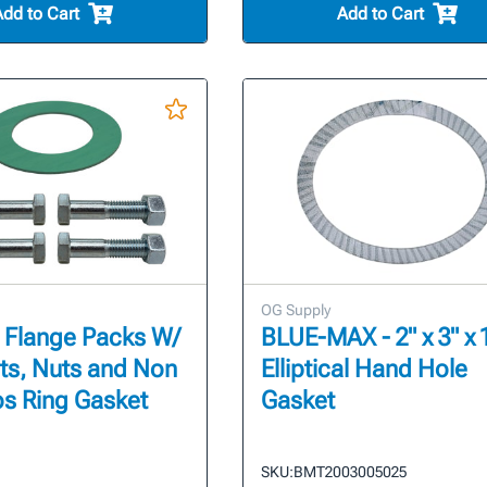
Add to Cart
Add to Cart
OG Supply
 Flange Packs W/
BLUE-MAX - 2" x 3" x 1
ts, Nuts and Non
Elliptical Hand Hole
s Ring Gasket
Gasket
SKU:
BMT2003005025