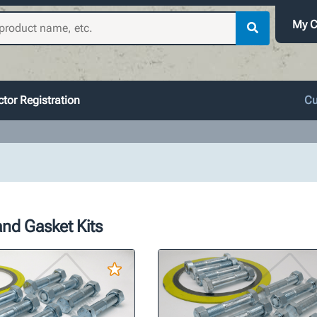
My C
tor Registration
Cu
nd Gasket Kits