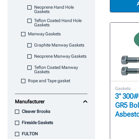
Neoprene Hand Hole
Gaskets
Teflon Coated Hand Hole
Gaskets
Manway Gaskets
Graphite Manway Gaskets
Neoprene Manway Gaskets
Teflon Coated Manway
Gaskets
Rope and Tape gasket
Gaskets
3" 300#
Manufacturer
GR5 Bol
Cleaver Brooks
Asbesto
Fireside Gaskets
FULTON