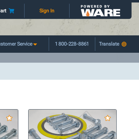
art
Sign In
stomer Service
1 800-228-8861