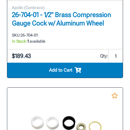
Apollo (Conbraco)
26-704-01 - 1/2" Brass Compression
Gauge Cock w/ Aluminum Wheel
SKU:
26-704-01
In Stock:
1
available
$189.43
Qty:
Add to Cart