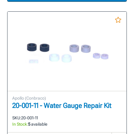
Apollo (Conbraco)
20-001-11 - Water Gauge Repair Kit
SKU:
20-001-11
In Stock:
5
available