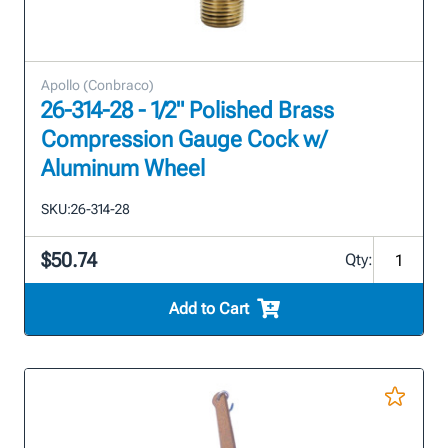
Apollo (Conbraco)
26-314-28 - 1/2" Polished Brass
Compression Gauge Cock w/
Aluminum Wheel
SKU:
26-314-28
$50.74
Qty:
Add to Cart