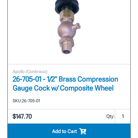
Apollo (Conbraco)
26-705-01 - 1/2" Brass Compression
Gauge Cock w/ Composite Wheel
SKU:
26-705-01
$147.70
Qty:
Add to Cart