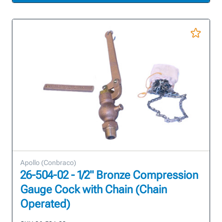
Apollo (Conbraco)
26-504-02 - 1/2" Bronze Compression
Gauge Cock with Chain (Chain
Operated)