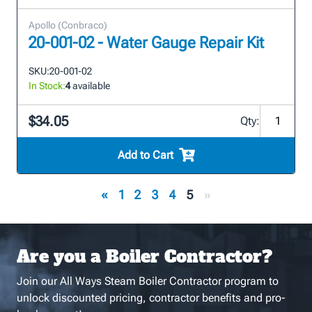
Apollo (Conbraco)
20-001-02 - Water Gauge Repair Kit
SKU:
20-001-02
In Stock:
4
available
$34.05
Qty:
Add to Cart
«
1
2
3
4
5
»
Are you a Boiler Contractor?
Join our All Ways Steam Boiler Contractor program to
unlock discounted pricing, contractor benefits and pro-