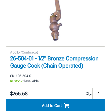
Apollo (Conbraco)
26-504-01 - 1/2" Bronze Compression
Gauge Cock (Chain Operated)
SKU:
26-504-01
In Stock:
1
available
$266.68
Qty:
Add to Cart