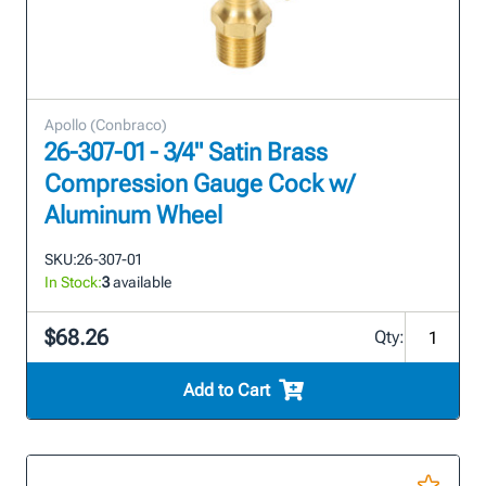
Apollo (Conbraco)
26-307-01 - 3/4" Satin Brass
Compression Gauge Cock w/
Aluminum Wheel
SKU:
26-307-01
In Stock:
3
available
$68.26
Qty:
Add to Cart