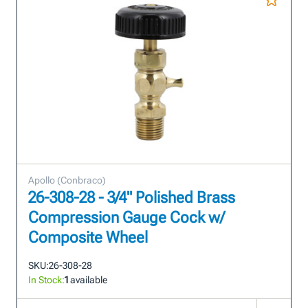
Apollo (Conbraco)
26-308-28 - 3/4" Polished Brass
Compression Gauge Cock w/
Composite Wheel
SKU:
26-308-28
In Stock:
1
available