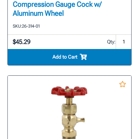
Compression Gauge Cock w/
Aluminum Wheel
SKU:
26-314-01
$45.29
Qty:
Add to Cart