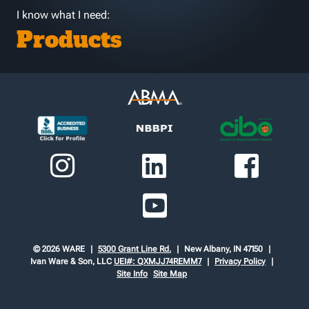
I know what I need:
Products
© 2026 WARE
5300 Grant Line Rd.
New Albany, IN 47150
Ivan Ware & Son, LLC
UEI#: QXMJJ74REMM7
Privacy Policy
Site Info
Site Map