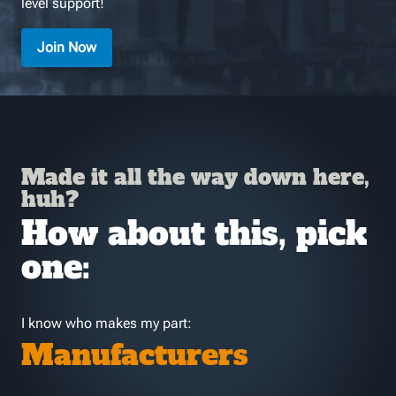
level support!
Join Now
Made it all the way down here,
huh?
How about this, pick
one:
I know who makes my part:
Manufacturers