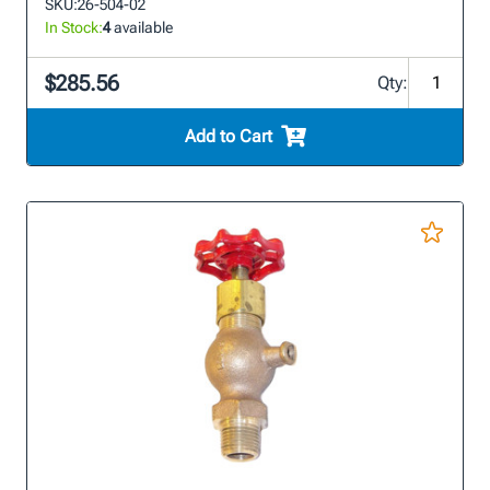
SKU:
26-504-02
In Stock:
4
available
$285.56
Qty:
Add to Cart