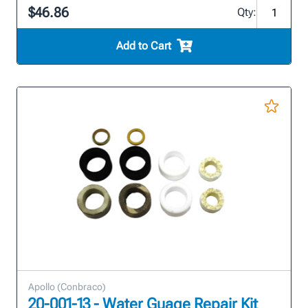
$46.86
Qty:
Add to Cart
Apollo (Conbraco)
20-001-13 - Water Guage Repair Kit