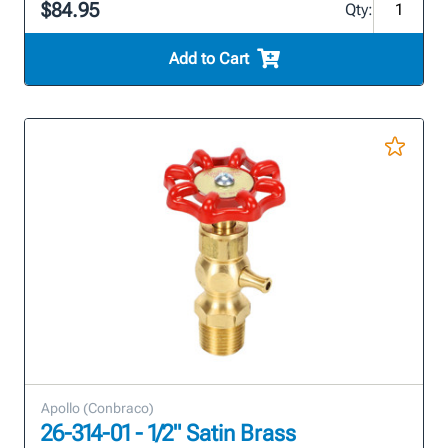
$84.95
Qty:
Add to Cart
Apollo (Conbraco)
26-314-01 - 1/2" Satin Brass