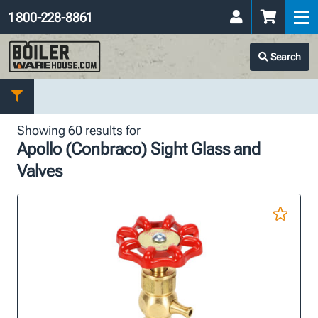
1 800-228-8861
Search
Showing 60 results for
Apollo (Conbraco) Sight Glass and
Valves