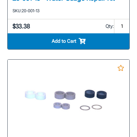
SKU:
20-001-13
$33.38
Qty:
Add to Cart