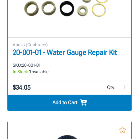
Apollo (Conbraco)
20-001-01 - Water Gauge Repair Kit
SKU:
20-001-01
In Stock:
1
available
$34.05
Qty:
Add to Cart