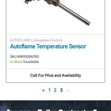
AUTOFLAME Linkageless Controls
Autoflame Temperature Sensor
SKU:
MM10006/100
In Stock:
1
available
Call For Price and Availability
«
1
2
3
»