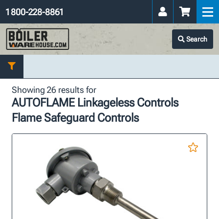
1 800-228-8861
Search
Showing 26 results for
AUTOFLAME Linkageless Controls
Flame Safeguard Controls