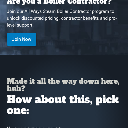
Are you a Boiler Contractor?
Join our All Ways Steam Boiler Contractor program to
unlock discounted pricing, contractor benefits and pro-
level support!
Join Now
Made it all the way down here,
huh?
How about this, pick
one: