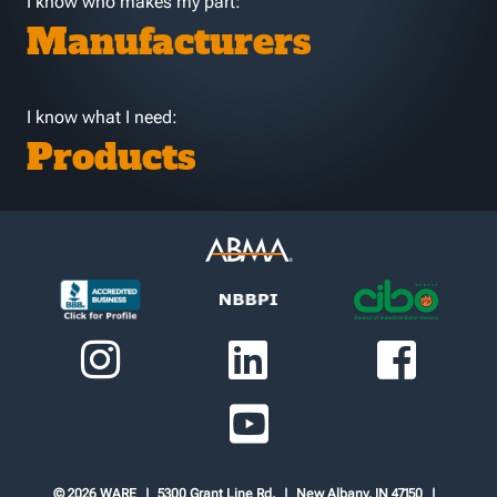
I know who makes my part:
Manufacturers
I know what I need:
Products
© 2026 WARE
5300 Grant Line Rd.
New Albany, IN 47150