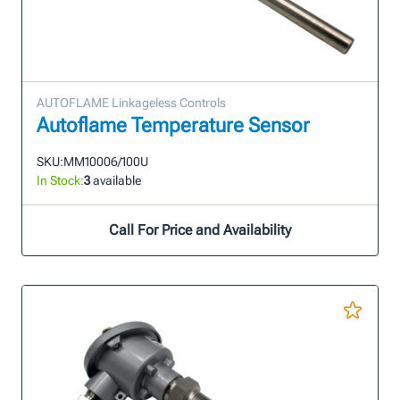
AUTOFLAME Linkageless Controls
Autoflame Temperature Sensor
SKU:
MM10006/100U
In Stock:
3
available
Call For Price and Availability