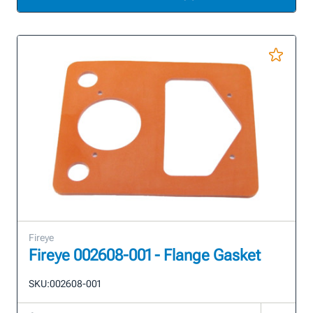
Fireye
Fireye 002608-001 - Flange Gasket
SKU:
002608-001