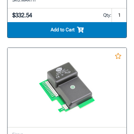
$332.54
Qty:
Add to Cart