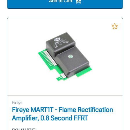
Add to Cart
Fireye
Fireye MART1T - Flame Rectification
Amplifier, 0.8 Second FFRT
SKU:
MART1T