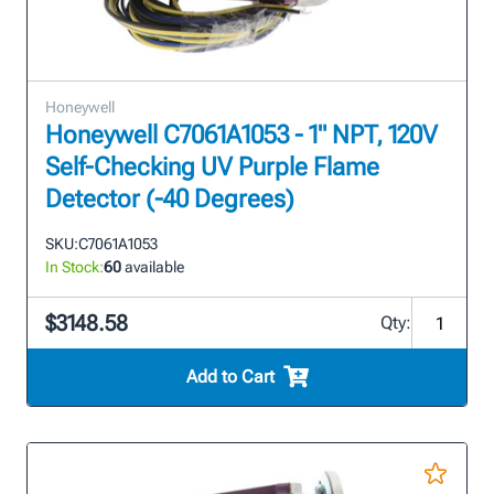
Honeywell
Honeywell C7061A1053 - 1" NPT, 120V
Self-Checking UV Purple Flame
Detector (-40 Degrees)
SKU:
C7061A1053
In Stock:
60
available
$3148.58
Qty:
Add to Cart