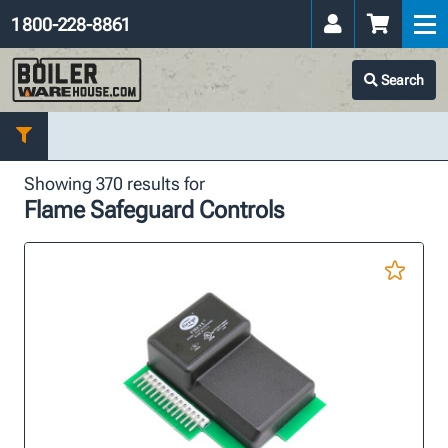
1 800-228-8861
Search
Showing 370 results for
Flame Safeguard Controls