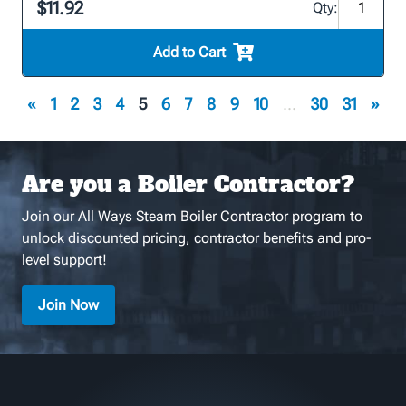
$11.92
Qty:
Add to Cart
«
1
2
3
4
5
6
7
8
9
10
...
30
31
»
Are you a Boiler Contractor?
Join our All Ways Steam Boiler Contractor program to
unlock discounted pricing, contractor benefits and pro-
level support!
Join Now