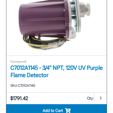
Honeywell
C7012A1145 - 3/4" NPT, 120V UV Purple
Flame Detector
SKU:
C7012A1145
$1791.42
Qty:
Add to Cart