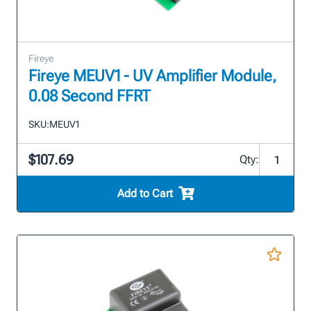
Fireye
Fireye MEUV1 - UV Amplifier Module,
0.08 Second FFRT
SKU:
MEUV1
$107.69
Qty:
Add to Cart