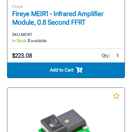
Fireye
Fireye MEIR1 - Infrared Amplifier
Module, 0.8 Second FFRT
SKU:
MEIR1
In Stock:
3
available
$223.08
Qty:
Add to Cart