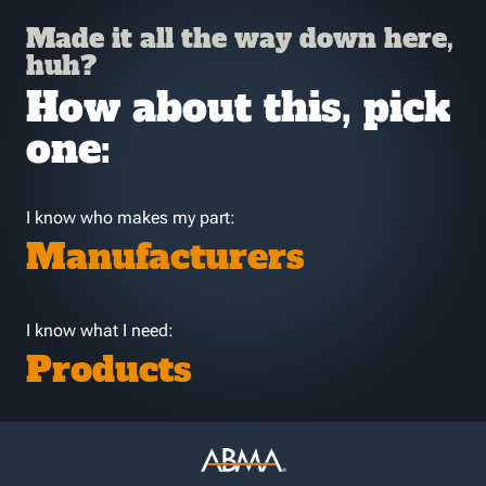
Made it all the way down here,
huh?
How about this, pick
one:
I know who makes my part:
Manufacturers
I know what I need:
Products