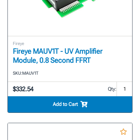
Fireye
Fireye MAUV1T - UV Amplifier
Module, 0.8 Second FFRT
SKU:
MAUV1T
$332.54
Qty:
Add to Cart