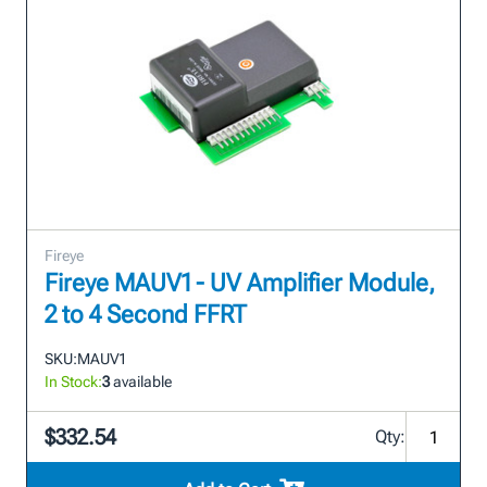
Fireye
Fireye MAUV1 - UV Amplifier Module,
2 to 4 Second FFRT
SKU:
MAUV1
In Stock:
3
available
$332.54
Qty: