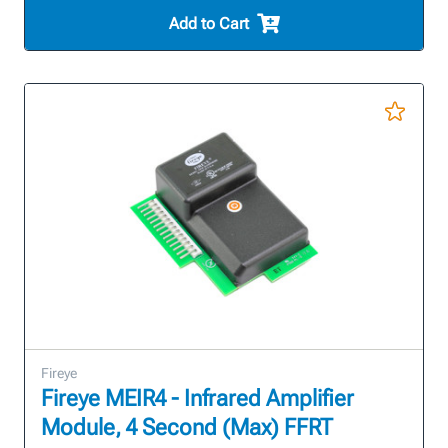
Add to Cart
Fireye
Fireye MEIR4 - Infrared Amplifier
Module, 4 Second (Max) FFRT