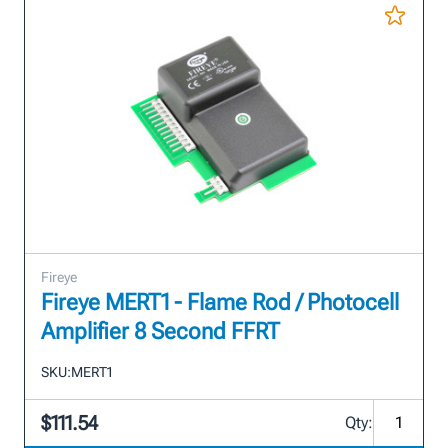
Fireye
Fireye MERT1 - Flame Rod / Photocell
Amplifier 8 Second FFRT
SKU:
MERT1
$111.54
Qty: