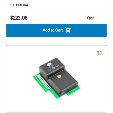
SKU:
MEIR4
$223.08
Qty:
Add to Cart