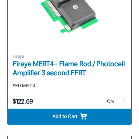
Fireye
Fireye MERT4 - Flame Rod / Photocell
Amplifier 3 second FFRT
SKU:
MERT4
$122.69
Qty:
Add to Cart