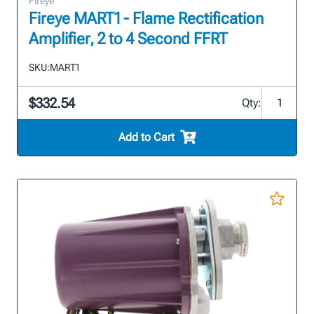
Fireye
Fireye MART1 - Flame Rectification
Amplifier, 2 to 4 Second FFRT
SKU:
MART1
$332.54
Qty:
Add to Cart