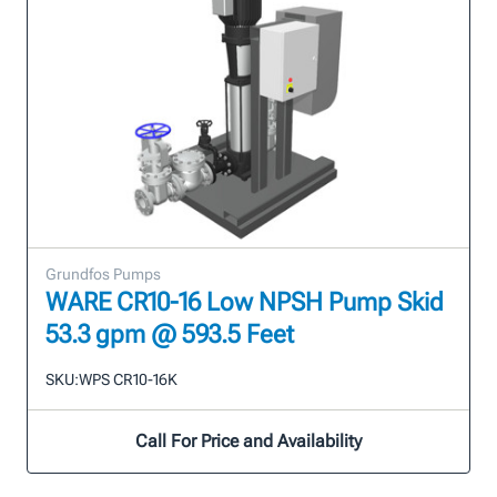
Grundfos Pumps
WARE CR10-16 Low NPSH Pump Skid
53.3 gpm @ 593.5 Feet
SKU:
WPS CR10-16K
Call For Price and Availability