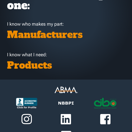
one:
I know who makes my part:
Manufacturers
I know what I need:
Products