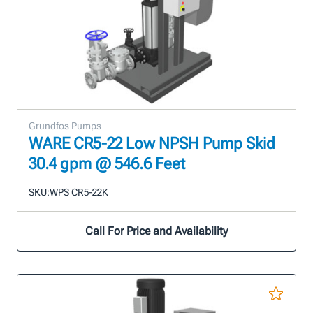
Grundfos Pumps
WARE CR5-22 Low NPSH Pump Skid
30.4 gpm @ 546.6 Feet
SKU:
WPS CR5-22K
Call For Price and Availability