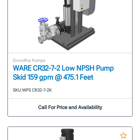
Grundfos Pumps
WARE CR32-7-2 Low NPSH Pump
Skid 159 gpm @ 475.1 Feet
SKU:
WPS CR32-7-2K
Call For Price and Availability