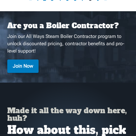
Are you a Boiler Contractor?
Join our All Ways Steam Boiler Contractor program to
unlock discounted pricing, contractor benefits and pro-
level support!
Join Now
Made it all the way down here,
huh?
How about this, pick