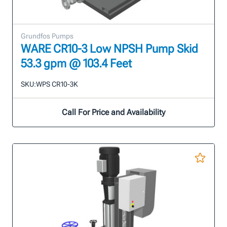
Grundfos Pumps
WARE CR10-3 Low NPSH Pump Skid
53.3 gpm @ 103.4 Feet
SKU:
WPS CR10-3K
Call For Price and Availability