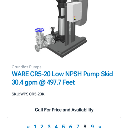
Grundfos Pumps
WARE CR5-20 Low NPSH Pump Skid
30.4 gpm @ 497.7 Feet
SKU:
WPS CR5-20K
Call For Price and Availability
«
1
2
3
4
5
6
7
8
9
»