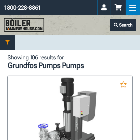
1 800-228-8861
Search
Showing 106 results for
Grundfos Pumps Pumps