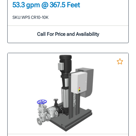
53.3 gpm @ 367.5 Feet
SKU:
WPS CR10-10K
Call For Price and Availability