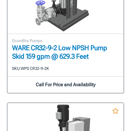
Grundfos Pumps
WARE CR32-9-2 Low NPSH Pump
Skid 159 gpm @ 629.3 Feet
SKU:
WPS CR32-9-2K
Call For Price and Availability