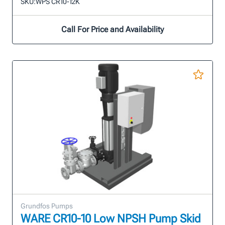
SKU:
WPS CR10-12K
Call For Price and Availability
Grundfos Pumps
WARE CR10-10 Low NPSH Pump Skid