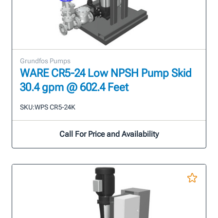
Grundfos Pumps
WARE CR5-24 Low NPSH Pump Skid
30.4 gpm @ 602.4 Feet
SKU:
WPS CR5-24K
Call For Price and Availability