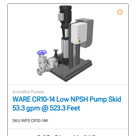
Grundfos Pumps
WARE CR10-14 Low NPSH Pump Skid
53.3 gpm @ 523.3 Feet
SKU:
WPS CR10-14K