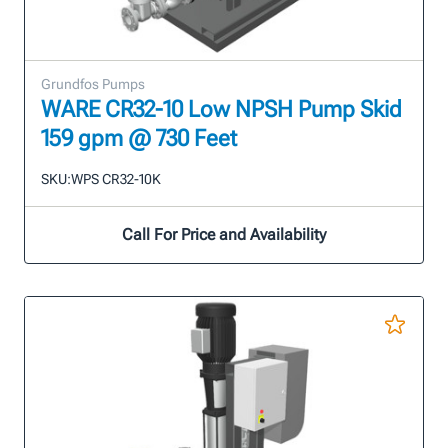
Grundfos Pumps
WARE CR32-10 Low NPSH Pump Skid
159 gpm @ 730 Feet
SKU:
WPS CR32-10K
Call For Price and Availability