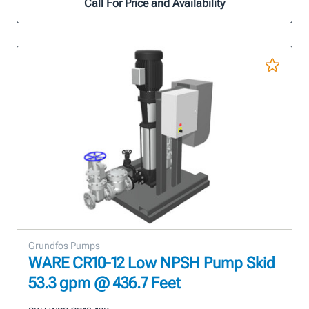
Call For Price and Availability
Grundfos Pumps
WARE CR10-12 Low NPSH Pump Skid
53.3 gpm @ 436.7 Feet