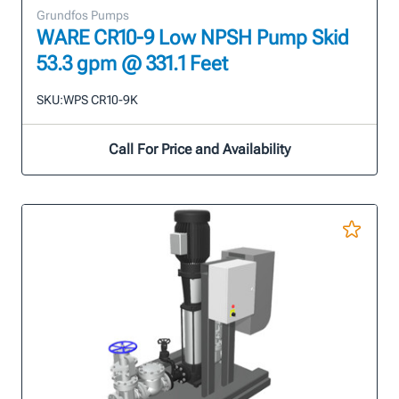
Grundfos Pumps
WARE CR10-9 Low NPSH Pump Skid
53.3 gpm @ 331.1 Feet
SKU:
WPS CR10-9K
Call For Price and Availability