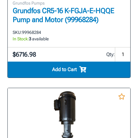
Grundfos Pumps
Grundfos CR5-16 K-FGJA-E-HQQE
Pump and Motor (99968284)
SKU:
99968284
In Stock:
3
available
$6716.98
Qty:
Add to Cart