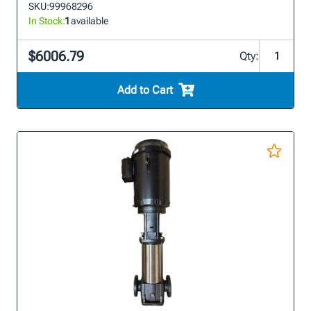
SKU:
99968296
In Stock:
1
available
$6006.79
Qty:
Add to Cart