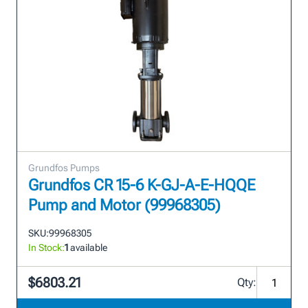
Grundfos Pumps
Grundfos CR 15-6 K-GJ-A-E-HQQE
Pump and Motor (99968305)
SKU:
99968305
In Stock:
1
available
$6803.21
Qty: