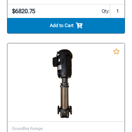
$6820.75
Qty:
Add to Cart
Grundfos Pumps