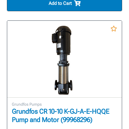
Add to Cart
Grundfos Pumps
Grundfos CR 10-10 K-GJ-A-E-HQQE
Pump and Motor (99968296)