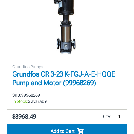
Grundfos Pumps
Grundfos CR 3-23 K-FGJ-A-E-HQQE
Pump and Motor (99968269)
SKU:
99968269
In Stock:
3
available
$3968.49
Qty:
Add to Cart