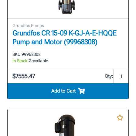
Grundfos Pumps
Grundfos CR 15-09 K-GJ-A-E-HQQE
Pump and Motor (99968308)
SKU:
99968308
In Stock:
2
available
$7555.47
Qty:
Add to Cart