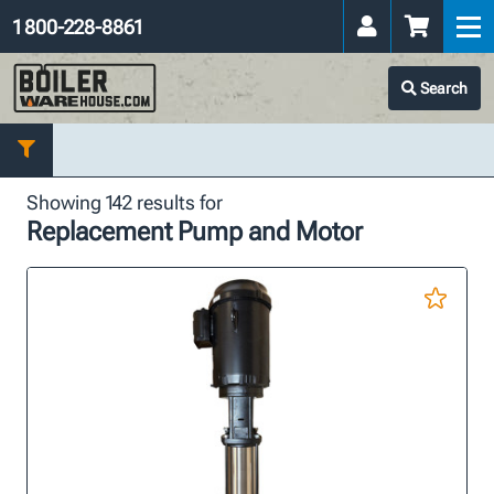
1 800-228-8861
Search
Showing 142 results for
Replacement Pump and Motor