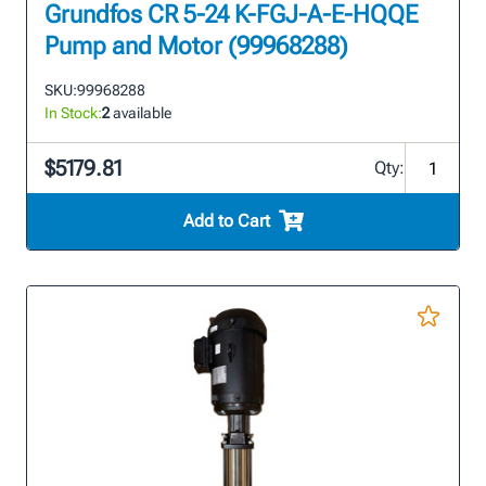
Grundfos CR 5-24 K-FGJ-A-E-HQQE
Pump and Motor (99968288)
SKU:
99968288
In Stock:
2
available
$5179.81
Qty:
Add to Cart