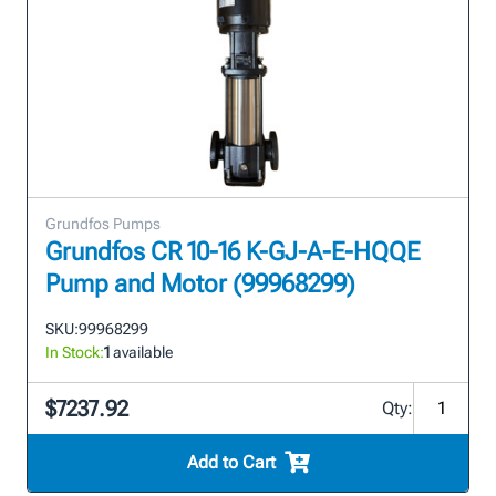
Grundfos Pumps
Grundfos CR 10-16 K-GJ-A-E-HQQE
Pump and Motor (99968299)
SKU:
99968299
In Stock:
1
available
$7237.92
Qty:
Add to Cart