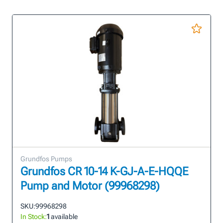
Grundfos Pumps
Grundfos CR 10-14 K-GJ-A-E-HQQE
Pump and Motor (99968298)
SKU:
99968298
In Stock:
1
available