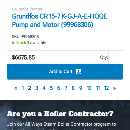
Grundfos Pumps
Grundfos CR 15-7 K-GJ-A-E-HQQE
Pump and Motor (99968306)
SKU:
99968306
In Stock:
2
available
$6675.85
Qty:
Add to Cart
«
1
2
3
4
5
6
7
8
9
10
11
12
»
Are you a Boiler Contractor?
Join our All Ways Steam Boiler Contractor program to