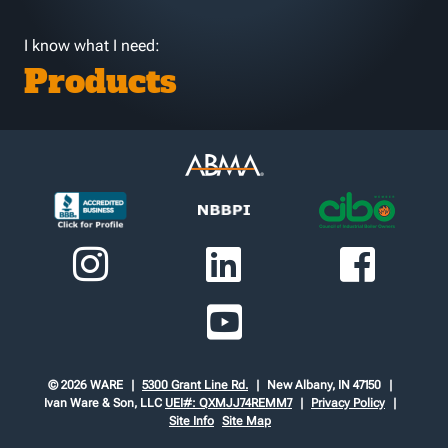
I know what I need:
Products
© 2026 WARE
5300 Grant Line Rd.
New Albany, IN 47150
Ivan Ware & Son, LLC
UEI#: QXMJJ74REMM7
Privacy Policy
Site Info
Site Map