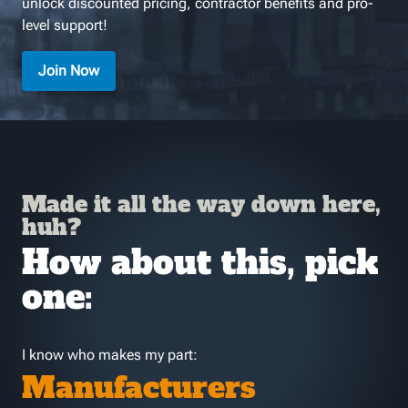
unlock discounted pricing, contractor benefits and pro-
level support!
Join Now
Made it all the way down here,
huh?
How about this, pick
one:
I know who makes my part:
Manufacturers