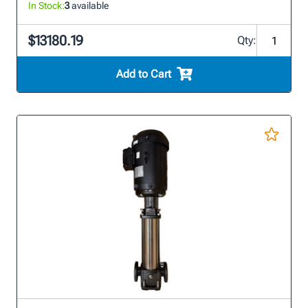
In Stock:
3
available
$13180.19
Qty:
Add to Cart