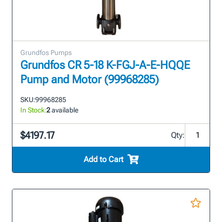
Grundfos Pumps
Grundfos CR 5-18 K-FGJ-A-E-HQQE
Pump and Motor (99968285)
SKU:
99968285
In Stock:
2
available
$4197.17
Qty:
Add to Cart