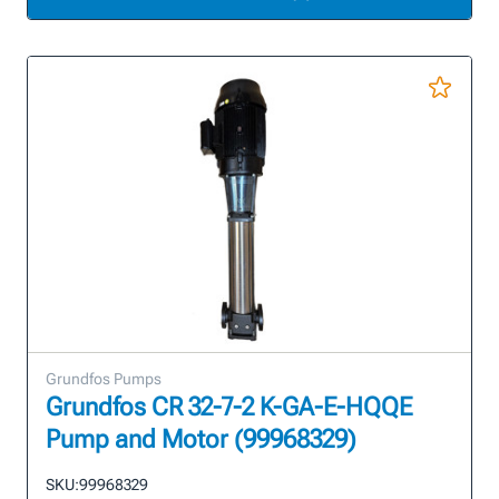
Grundfos Pumps
Grundfos CR 32-7-2 K-GA-E-HQQE
Pump and Motor (99968329)
SKU:
99968329