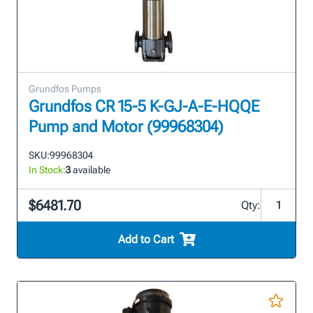
Grundfos Pumps
Grundfos CR 15-5 K-GJ-A-E-HQQE
Pump and Motor (99968304)
SKU:
99968304
In Stock:
3
available
$6481.70
Qty:
Add to Cart