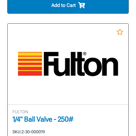
Add to Cart
FULTON
1/4" Ball Valve - 250#
SKU:
2-30-000019