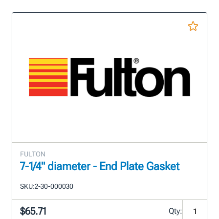
FULTON
7-1/4" diameter - End Plate Gasket
SKU:
2-30-000030
$65.71
Qty: