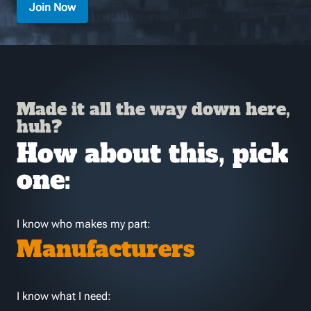
Join Now
Made it all the way down here,
huh?
How about this, pick
one:
I know who makes my part:
Manufacturers
I know what I need: