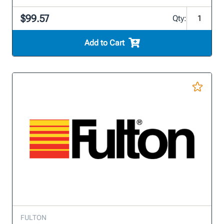
$99.57
Qty:
Add to Cart
FULTON