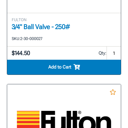
FULTON
3/4" Ball Valve - 250#
SKU:
2-30-000027
$144.50
Qty:
Add to Cart