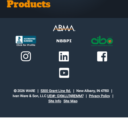
Products
© 2026 WARE
5300 Grant Line Rd.
New Albany, IN 47150
Ivan Ware & Son, LLC
UEI#: QXMJJ74REMM7
Privacy Policy
Site Info
Site Map