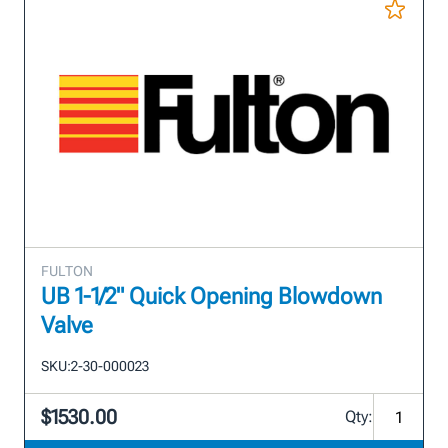
FULTON
UB 1-1/2" Quick Opening Blowdown
Valve
SKU:
2-30-000023
$1530.00
Qty: