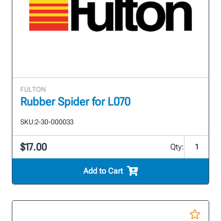
FULTON
Rubber Spider for L070
SKU:
2-30-000033
$17.00
Qty:
Add to Cart