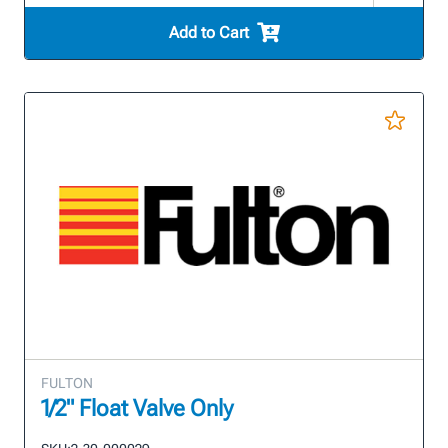
Add to Cart
FULTON
1/2" Float Valve Only