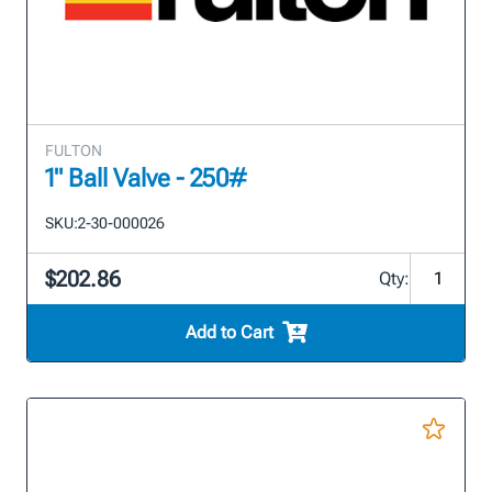
FULTON
1" Ball Valve - 250#
SKU:
2-30-000026
$202.86
Qty:
Add to Cart