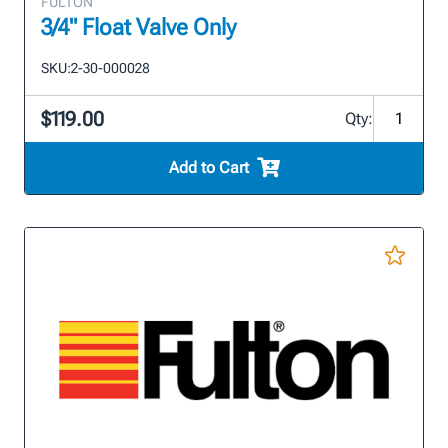
FULTON
3/4" Float Valve Only
SKU:
2-30-000028
$119.00
Qty:
Add to Cart