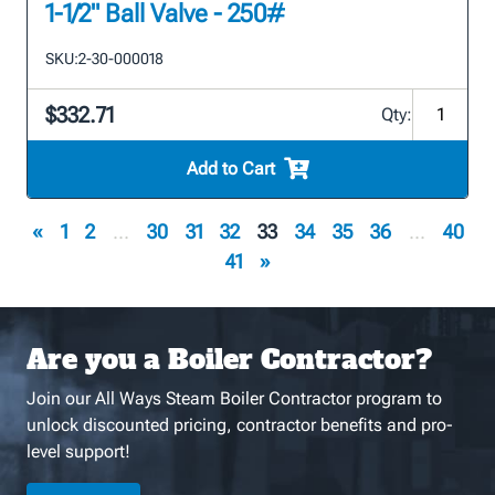
1-1/2" Ball Valve - 250#
SKU:
2-30-000018
$332.71
Qty:
Add to Cart
«
1
2
...
30
31
32
33
34
35
36
...
40
41
»
Are you a Boiler Contractor?
Join our All Ways Steam Boiler Contractor program to
unlock discounted pricing, contractor benefits and pro-
level support!