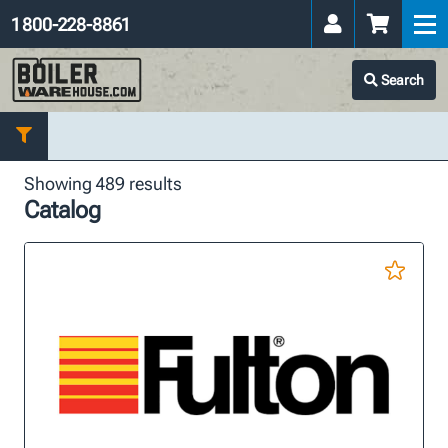
1 800-228-8861
Search
Showing 489 results
Catalog