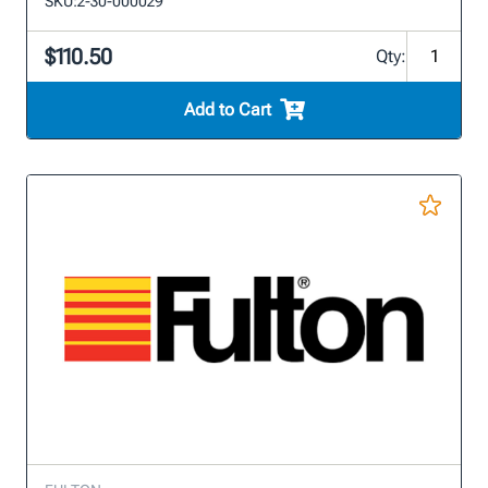
SKU:
2-30-000029
$110.50
Qty:
Add to Cart