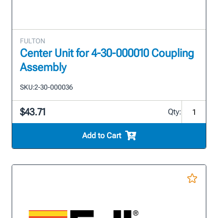
FULTON
Center Unit for 4-30-000010 Coupling
Assembly
SKU:
2-30-000036
$43.71
Qty:
Add to Cart