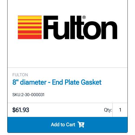
FULTON
8" diameter - End Plate Gasket
SKU:
2-30-000031
$61.93
Qty:
Add to Cart