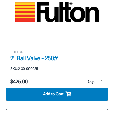
FULTON
2" Ball Valve - 250#
SKU:
2-30-000025
$425.00
Qty:
Add to Cart