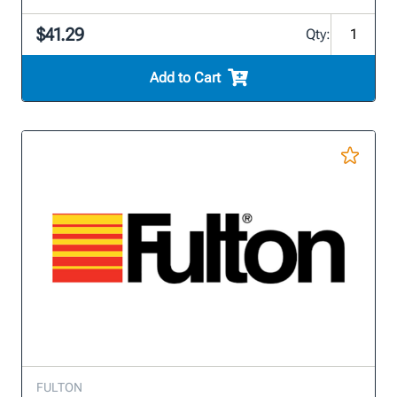
$41.29
Qty:
Add to Cart
FULTON