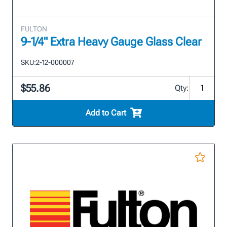
FULTON
9-1/4" Extra Heavy Gauge Glass Clear
SKU:
2-12-000007
$55.86
Qty:
Add to Cart