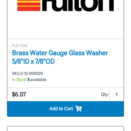
FULTON
Brass Water Gauge Glass Washer
5/8"ID x 7/8"OD
SKU:
2-12-000020
In Stock:
5
available
$6.07
Qty:
Add to Cart