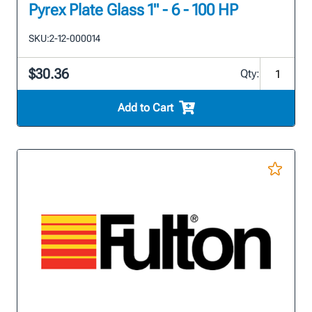
Pyrex Plate Glass 1" - 6 - 100 HP
SKU:
2-12-000014
$30.36
Qty:
Add to Cart