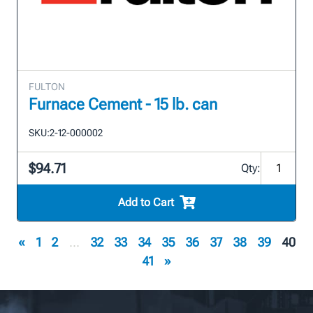
FULTON
Furnace Cement - 15 lb. can
SKU:
2-12-000002
$94.71
Qty:
Add to Cart
«
1
2
...
32
33
34
35
36
37
38
39
40
41
»