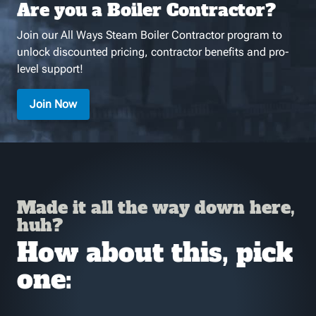
Are you a Boiler Contractor?
Join our All Ways Steam Boiler Contractor program to
unlock discounted pricing, contractor benefits and pro-
level support!
Join Now
Made it all the way down here,
huh?
How about this, pick
one: