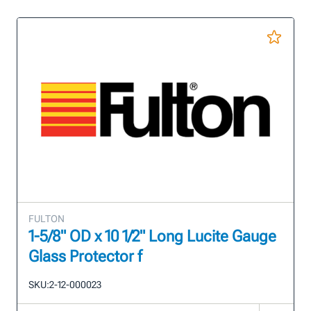
FULTON
1-5/8" OD x 10 1/2" Long Lucite Gauge
Glass Protector f
SKU:
2-12-000023