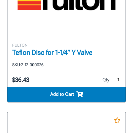
FULTON
Teflon Disc for 1-1/4” Y Valve
SKU:
2-12-000026
$36.43
Qty:
Add to Cart