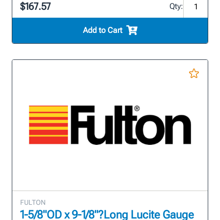
$167.57
Qty:
Add to Cart
FULTON
1-5/8"OD x 9-1/8"?Long Lucite Gauge