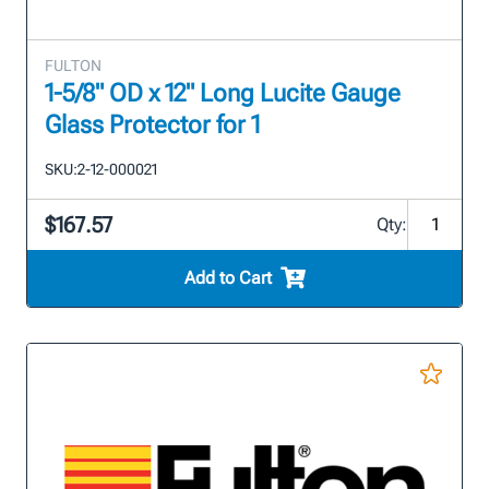
FULTON
1-5/8" OD x 12" Long Lucite Gauge
Glass Protector for 1
SKU:
2-12-000021
$167.57
Qty:
Add to Cart