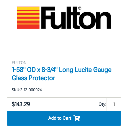
FULTON
1-58" OD x 8-3/4" Long Lucite Gauge
Glass Protector
SKU:
2-12-000024
$143.29
Qty:
Add to Cart