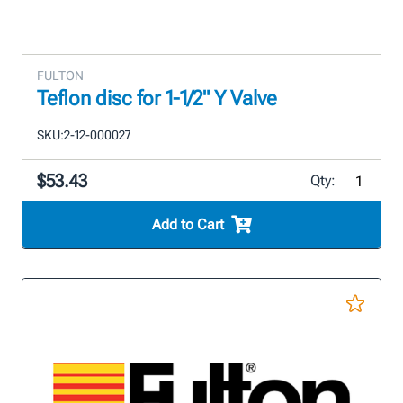
FULTON
Teflon disc for 1-1/2" Y Valve
SKU:
2-12-000027
$53.43
Qty:
Add to Cart