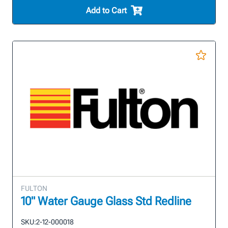
Add to Cart
FULTON
10" Water Gauge Glass Std Redline
SKU:
2-12-000018