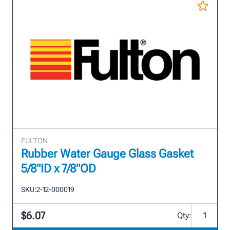
FULTON
Rubber Water Gauge Glass Gasket
5/8"ID x 7/8"OD
SKU:
2-12-000019
$6.07
Qty: