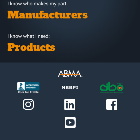
I know who makes my part:
Manufacturers
I know what I need:
Products