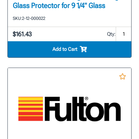
Glass Protector for 9 1/4" Glass
SKU:
2-12-000022
$161.43
Qty:
Add to Cart