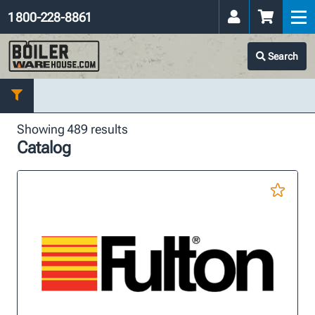
1 800-228-8861
Search
Showing 489 results
Catalog