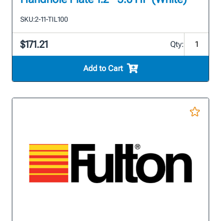
SKU:
2-11-TIL100
$171.21
Qty:
Add to Cart