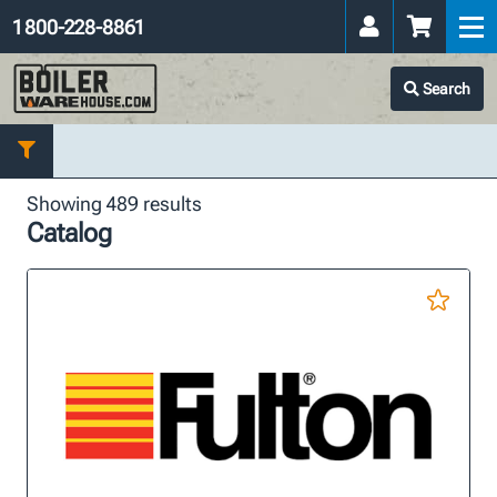
1 800-228-8861
Search
Showing 489 results
Catalog