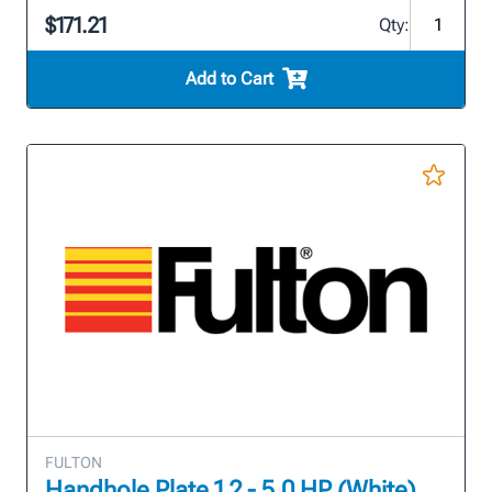
$171.21
Qty:
Add to Cart
FULTON
Handhole Plate 1.2 - 5.0 HP (White)