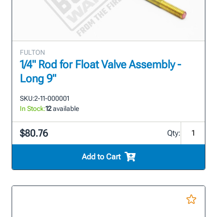
FULTON
1/4" Rod for Float Valve Assembly -
Long 9"
SKU:
2-11-000001
In Stock:
12
available
$80.76
Qty:
Add to Cart