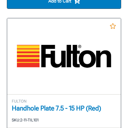
Add to Cart
FULTON
Handhole Plate 7.5 - 15 HP (Red)
SKU:
2-11-TIL101