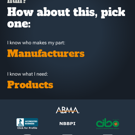
huh?
How about this, pick
one:
I know who makes my part:
Manufacturers
I know what I need:
Products