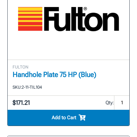
FULTON
Handhole Plate 75 HP (Blue)
SKU:
2-11-TIL104
$171.21
Qty:
Add to Cart