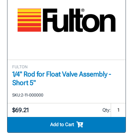
FULTON
1/4" Rod for Float Valve Assembly -
Short 5"
SKU:
2-11-000000
$69.21
Qty:
Add to Cart