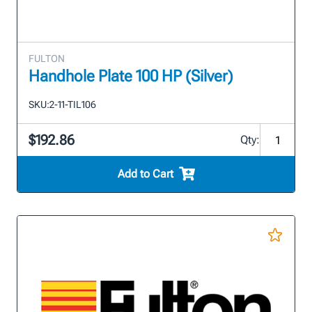
FULTON
Handhole Plate 100 HP (Silver)
SKU:
2-11-TIL106
$192.86
Qty:
Add to Cart