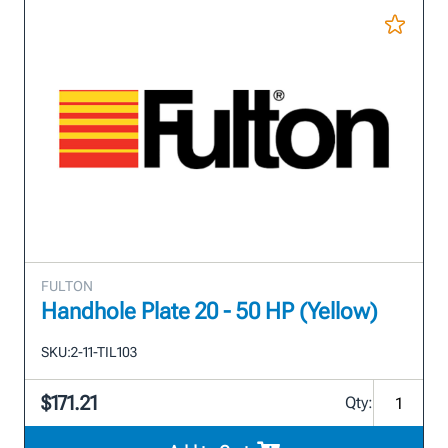
FULTON
Handhole Plate 20 - 50 HP (Yellow)
SKU:
2-11-TIL103
$171.21
Qty: