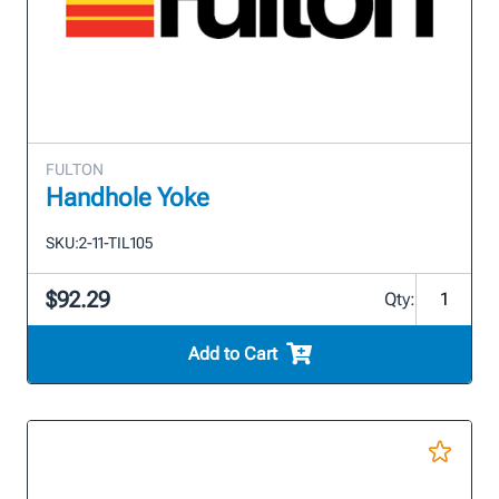
FULTON
Handhole Yoke
SKU:
2-11-TIL105
$92.29
Qty:
Add to Cart