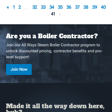
«
1
2
...
32
33
34
35
36
37
38
39
40
41
»
Are you a Boiler Contractor?
Join our All Ways Steam Boiler Contractor program to
unlock discounted pricing, contractor benefits and pro-
level support!
Join Now
Made it all the way down here,