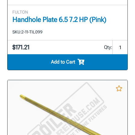
FULTON
Handhole Plate 6.5 7.2 HP (Pink)
SKU:
2-11-TIL099
$171.21
Qty:
Add to Cart