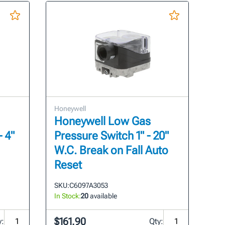
Honeywell
Honeywell Low Gas
- 4"
Pressure Switch 1" - 20"
W.C. Break on Fall Auto
Reset
SKU:
C6097A3053
In Stock:
20
available
$161.90
y:
Qty: