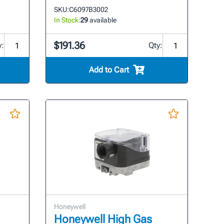
SKU:
C6097B3002
In Stock:
29
available
$191.36
y:
Qty:
Add to Cart
Honeywell
Honeywell High Gas