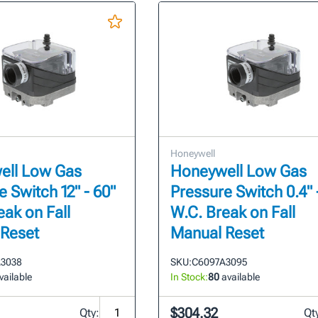
Honeywell
ell Low Gas
Honeywell Low Gas
 Switch 12" - 60"
Pressure Switch 0.4" 
eak on Fall
W.C. Break on Fall
 Reset
Manual Reset
3038
SKU:
C6097A3095
vailable
In Stock:
80
available
$304.32
Qty:
Qt