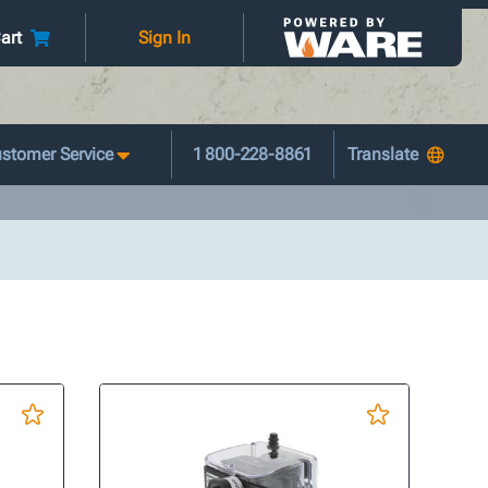
art
Sign In
stomer Service
1 800-228-8861