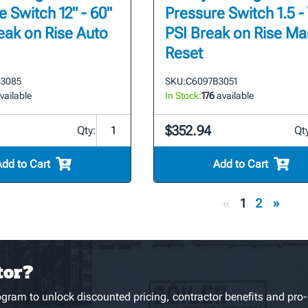
 Switch 12" - 60"
Pressure Switch 1.5 - 
eak on Rise Auto
PSI Break on Rise Ma
Reset
3085
SKU:
C6097B3051
vailable
In Stock:
176
available
$352.94
Qty:
Qt
Add to Cart
Add to Cart
«
1
2
»
tor?
gram to unlock discounted pricing, contractor benefits and pro-