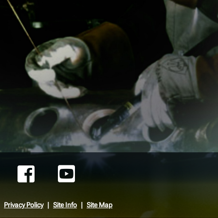
Privacy Policy
Site Info
Site Map