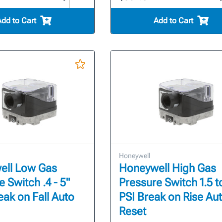
Add to Cart
Add to Cart
Honeywell
ell Low Gas
Honeywell High Gas
 Switch .4 - 5"
Pressure Switch 1.5 t
eak on Fall Auto
PSI Break on Rise Au
Reset