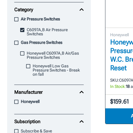
Category
Air Pressure Switches
C6097A,B Air Pressure
Switches
Honeywell
Honeyw
Gas Pressure Switches
Pressure
Honeywell C6097A,B Air/Gas
Pressure Switches
W.C. Br
Honeywell Low Gas
Reset
Pressure Switches - Break
on fall
SKU:
C6097A
In Stock:
18
a
Manufacturer
$159.61
Honeywell
Subscription
Subscribe & Save