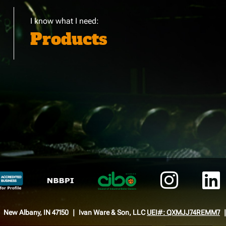
I know what I need:
Products
New Albany, IN 47150
Ivan Ware & Son, LLC
UEI#: QXMJJ74REMM7