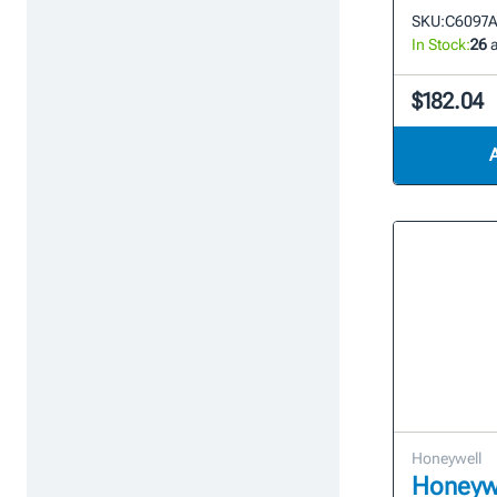
SKU:
C6097A
In Stock:
26
a
$182.04
Honeywell
Honeywe