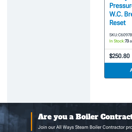
Pressure
W.C. Br
Reset
SKU:
C6097B
In Stock:
73
a
$250.80
Are you a Boiler Contrac
Join our All Ways Steam Boiler Contractor pro