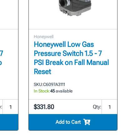
Honeywell
Honeywell Low Gas
7
Pressure Switch 1.5 - 7
o
PSI Break on Fall Manual
Reset
SKU:
C6097A3111
In Stock:
45
available
$331.80
y:
Qty:
Add to Cart