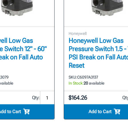
Honeywell
ell Low Gas
Honeywell Low Gas
 Switch 12" - 60"
Pressure Switch 1.5 - 
eak on Fall Auto
PSI Break on Fall Aut
Reset
3079
SKU:
C6097A3137
vailable
In Stock:
20
available
$164.26
Qty:
Qt
Add to Cart
Add to Cart