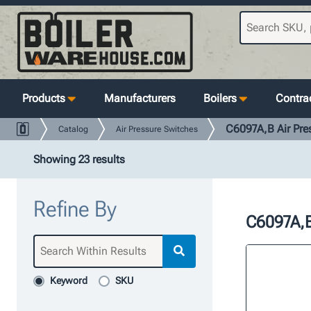
Products
Manufacturers
Boilers
Contrac
C6097A,B Air Pre
Catalog
Air Pressure Switches
Showing 23 results
Refine By
C6097A,B
Keyword
SKU