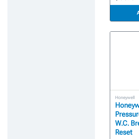
Honeywell
Honeyw
Pressure
W.C. Br
Reset