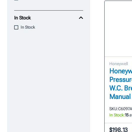
In Stock
In Stock
Honeywell
Honeyw
Pressure
W.C. Br
Manual
SKU:
C6097A
In Stock:
15
a
$198.13