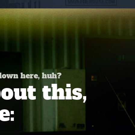
 down here, huh?
ut this,
e: