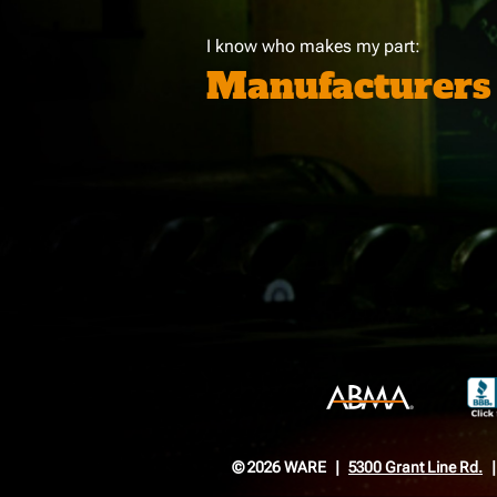
I know who makes my part:
Manufacturers
© 2026 WARE
5300 Grant Line Rd.