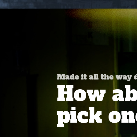
Made it all the way
How abo
pick on