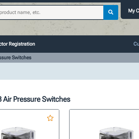
My C
tor Registration
Cu
ssure Switches
 Air Pressure Switches