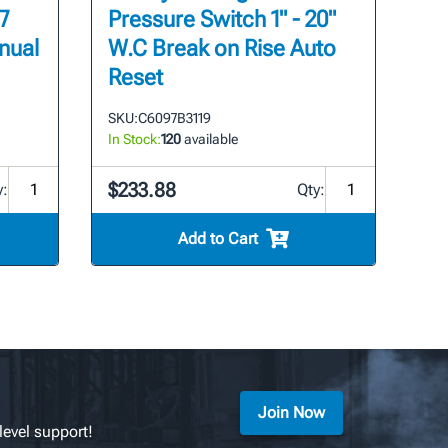
7
Pressure Switch 1" - 20"
nual
W.C Break on Rise Auto
Reset
SKU:
C6097B3119
In Stock:
120
available
$233.88
y:
Qty:
Add to Cart
Join Now
level support!