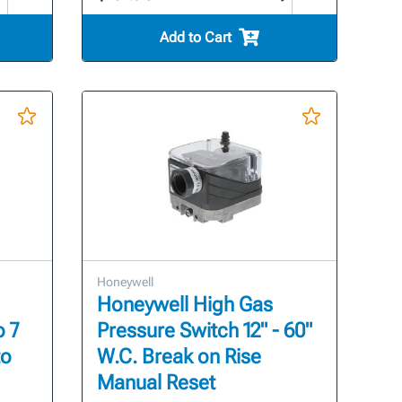
Add to Cart
Honeywell
Honeywell High Gas
o 7
Pressure Switch 12" - 60"
to
W.C. Break on Rise
Manual Reset