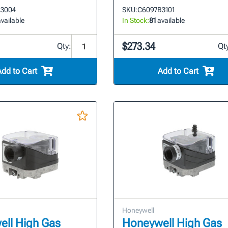
3004
SKU:
C6097B3101
vailable
In Stock:
81
available
$273.34
Qty:
Qt
Add to Cart
Add to Cart
Honeywell
ll High Gas
Honeywell High Gas