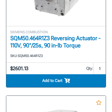
SIEMENS COMBUSTION
SQM50.464R1Z3 Reversing Actuator -
110V, 90°/25s, 90 in-lb Torque
SKU:
SQM50.464R1Z3
$2601.13
Qty:
Add to Cart