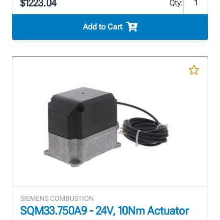
$1223.04
Qty:
Add to Cart
SIEMENS COMBUSTION
SQM33.750A9 - 24V, 10Nm Actuator