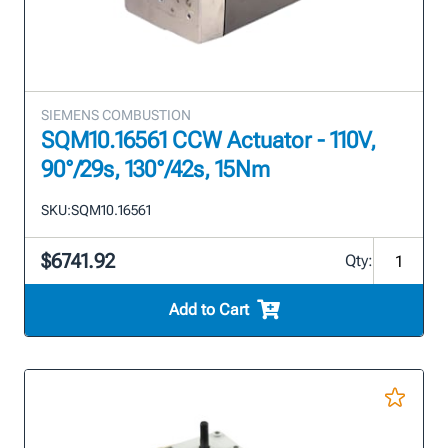
SIEMENS COMBUSTION
SQM10.16561 CCW Actuator - 110V,
90°/29s, 130°/42s, 15Nm
SKU:
SQM10.16561
$6741.92
Qty:
Add to Cart