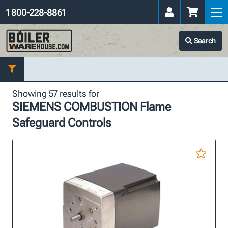
1 800-228-8861
Search
Showing 57 results for
SIEMENS COMBUSTION Flame
Safeguard Controls