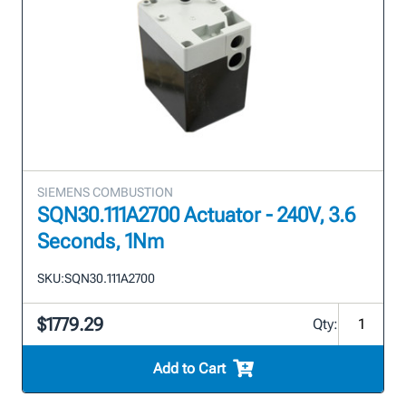
SIEMENS COMBUSTION
SQN30.111A2700 Actuator - 240V, 3.6
Seconds, 1Nm
SKU:
SQN30.111A2700
$1779.29
Qty:
Add to Cart