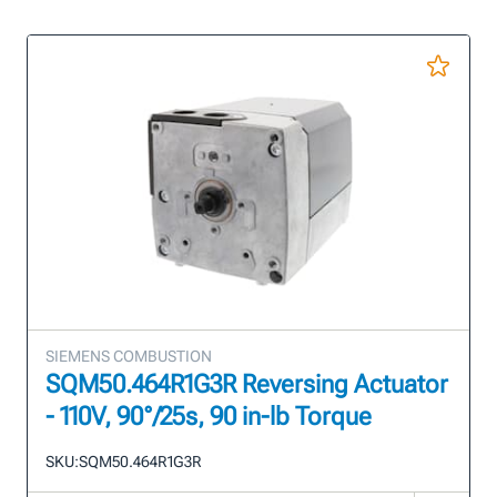
SIEMENS COMBUSTION
SQM50.464R1G3R Reversing Actuator
- 110V, 90°/25s, 90 in-lb Torque
SKU:
SQM50.464R1G3R