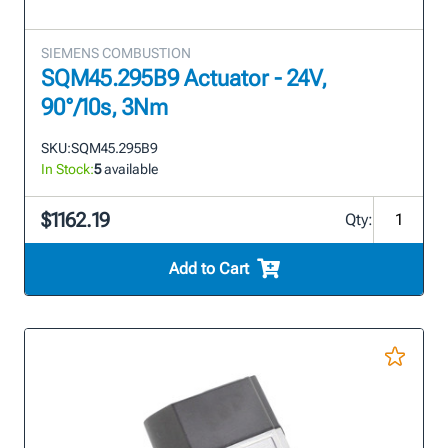
SIEMENS COMBUSTION
SQM45.295B9 Actuator - 24V,
90°/10s, 3Nm
SKU:
SQM45.295B9
In Stock:
5
available
$1162.19
Qty:
Add to Cart