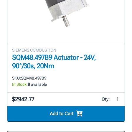
SIEMENS COMBUSTION
SQM48.497B9 Actuator - 24V,
90°/30s, 20Nm
SKU:
SQM48.497B9
In Stock:
8
available
$2942.77
Qty:
Add to Cart