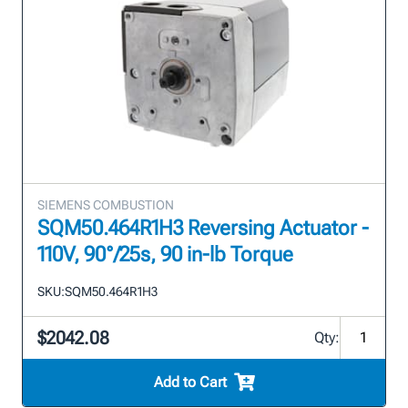
SIEMENS COMBUSTION
SQM50.464R1H3 Reversing Actuator -
110V, 90°/25s, 90 in-lb Torque
SKU:
SQM50.464R1H3
$2042.08
Qty:
Add to Cart