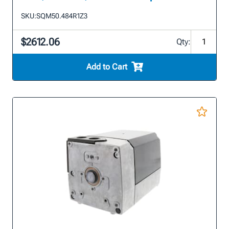
SKU:
SQM50.484R1Z3
$2612.06
Qty:
Add to Cart