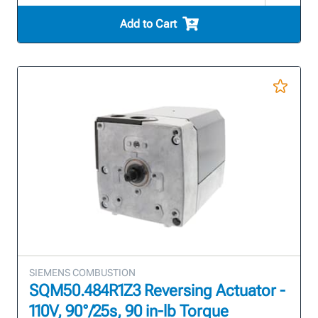
Add to Cart
SIEMENS COMBUSTION
SQM50.484R1Z3 Reversing Actuator -
110V, 90°/25s, 90 in-lb Torque