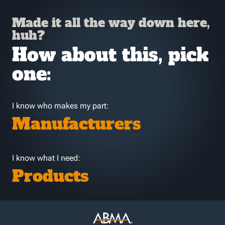
Made it all the way down here,
huh?
How about this, pick
one:
I know who makes my part:
Manufacturers
I know what I need:
Products