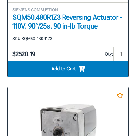
SIEMENS COMBUSTION
SQM50.480R1Z3 Reversing Actuator -
110V, 90°/25s, 90 in-lb Torque
SKU:
SQM50.480R1Z3
$2520.19
Qty:
Add to Cart