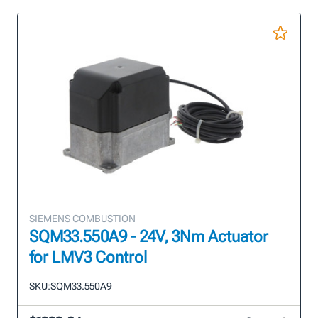
SIEMENS COMBUSTION
SQM33.550A9 - 24V, 3Nm Actuator
for LMV3 Control
SKU:
SQM33.550A9