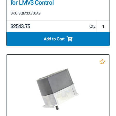
for LMV3 Control
SKU:
SQM33.750A9
$2543.75
Qty:
Add to Cart