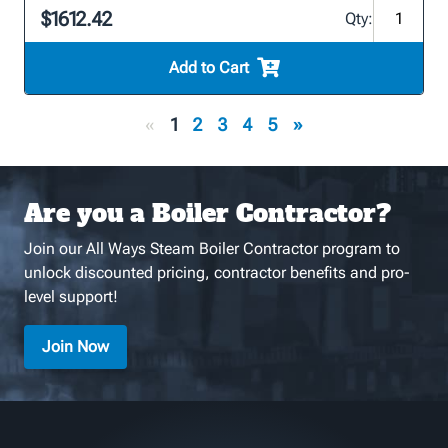
$1612.42
Qty:
Add to Cart
«
1
2
3
4
5
»
Are you a Boiler Contractor?
Join our All Ways Steam Boiler Contractor program to
unlock discounted pricing, contractor benefits and pro-
level support!
Join Now