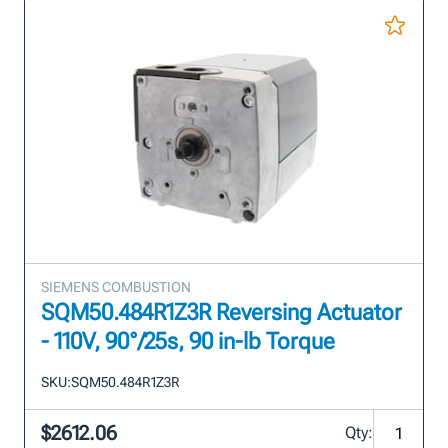
SIEMENS COMBUSTION
SQM50.484R1Z3R Reversing Actuator
- 110V, 90°/25s, 90 in-lb Torque
SKU:
SQM50.484R1Z3R
$2612.06
Qty: