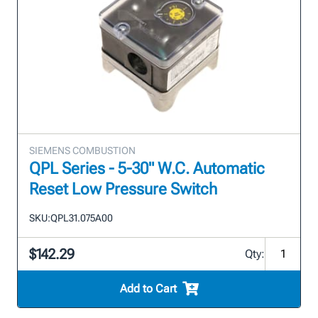
SIEMENS COMBUSTION
QPL Series - 5-30" W.C. Automatic
Reset Low Pressure Switch
SKU:
QPL31.075A00
$142.29
Qty:
Add to Cart