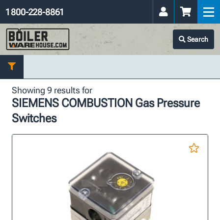
1 800-228-8861
Search
Showing 9 results for
SIEMENS COMBUSTION Gas Pressure
Switches