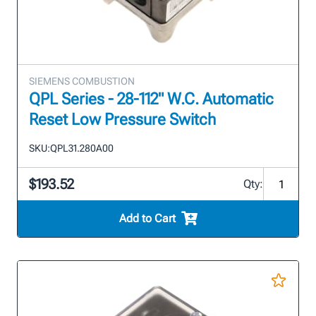
SIEMENS COMBUSTION
QPL Series - 28-112" W.C. Automatic
Reset Low Pressure Switch
SKU:
QPL31.280A00
$193.52
Qty:
Add to Cart