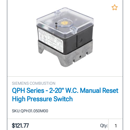
SIEMENS COMBUSTION
QPH Series - 2-20" W.C. Manual Reset
High Pressure Switch
SKU:
QPH31.050M00
$121.77
Qty: