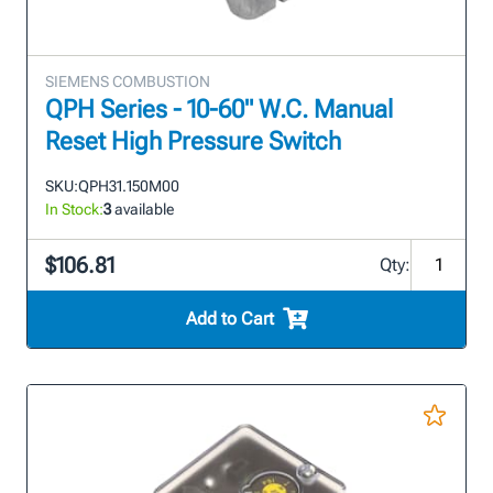
SIEMENS COMBUSTION
QPH Series - 10-60" W.C. Manual
Reset High Pressure Switch
SKU:
QPH31.150M00
In Stock:
3
available
$106.81
Qty:
Add to Cart