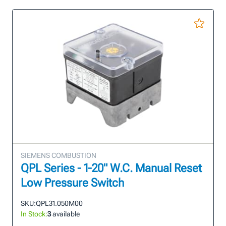
SIEMENS COMBUSTION
QPL Series - 1-20" W.C. Manual Reset
Low Pressure Switch
SKU:
QPL31.050M00
In Stock:
3
available