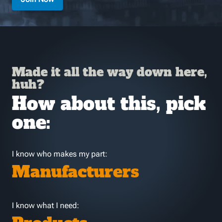
Made it all the way down here,
huh?
How about this, pick
one:
I know who makes my part:
Manufacturers
I know what I need: