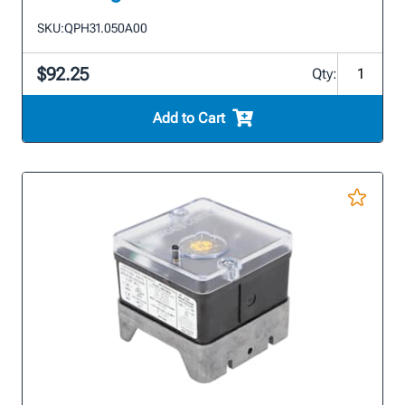
SKU:
QPH31.050A00
$92.25
Qty:
Add to Cart