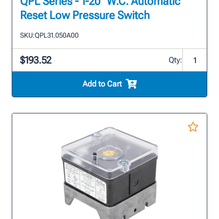
QPL Series - 1-20" W.C. Automatic
Reset Low Pressure Switch
SKU:
QPL31.050A00
$193.52
Qty:
Add to Cart