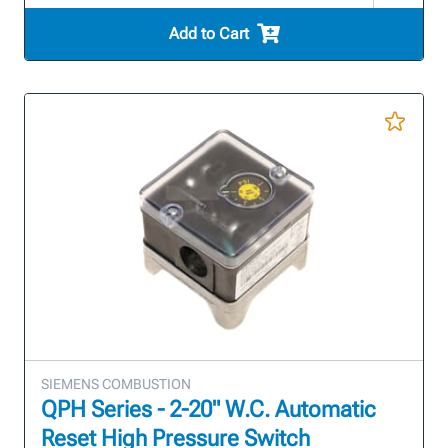
Add to Cart
SIEMENS COMBUSTION
QPH Series - 2-20" W.C. Automatic
Reset High Pressure Switch