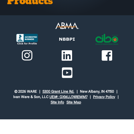
Products
© 2026 WARE
5300 Grant Line Rd.
New Albany, IN 47150
Ivan Ware & Son, LLC
UEI#: QXMJJ74REMM7
Privacy Policy
Site Info
Site Map