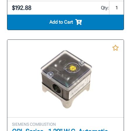
$192.88
Qty:
Add to Cart
SIEMENS COMBUSTION