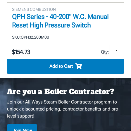
SIEMENS COMBUSTION
QPH Series - 40-200" W.C. Manual
Reset High Pressure Switch
SKU:
QPH32.200M00
$154.73
Qty:
Add to Cart
Are you a Boiler Contractor?
Join our All Ways Steam Boiler Contractor program to
unlock discounted pricing, contractor benefits and pro-
level support!
Join Now