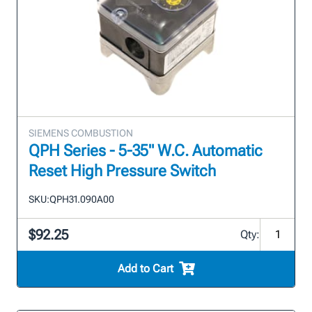
SIEMENS COMBUSTION
QPH Series - 5-35" W.C. Automatic
Reset High Pressure Switch
SKU:
QPH31.090A00
$92.25
Qty:
Add to Cart