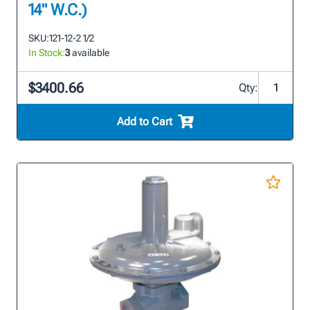
14" W.C.)
SKU:
121-12-2 1/2
In Stock:
3
available
$3400.66
Qty:
Add to Cart