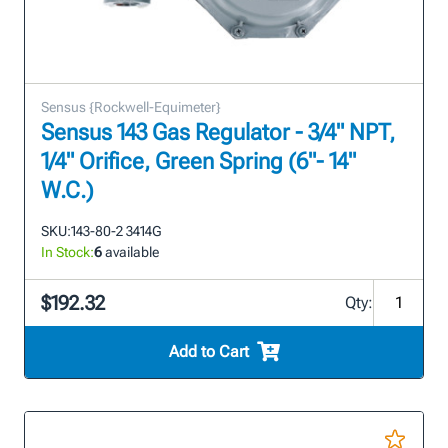
Sensus {Rockwell-Equimeter}
Sensus 143 Gas Regulator - 3/4" NPT,
1/4" Orifice, Green Spring (6"- 14"
W.C.)
SKU:
143-80-2 3414G
In Stock:
6
available
$192.32
Qty:
Add to Cart