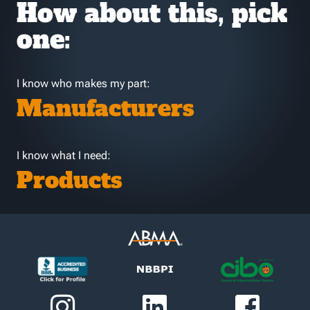
How about this, pick
one:
I know who makes my part:
Manufacturers
I know what I need:
Products