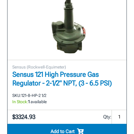
Sensus {Rockwell-Equimeter}
Sensus 121 High Pressure Gas
Regulator - 2-1/2" NPT, (3 - 6.5 PSI)
SKU:
121-8-HP-2 1/2
In Stock:
1
available
$3324.93
Qty:
Add to Cart