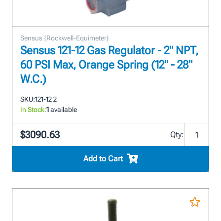
Sensus {Rockwell-Equimeter}
Sensus 121-12 Gas Regulator - 2" NPT,
60 PSI Max, Orange Spring (12" - 28"
W.C.)
SKU:
121-12 2
In Stock:
1
available
$3090.63
Qty:
Add to Cart