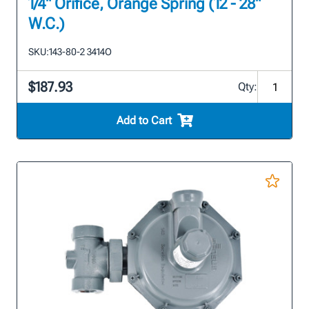
1/4" Orifice, Orange Spring (12 - 28"
W.C.)
SKU:
143-80-2 3414O
$187.93
Qty:
Add to Cart