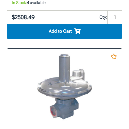
In Stock:
4
available
$2508.49
Qty:
Add to Cart