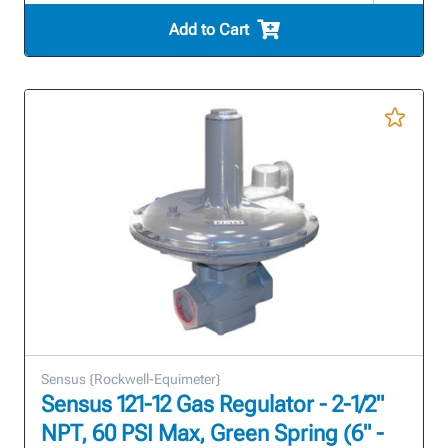
Add to Cart
Sensus {Rockwell-Equimeter}
Sensus 121-12 Gas Regulator - 2-1/2"
NPT, 60 PSI Max, Green Spring (6" -