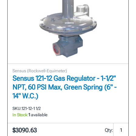
Sensus {Rockwell-Equimeter}
Sensus 121-12 Gas Regulator - 1-1/2"
NPT, 60 PSI Max, Green Spring (6" -
14" W.C.)
SKU:
121-12-1 1/2
In Stock:
1
available
$3090.63
Qty: