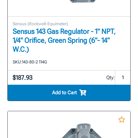
Sensus {Rockwell-Equimeter}
Sensus 143 Gas Regulator - 1" NPT,
1/4" Orifice, Green Spring (6"- 14"
W.C.)
SKU:
143-80-2 114G
$187.93
Qty:
Add to Cart