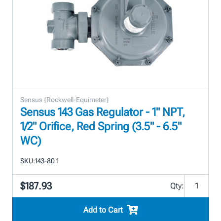
Sensus {Rockwell-Equimeter}
Sensus 143 Gas Regulator - 1" NPT,
1/2" Orifice, Red Spring (3.5" - 6.5"
WC)
SKU:
143-80 1
$187.93
Qty:
Add to Cart