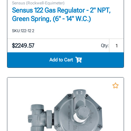
Sensus {Rockwell-Equimeter}
Sensus 122 Gas Regulator - 2" NPT,
Green Spring, (6" - 14" W.C.)
SKU:
122-12 2
$2249.57
Qty:
Add to Cart