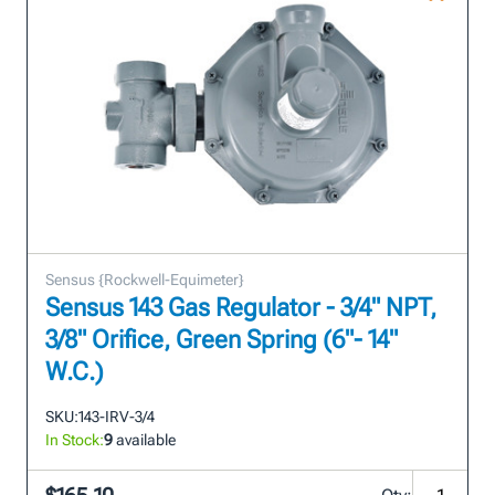
Sensus {Rockwell-Equimeter}
Sensus 143 Gas Regulator - 3/4" NPT,
3/8" Orifice, Green Spring (6"- 14"
W.C.)
SKU:
143-IRV-3/4
In Stock:
9
available