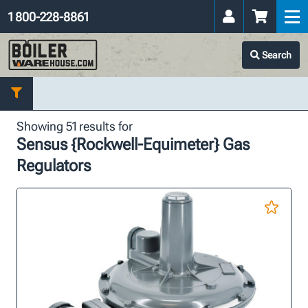
1 800-228-8861
Search
Showing 51 results for
Sensus {Rockwell-Equimeter} Gas
Regulators