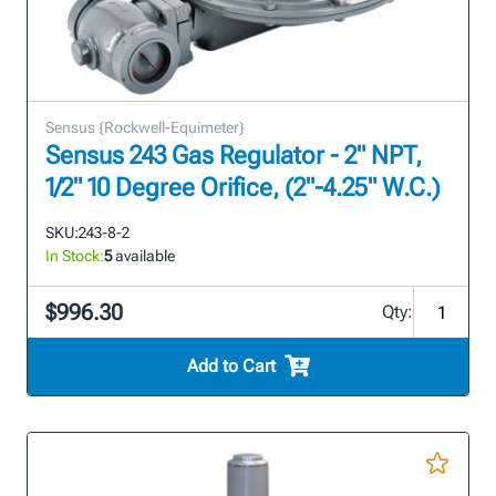
Sensus {Rockwell-Equimeter}
Sensus 243 Gas Regulator - 2" NPT,
1/2" 10 Degree Orifice, (2"-4.25" W.C.)
SKU:
243-8-2
In Stock:
5
available
$996.30
Qty:
Add to Cart