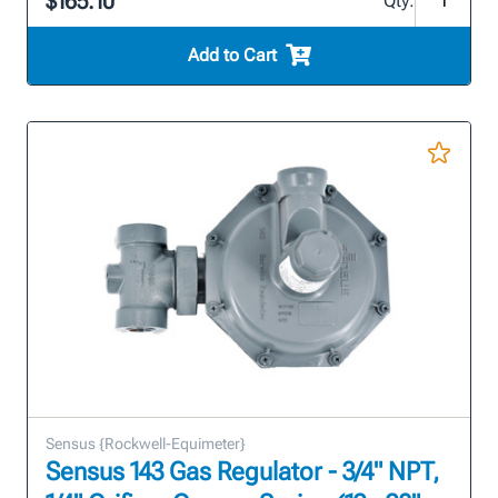
$165.10
Qty:
Add to Cart
Sensus {Rockwell-Equimeter}
Sensus 143 Gas Regulator - 3/4" NPT,