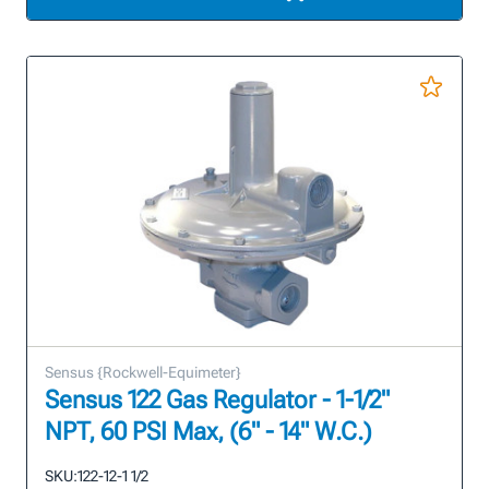
Sensus {Rockwell-Equimeter}
Sensus 122 Gas Regulator - 1-1/2"
NPT, 60 PSI Max, (6" - 14" W.C.)
SKU:
122-12-1 1/2