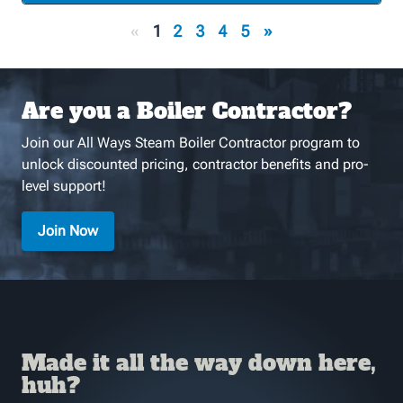
«
1
2
3
4
5
»
Are you a Boiler Contractor?
Join our All Ways Steam Boiler Contractor program to
unlock discounted pricing, contractor benefits and pro-
level support!
Join Now
Made it all the way down here,
huh?