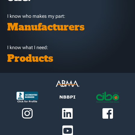
I know who makes my part:
Manufacturers
I know what I need:
Products