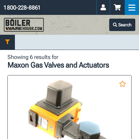
1 800-228-8861
Search
Showing 6 results for
Maxon Gas Valves and Actuators