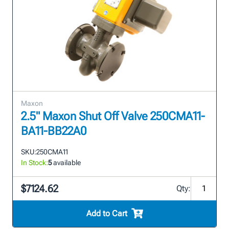
Maxon
2.5" Maxon Shut Off Valve 250CMA11-
BA11-BB22A0
SKU:
250CMA11
In Stock:
5
available
$7124.62
Qty:
Add to Cart