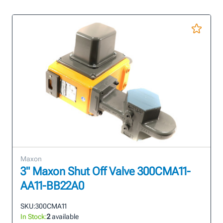
Maxon
3" Maxon Shut Off Valve 300CMA11-
AA11-BB22A0
SKU:
300CMA11
In Stock:
2
available