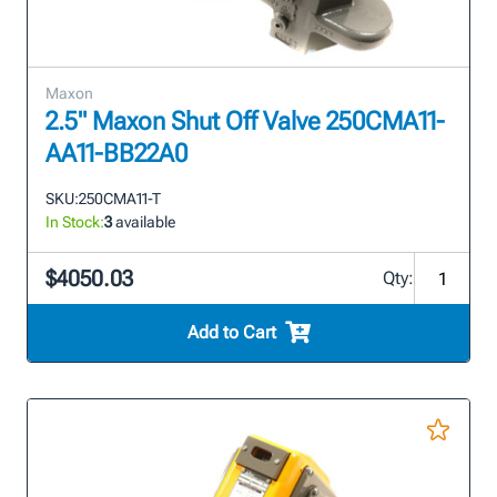
Maxon
2.5" Maxon Shut Off Valve 250CMA11-
AA11-BB22A0
SKU:
250CMA11-T
In Stock:
3
available
$4050.03
Qty:
Add to Cart