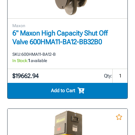
Maxon
6" Maxon High Capacity Shut Off
Valve 600HMA11-BA12-BB32B0
SKU:
600HMA11-BA12-B
In Stock:
1
available
$19662.94
Qty:
Add to Cart