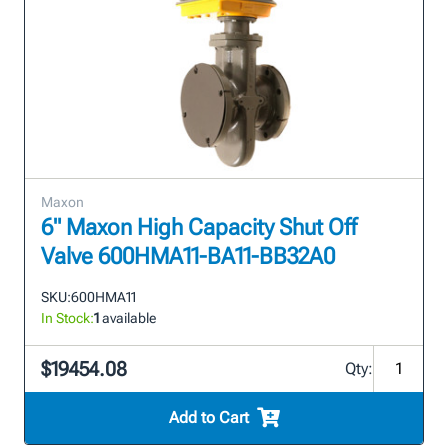
Maxon
6" Maxon High Capacity Shut Off
Valve 600HMA11-BA11-BB32A0
SKU:
600HMA11
In Stock:
1
available
$19454.08
Qty:
Add to Cart