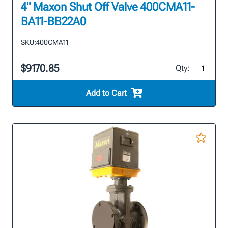
4" Maxon Shut Off Valve 400CMA11-
BA11-BB22A0
SKU:
400CMA11
$9170.85
Qty:
Add to Cart