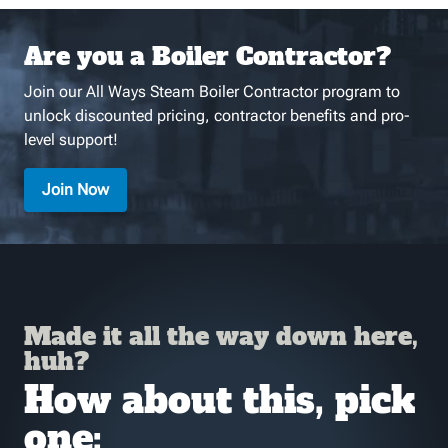
Are you a Boiler Contractor?
Join our All Ways Steam Boiler Contractor program to
unlock discounted pricing, contractor benefits and pro-
level support!
Join Now
Made it all the way down here,
huh?
How about this, pick
one: