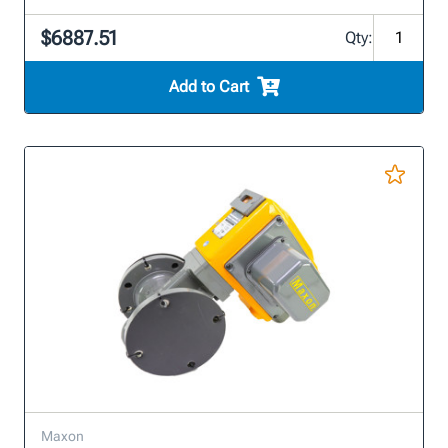
$6887.51
Qty:
Add to Cart
Maxon