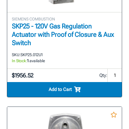
SIEMENS COMBUSTION
SKP25 - 120V Gas Regulation
Actuator with Proof of Closure & Aux
Switch
SKU:
SKP25.012U1
In Stock:
1
available
$1956.52
Qty:
Add to Cart