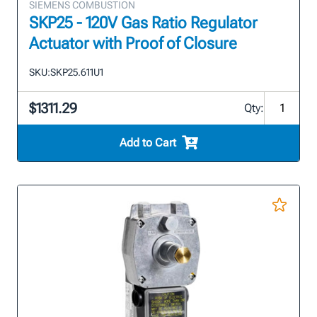
SIEMENS COMBUSTION
SKP25 - 120V Gas Ratio Regulator
Actuator with Proof of Closure
SKU:
SKP25.611U1
$1311.29
Qty:
Add to Cart