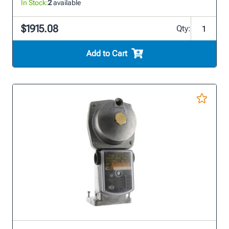
In Stock:
2
available
$1915.08
Qty:
Add to Cart