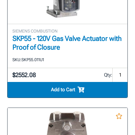
SIEMENS COMBUSTION
SKP55 - 120V Gas Valve Actuator with
Proof of Closure
SKU:
SKP55.011U1
$2552.08
Qty:
Add to Cart