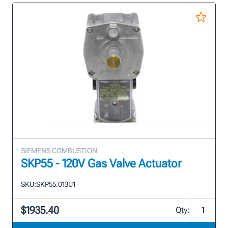
SIEMENS COMBUSTION
SKP55 - 120V Gas Valve Actuator
SKU:
SKP55.013U1
$1935.40
Qty: