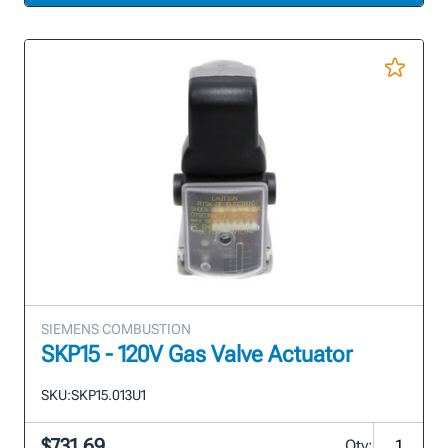
SIEMENS COMBUSTION
SKP15 - 120V Gas Valve Actuator
SKU:
SKP15.013U1
$731.69
Qty: