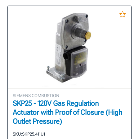
SIEMENS COMBUSTION
SKP25 - 120V Gas Regulation
Actuator with Proof of Closure (High
Outlet Pressure)
SKU:
SKP25.411U1