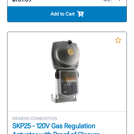
Add to Cart
SIEMENS COMBUSTION
SKP25 - 120V Gas Regulation