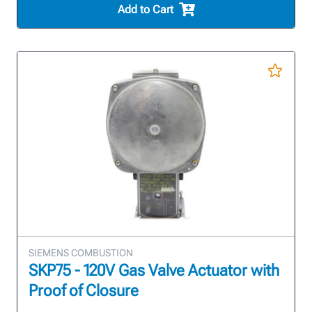
Add to Cart
SIEMENS COMBUSTION
SKP75 - 120V Gas Valve Actuator with
Proof of Closure