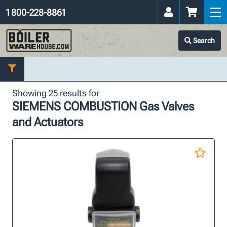
1 800-228-8861
Search
Showing 25 results for
SIEMENS COMBUSTION Gas Valves
and Actuators