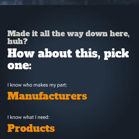
Made it all the way down here,
huh?
How about this, pick
one:
I know who makes my part:
Manufacturers
I know what I need:
Products