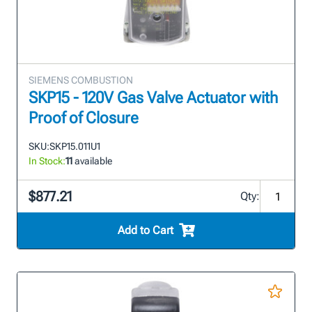
SIEMENS COMBUSTION
SKP15 - 120V Gas Valve Actuator with
Proof of Closure
SKU:
SKP15.011U1
In Stock:
11
available
$877.21
Qty:
Add to Cart