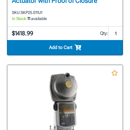
Actuator with Proof of Closure
SKU:
SKP25.011U1
In Stock:
11
available
$1418.99
Qty:
Add to Cart