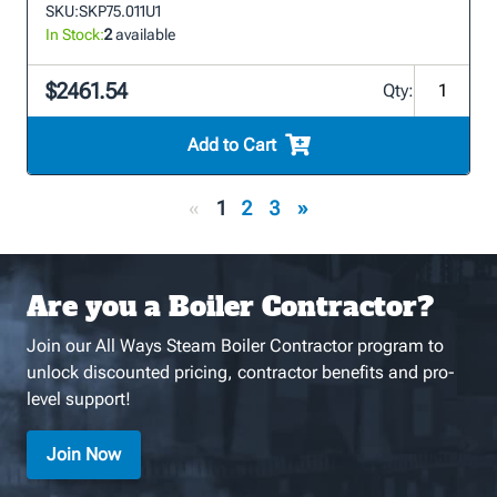
SKU:
SKP75.011U1
In Stock:
2
available
$2461.54
Qty:
Add to Cart
«
1
2
3
»
Are you a Boiler Contractor?
Join our All Ways Steam Boiler Contractor program to
unlock discounted pricing, contractor benefits and pro-
level support!
Join Now