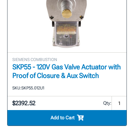
SIEMENS COMBUSTION
SKP55 - 120V Gas Valve Actuator with
Proof of Closure & Aux Switch
SKU:
SKP55.012U1
$2392.52
Qty:
Add to Cart