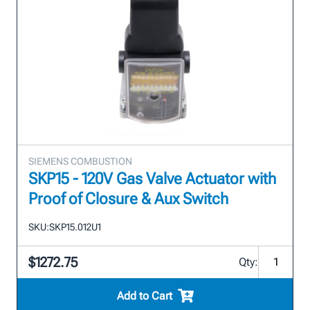
SIEMENS COMBUSTION
SKP15 - 120V Gas Valve Actuator with
Proof of Closure & Aux Switch
SKU:
SKP15.012U1
$1272.75
Qty:
Add to Cart