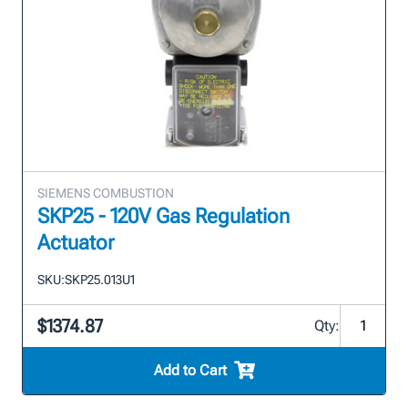
SIEMENS COMBUSTION
SKP25 - 120V Gas Regulation
Actuator
SKU:
SKP25.013U1
$1374.87
Qty:
Add to Cart