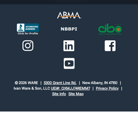
© 2026 WARE
5300 Grant Line Rd.
New Albany, IN 47150
Ivan Ware & Son, LLC
UEI#: QXMJJ74REMM7
Privacy Policy
Site Info
Site Map