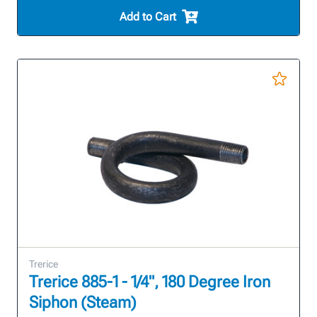
Add to Cart
Trerice
Trerice 885-1 - 1/4", 180 Degree Iron
Siphon (Steam)