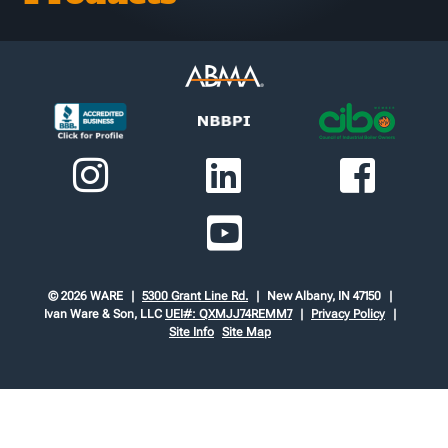
© 2026 WARE
5300 Grant Line Rd.
New Albany, IN 47150
Ivan Ware & Son, LLC
UEI#: QXMJJ74REMM7
Privacy Policy
Site Info
Site Map