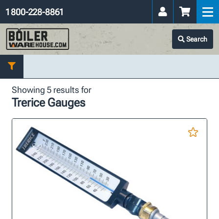
1 800-228-8861
Search
Showing 5 results for
Trerice Gauges