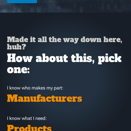
Made it all the way down here,
huh?
How about this, pick
one:
I know who makes my part:
Manufacturers
I know what I need:
Products