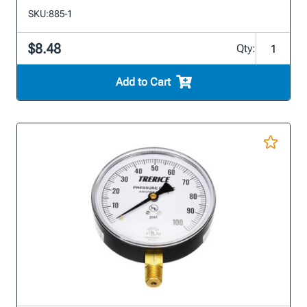
SKU:
885-1
$8.48
Qty:
Add to Cart