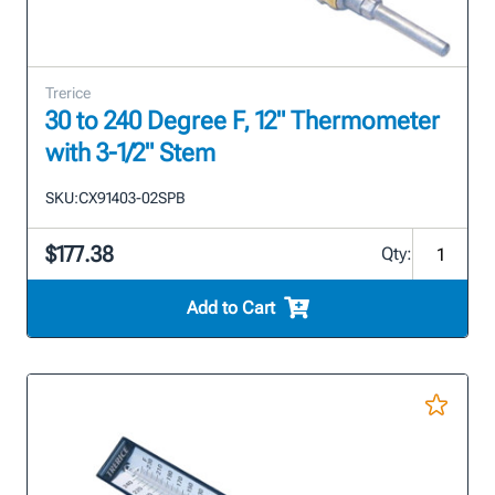
Trerice
30 to 240 Degree F, 12" Thermometer
with 3-1/2" Stem
SKU:
CX91403-02SPB
$177.38
Qty:
Add to Cart