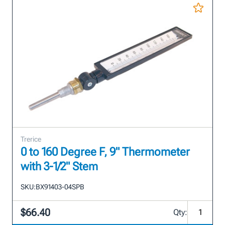
Trerice
0 to 160 Degree F, 9" Thermometer
with 3-1/2" Stem
SKU:
BX91403-04SPB
$66.40
Qty: