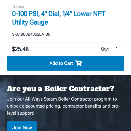
Trerice
0-100 PSI, 4" Dial, 1/4" Lower NPT
Utility Gauge
SKU:
800B4002LA100
$25.48
Qty:
Add to Cart
Are you a Boiler Contractor?
Join our All Ways Steam Boiler Contractor program to
unlock discounted pricing, contractor benefits and pro-
level support!
Join Now