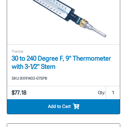
Trerice
30 to 240 Degree F, 9" Thermometer
with 3-1/2" Stem
SKU:
BX91403-07SPB
$77.18
Qty:
Add to Cart