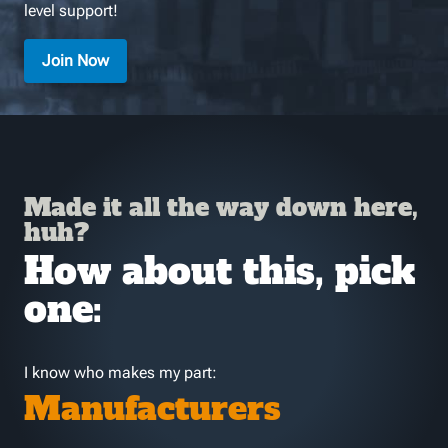
level support!
Join Now
Made it all the way down here,
huh?
How about this, pick
one:
I know who makes my part:
Manufacturers