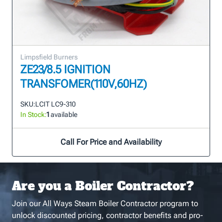
Limpsfield Burners
ZE23/8.5 IGNITION
TRANSFOMER(110V,60HZ)
SKU:
LCIT LC9-310
In Stock:
1
available
Call For Price and Availability
Are you a Boiler Contractor?
Join our All Ways Steam Boiler Contractor program to
unlock discounted pricing, contractor benefits and pro-