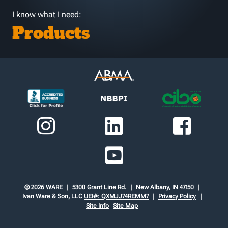
I know what I need:
Products
© 2026 WARE
5300 Grant Line Rd.
New Albany, IN 47150
Ivan Ware & Son, LLC
UEI#: QXMJJ74REMM7
Privacy Policy
Site Info
Site Map