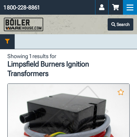
1 800-228-8861
Search
Showing 1 results for
Limpsfield Burners Ignition
Transformers