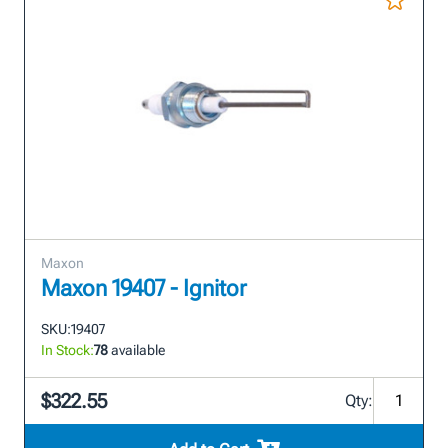
Maxon
Maxon 19407 - Ignitor
SKU:
19407
In Stock:
78
available
$322.55
Qty: