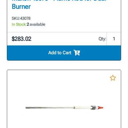
Burner
SKU:
43078
In Stock:
2
available
$283.02
Qty:
Add to Cart