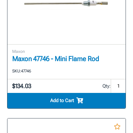
Maxon
Maxon 47746 - Mini Flame Rod
SKU:
47746
$134.03
Qty:
Add to Cart