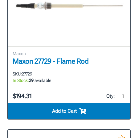
Maxon
Maxon 27729 - Flame Rod
SKU:
27729
In Stock:
29
available
$194.31
Qty:
Add to Cart