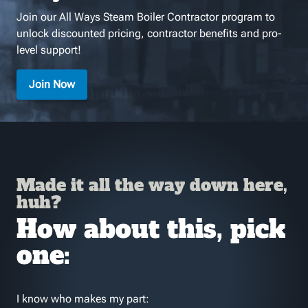
Join our All Ways Steam Boiler Contractor program to
unlock discounted pricing, contractor benefits and pro-
level support!
Join Now
Made it all the way down here,
huh?
How about this, pick
one:
I know who makes my part: