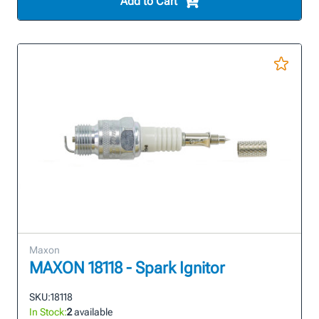
Add to Cart
Maxon
MAXON 18118 - Spark Ignitor
SKU:
18118
In Stock:
2
available