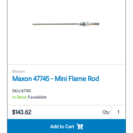
Maxon
Maxon 47745 - Mini Flame Rod
SKU:
47745
In Stock:
1
available
$143.62
Qty:
Add to Cart