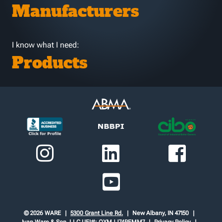
Manufacturers
I know what I need:
Products
© 2026 WARE
5300 Grant Line Rd.
New Albany, IN 47150