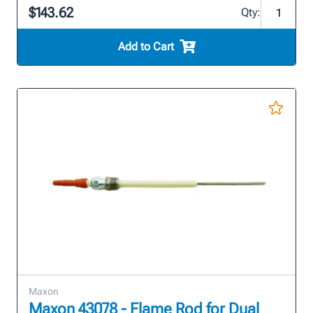
$143.62
Qty:
Add to Cart
Maxon
Maxon 43078 - Flame Rod for Dual