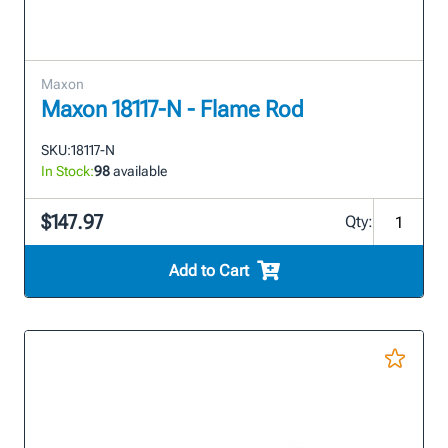
Maxon
Maxon 18117-N - Flame Rod
SKU:
18117-N
In Stock:
98
available
$147.97
Qty:
Add to Cart