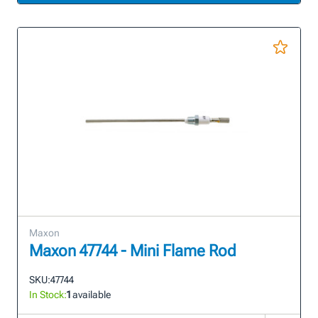
Maxon
Maxon 47744 - Mini Flame Rod
SKU:
47744
In Stock:
1
available