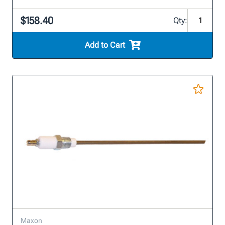
$158.40
Qty:
Add to Cart
Maxon