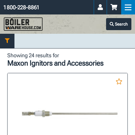
1 800-228-8861
Search
Showing 24 results for
Maxon Ignitors and Accessories