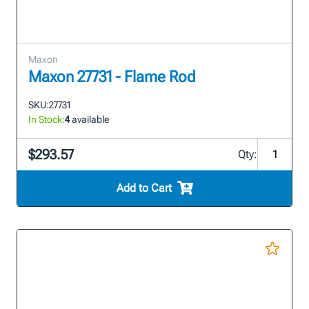
Maxon
Maxon 27731 - Flame Rod
SKU:
27731
In Stock:
4
available
$293.57
Qty:
Add to Cart