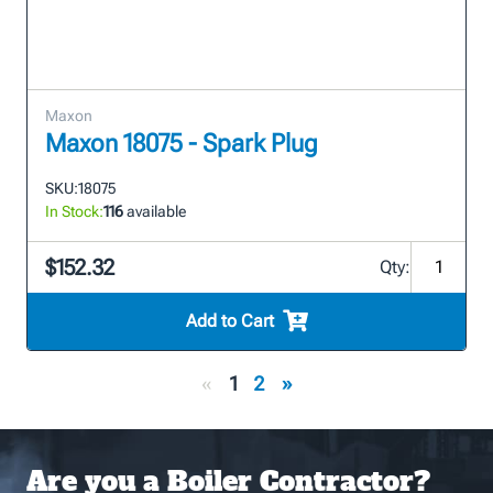
Maxon
Maxon 18075 - Spark Plug
SKU:
18075
In Stock:
116
available
$152.32
Qty:
Add to Cart
«
1
2
»
Are you a Boiler Contractor?