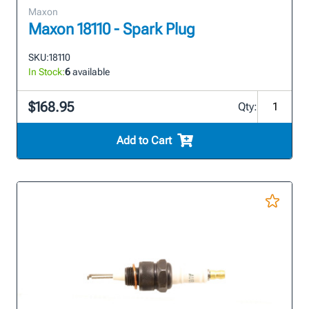
Maxon
Maxon 18110 - Spark Plug
SKU:
18110
In Stock:
6
available
$168.95
Qty:
Add to Cart