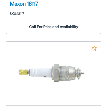
Maxon 18117
SKU:
18117
Call For Price and Availability