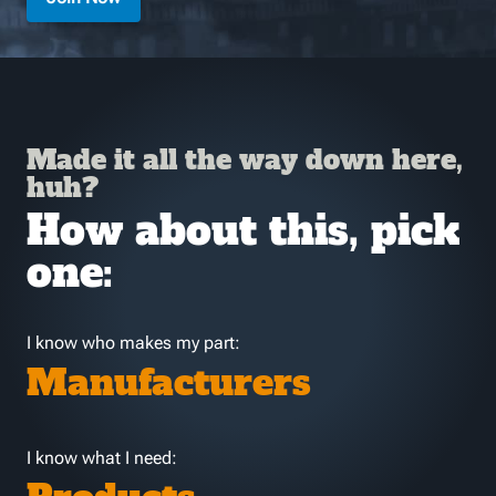
Made it all the way down here,
huh?
How about this, pick
one:
I know who makes my part:
Manufacturers
I know what I need: