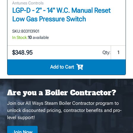
Antunes Controls
LGP-D - 2" - 14" W.C. Manual Reset
Low Gas Pressure Switch
SKU:
803113901
In Stock:
10
available
$348.95
Qty:
Add to Cart
Are you a Boiler Contractor?
Join our All Ways Steam Boiler Contractor program to
unlock discounted pricing, contractor benefits and pro-
level support!
Join Now