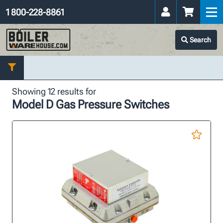
1 800-228-8861
Search
Showing 12 results for
Model D Gas Pressure Switches