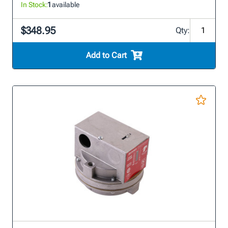
In Stock:
1
available
$348.95
Qty:
Add to Cart