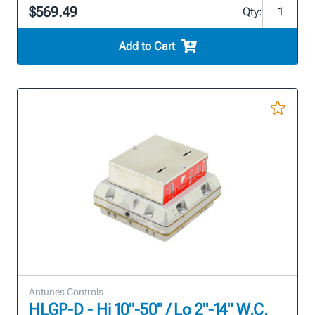
$569.49
Qty:
Add to Cart
Antunes Controls
HLGP-D - Hi 10"-50" / Lo 2"-14" W.C.