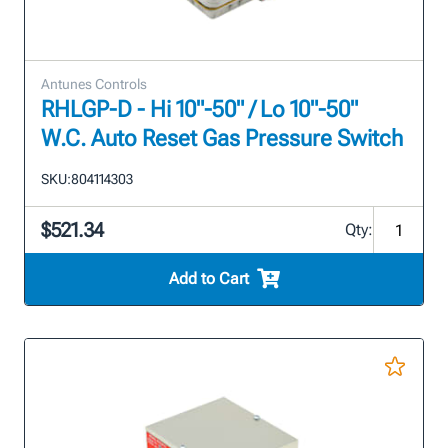
Antunes Controls
RHLGP-D - Hi 10"-50" / Lo 10"-50"
W.C. Auto Reset Gas Pressure Switch
SKU:
804114303
$521.34
Qty:
Add to Cart