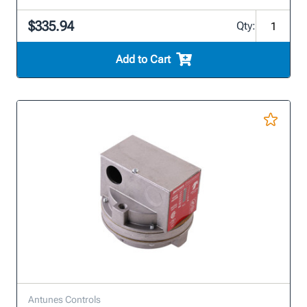
$335.94
Qty:
Add to Cart
Antunes Controls