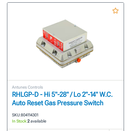
Antunes Controls
RHLGP-D - Hi 5"-28" / Lo 2"-14" W.C.
Auto Reset Gas Pressure Switch
SKU:
804114301
In Stock:
2
available