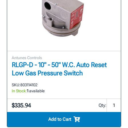
Antunes Controls
RLGP-D - 10" - 50" W.C. Auto Reset
Low Gas Pressure Switch
SKU:
803114102
In Stock:
1
available
$335.94
Qty:
Add to Cart