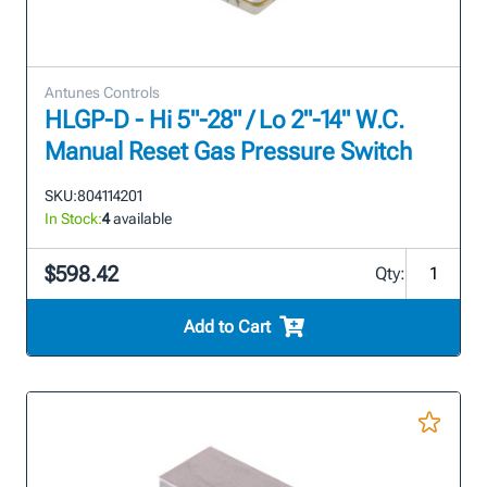
Antunes Controls
HLGP-D - Hi 5"-28" / Lo 2"-14" W.C.
Manual Reset Gas Pressure Switch
SKU:
804114201
In Stock:
4
available
$598.42
Qty:
Add to Cart