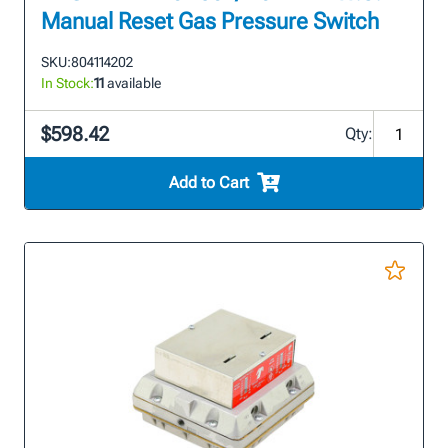
Manual Reset Gas Pressure Switch
SKU:
804114202
In Stock:
11
available
$598.42
Qty:
Add to Cart