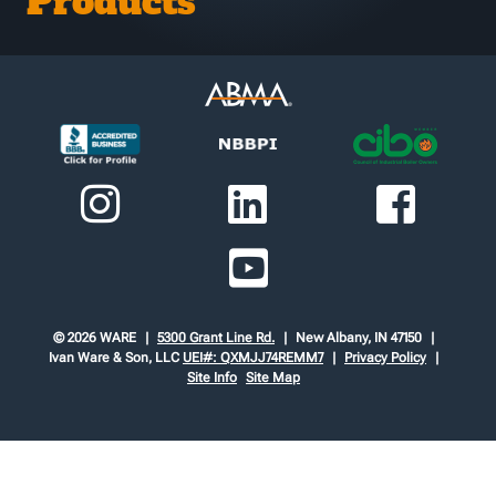
Products
© 2026 WARE
5300 Grant Line Rd.
New Albany, IN 47150
Ivan Ware & Son, LLC
UEI#: QXMJJ74REMM7
Privacy Policy
Site Info
Site Map