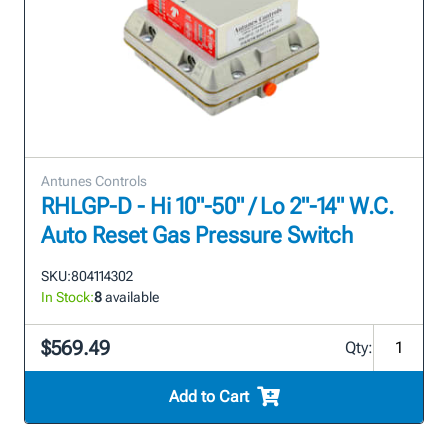
Antunes Controls
RHLGP-D - Hi 10"-50" / Lo 2"-14" W.C.
Auto Reset Gas Pressure Switch
SKU:
804114302
In Stock:
8
available
$569.49
Qty:
Add to Cart