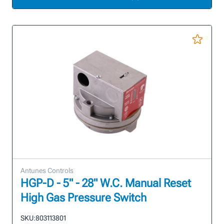
Antunes Controls
HGP-D - 5" - 28" W.C. Manual Reset
High Gas Pressure Switch
SKU:
803113801