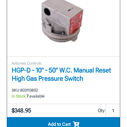
Antunes Controls
HGP-D - 10" - 50" W.C. Manual Reset
High Gas Pressure Switch
SKU:
803113802
In Stock:
7
available
$348.95
Qty:
Add to Cart