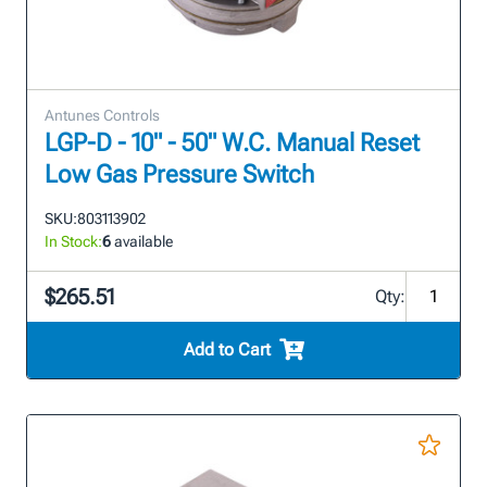
Antunes Controls
LGP-D - 10" - 50" W.C. Manual Reset
Low Gas Pressure Switch
SKU:
803113902
In Stock:
6
available
$265.51
Qty:
Add to Cart