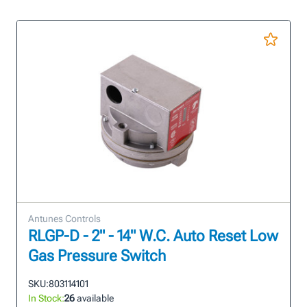
Antunes Controls
RLGP-D - 2" - 14" W.C. Auto Reset Low
Gas Pressure Switch
SKU:
803114101
In Stock:
26
available