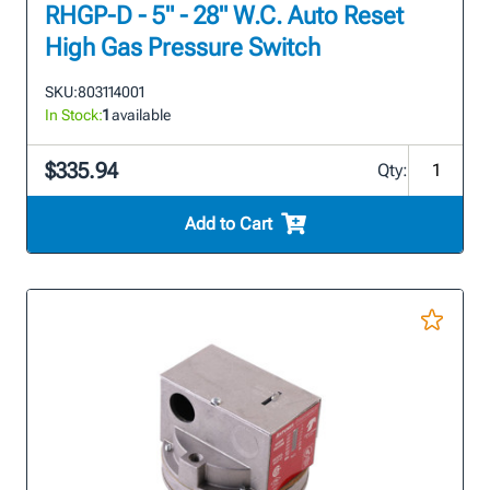
RHGP-D - 5" - 28" W.C. Auto Reset
High Gas Pressure Switch
SKU:
803114001
In Stock:
1
available
$335.94
Qty:
Add to Cart