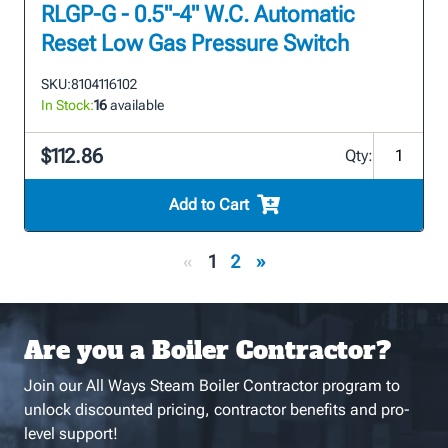
RLGP-G - 0.5"-4" W.C. Automatic
Reset Low Gas Pressure Switch
SKU:
8104116102
In Stock:
16
available
$112.86
Qty:
Add to Cart
«
1
2
»
Are you a Boiler Contractor?
Join our All Ways Steam Boiler Contractor program to
unlock discounted pricing, contractor benefits and pro-
level support!