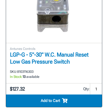
Antunes Controls
LGP-G - 5"-30" W.C. Manual Reset
Low Gas Pressure Switch
SKU:
8103116303
In Stock:
13
available
$127.32
Qty:
Add to Cart