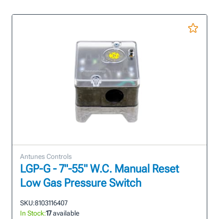
Antunes Controls
LGP-G - 7"-55" W.C. Manual Reset
Low Gas Pressure Switch
SKU:
8103116407
In Stock:
17
available