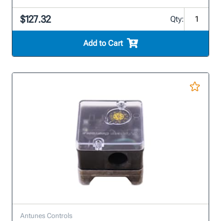
$127.32
Qty:
Add to Cart
Antunes Controls