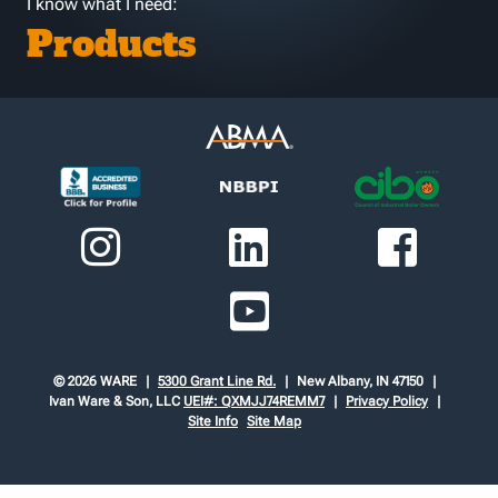
I know what I need:
Products
© 2026 WARE
5300 Grant Line Rd.
New Albany, IN 47150
Ivan Ware & Son, LLC
UEI#: QXMJJ74REMM7
Privacy Policy
Site Info
Site Map