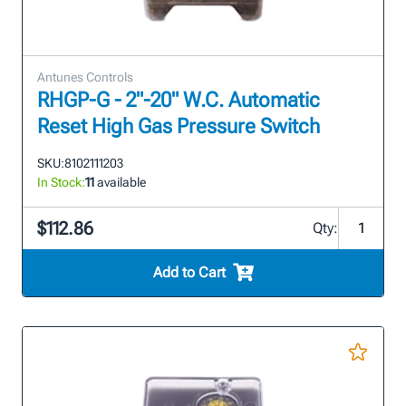
Antunes Controls
RHGP-G - 2"-20" W.C. Automatic
Reset High Gas Pressure Switch
SKU:
8102111203
In Stock:
11
available
$112.86
Qty:
Add to Cart