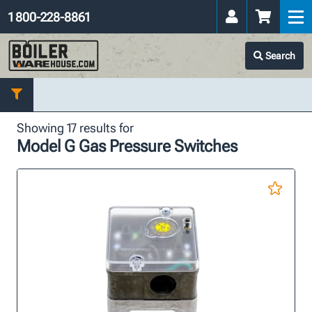
1 800-228-8861
Search
Showing 17 results for
Model G Gas Pressure Switches