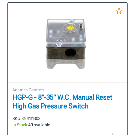
Antunes Controls
HGP-G - 8"-35" W.C. Manual Reset
High Gas Pressure Switch
SKU:
8101111303
In Stock:
40
available