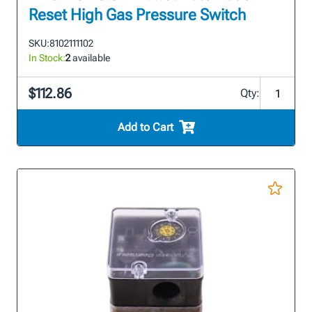
Reset High Gas Pressure Switch
SKU:
8102111102
In Stock:
2
available
$112.86
Qty:
Add to Cart