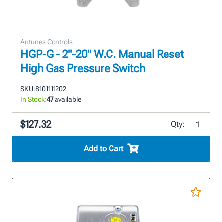
Antunes Controls
HGP-G - 2"-20" W.C. Manual Reset
High Gas Pressure Switch
SKU:
8101111202
In Stock:
47
available
$127.32
Qty:
Add to Cart