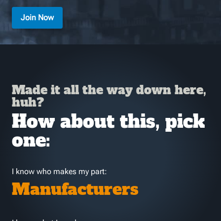
Join Now
Made it all the way down here,
huh?
How about this, pick
one:
I know who makes my part:
Manufacturers