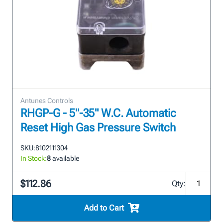
Antunes Controls
RHGP-G - 5"-35" W.C. Automatic
Reset High Gas Pressure Switch
SKU:
8102111304
In Stock:
8
available
$112.86
Qty:
Add to Cart