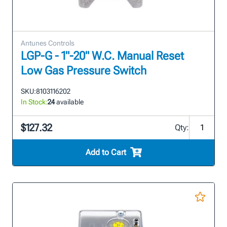
Antunes Controls
LGP-G - 1"-20" W.C. Manual Reset
Low Gas Pressure Switch
SKU:
8103116202
In Stock:
24
available
$127.32
Qty:
Add to Cart