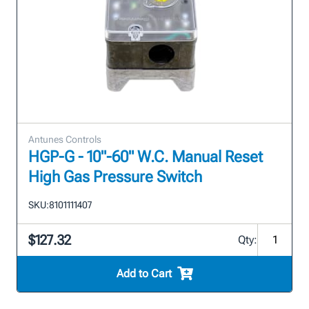
Antunes Controls
HGP-G - 10"-60" W.C. Manual Reset
High Gas Pressure Switch
SKU:
8101111407
$127.32
Qty:
Add to Cart