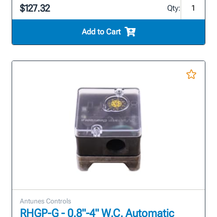
$127.32
Qty:
Add to Cart
Antunes Controls
RHGP-G - 0.8"-4" W.C. Automatic