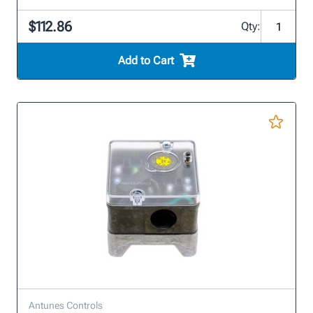
$112.86
Qty:
Add to Cart
Antunes Controls