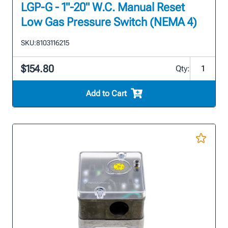
LGP-G - 1"-20" W.C. Manual Reset
Low Gas Pressure Switch (NEMA 4)
SKU:
8103116215
$154.80
Qty:
Add to Cart