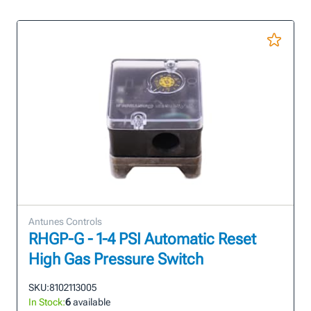
Antunes Controls
RHGP-G - 1-4 PSI Automatic Reset
High Gas Pressure Switch
SKU:
8102113005
In Stock:
6
available