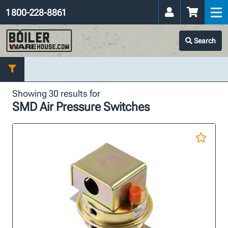
1 800-228-8861
Search
Showing 30 results for
SMD Air Pressure Switches