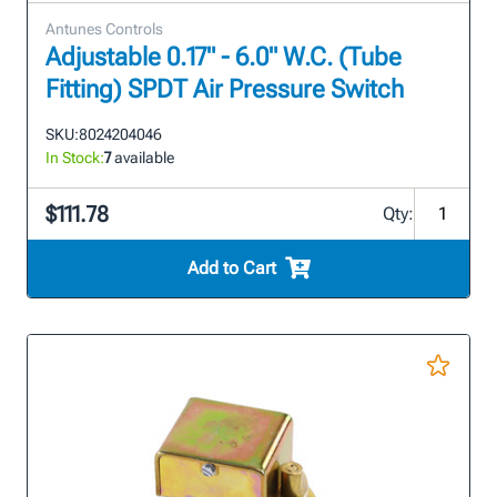
Antunes Controls
Adjustable 0.17" - 6.0" W.C. (Tube
Fitting) SPDT Air Pressure Switch
SKU:
8024204046
In Stock:
7
available
$111.78
Qty:
Add to Cart