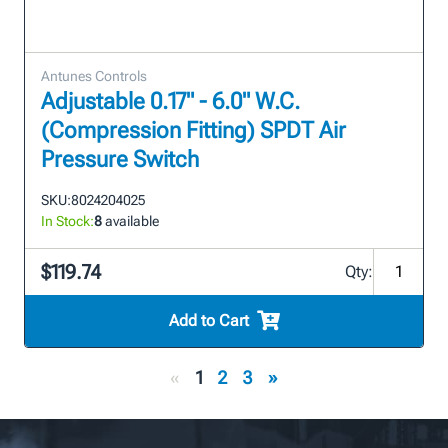
Antunes Controls
Adjustable 0.17" - 6.0" W.C.
(Compression Fitting) SPDT Air
Pressure Switch
SKU:
8024204025
In Stock:
8
available
$119.74
Qty:
Add to Cart
«
1
2
3
»