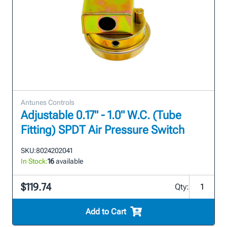
Antunes Controls
Adjustable 0.17" - 1.0" W.C. (Tube
Fitting) SPDT Air Pressure Switch
SKU:
8024202041
In Stock:
16
available
$119.74
Qty:
Add to Cart