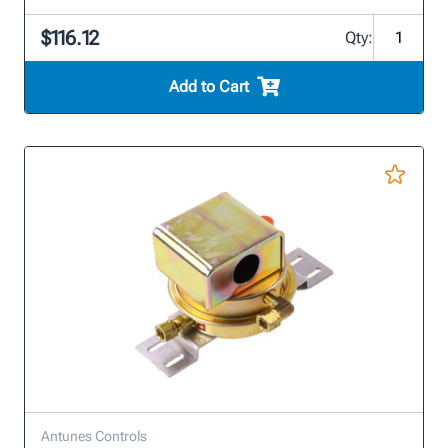
$116.12
Qty:
Add to Cart
Antunes Controls