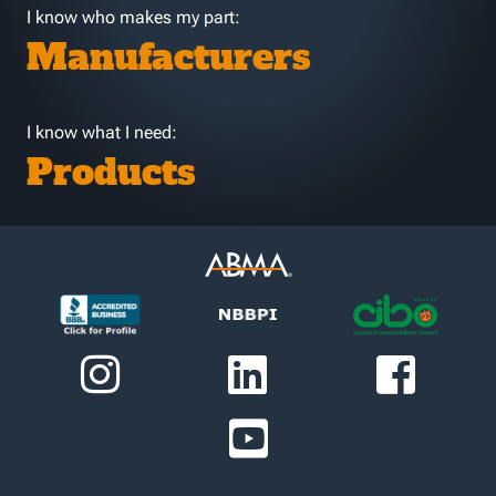
I know who makes my part:
Manufacturers
I know what I need:
Products