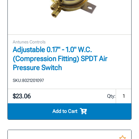
Antunes Controls
Adjustable 0.17" - 1.0" W.C.
(Compression Fitting) SPDT Air
Pressure Switch
SKU:
8021201097
$23.06
Qty:
Add to Cart