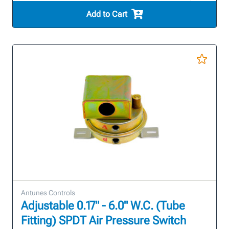
Add to Cart
Antunes Controls
Adjustable 0.17" - 6.0" W.C. (Tube
Fitting) SPDT Air Pressure Switch