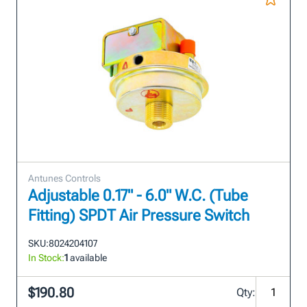
Antunes Controls
Adjustable 0.17" - 6.0" W.C. (Tube
Fitting) SPDT Air Pressure Switch
SKU:
8024204107
In Stock:
1
available
$190.80
Qty: