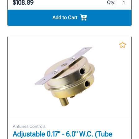
$108.89
Qty:
Add to Cart
Antunes Controls
Adjustable 0.17" - 6.0" W.C. (Tube