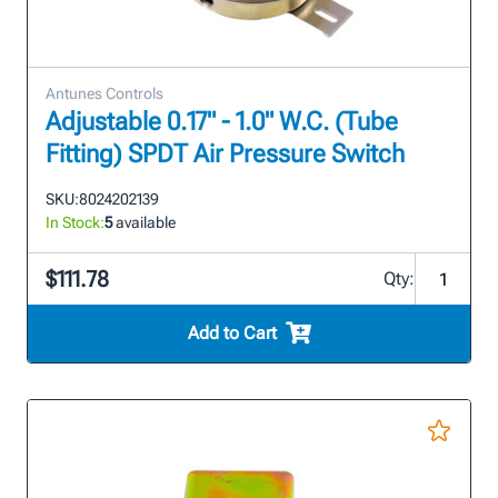
Antunes Controls
Adjustable 0.17" - 1.0" W.C. (Tube
Fitting) SPDT Air Pressure Switch
SKU:
8024202139
In Stock:
5
available
$111.78
Qty:
Add to Cart