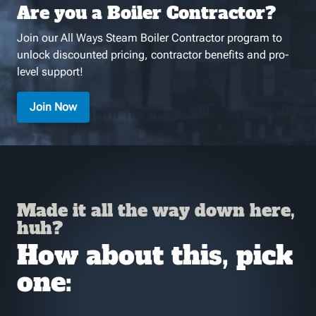
Are you a Boiler Contractor?
Join our All Ways Steam Boiler Contractor program to
unlock discounted pricing, contractor benefits and pro-
level support!
Join Now
Made it all the way down here,
huh?
How about this, pick
one: