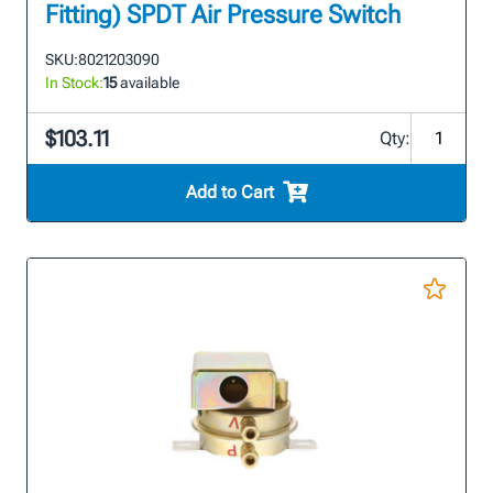
Fitting) SPDT Air Pressure Switch
SKU:
8021203090
In Stock:
15
available
$103.11
Qty:
Add to Cart