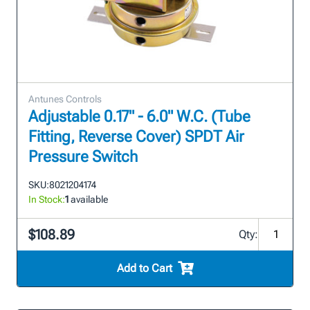
Antunes Controls
Adjustable 0.17" - 6.0" W.C. (Tube
Fitting, Reverse Cover) SPDT Air
Pressure Switch
SKU:
8021204174
In Stock:
1
available
$108.89
Qty:
Add to Cart