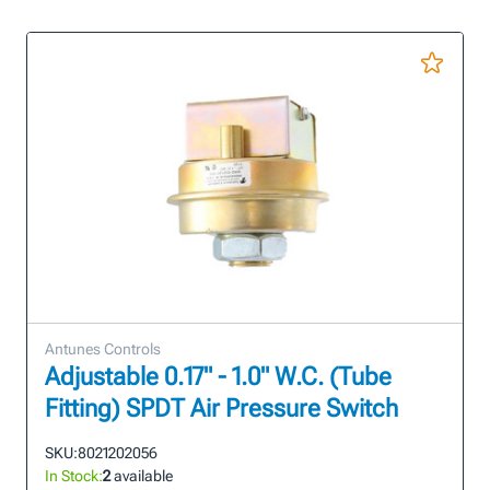
Antunes Controls
Adjustable 0.17" - 1.0" W.C. (Tube
Fitting) SPDT Air Pressure Switch
SKU:
8021202056
In Stock:
2
available