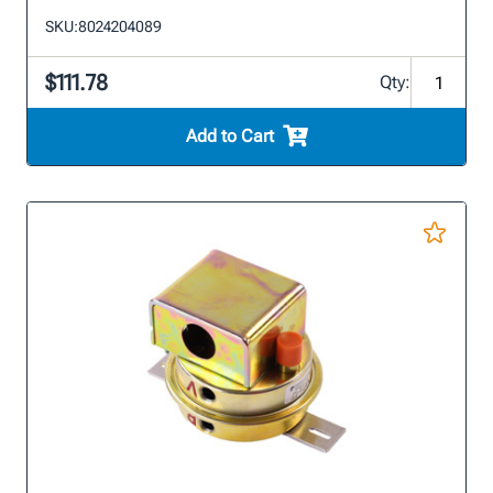
SKU:
8024204089
$111.78
Qty:
Add to Cart