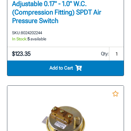
Adjustable 0.17" - 1.0" W.C.
(Compression Fitting) SPDT Air
Pressure Switch
SKU:
8024202244
In Stock:
5
available
$123.35
Qty:
Add to Cart