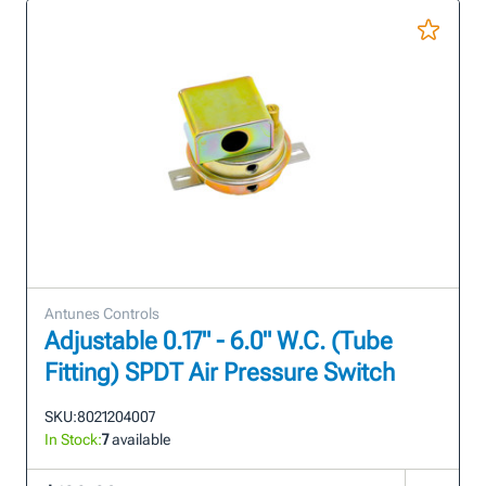
Antunes Controls
Adjustable 0.17" - 6.0" W.C. (Tube
Fitting) SPDT Air Pressure Switch
SKU:
8021204007
In Stock:
7
available