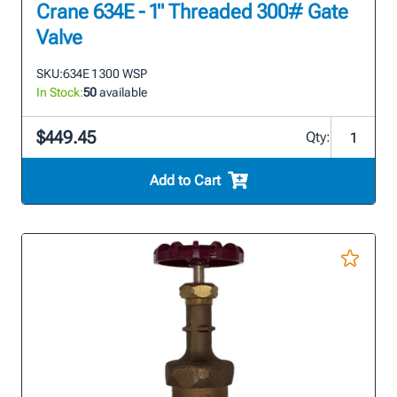
Crane 634E - 1" Threaded 300# Gate
Valve
SKU:
634E 1 300 WSP
In Stock:
50
available
$449.45
Qty:
Add to Cart