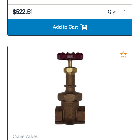
$522.51
Qty:
Add to Cart
Crane Valves