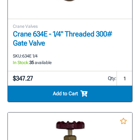
Crane Valves
Crane 634E - 1/4" Threaded 300#
Gate Valve
SKU:
634E 1/4
In Stock:
35
available
$347.27
Qty:
Add to Cart