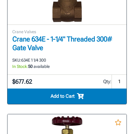
Crane Valves
Crane 634E - 1-1/4" Threaded 300#
Gate Valve
SKU:
634E 1 1/4 300
In Stock:
50
available
$677.62
Qty:
Add to Cart