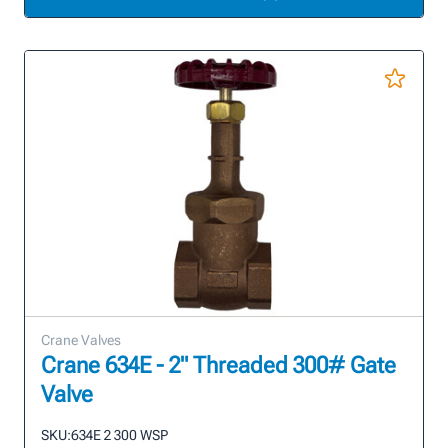
Crane Valves
Crane 634E - 2" Threaded 300# Gate
Valve
SKU:
634E 2 300 WSP