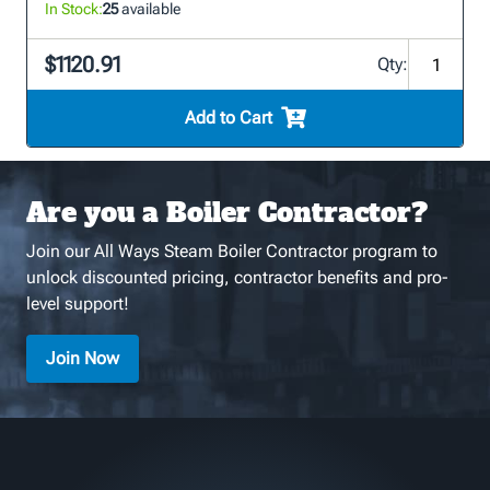
In Stock:
25
available
$1120.91
Qty:
Add to Cart
Are you a Boiler Contractor?
Join our All Ways Steam Boiler Contractor program to
unlock discounted pricing, contractor benefits and pro-
level support!
Join Now