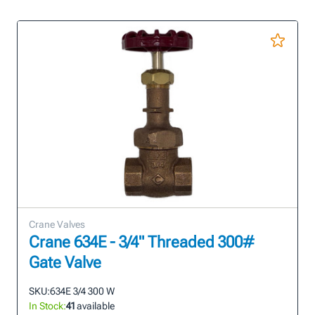
Crane Valves
Crane 634E - 3/4" Threaded 300#
Gate Valve
SKU:
634E 3/4 300 W
In Stock:
41
available