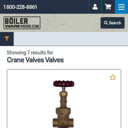
1 800-228-8861
Search
Showing 7 results for
Crane Valves Valves