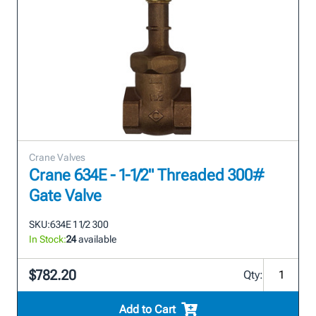
Crane Valves
Crane 634E - 1-1/2" Threaded 300#
Gate Valve
SKU:
634E 1 1/2 300
In Stock:
24
available
$782.20
Qty:
Add to Cart