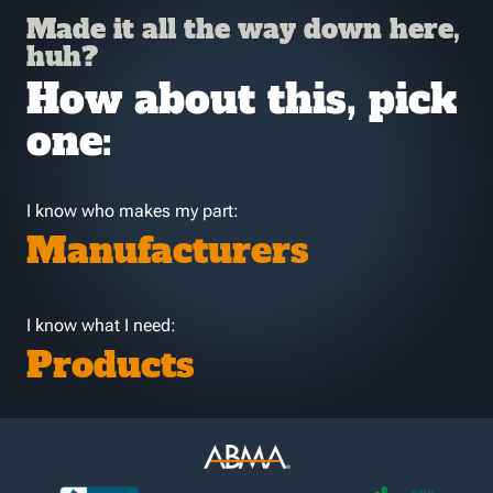
Made it all the way down here,
huh?
How about this, pick
one:
I know who makes my part:
Manufacturers
I know what I need:
Products