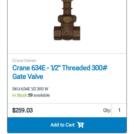
Crane Valves
Crane 634E - 1/2" Threaded 300#
Gate Valve
SKU:
634E 1/2 300 W
In Stock:
59
available
$259.03
Qty:
Add to Cart