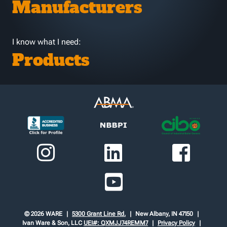
Manufacturers
I know what I need:
Products
© 2026 WARE
5300 Grant Line Rd.
New Albany, IN 47150
Ivan Ware & Son, LLC
UEI#: QXMJJ74REMM7
Privacy Policy