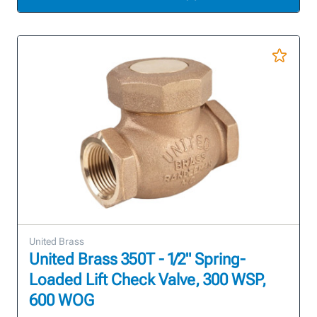
United Brass
United Brass 350T - 1/2" Spring-
Loaded Lift Check Valve, 300 WSP,
600 WOG