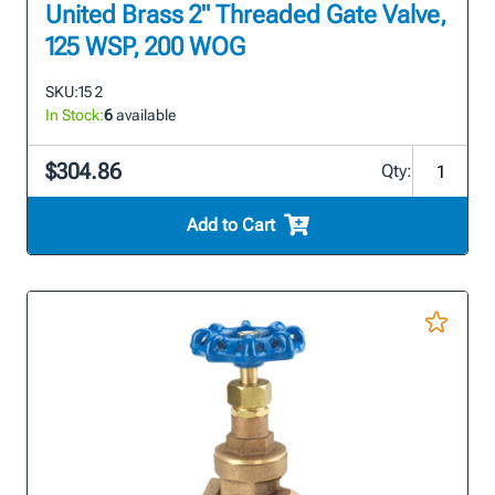
United Brass 2" Threaded Gate Valve,
125 WSP, 200 WOG
SKU:
15 2
In Stock:
6
available
$304.86
Qty:
Add to Cart