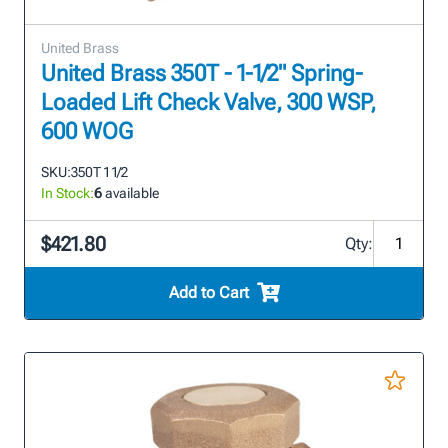
United Brass
United Brass 350T - 1-1/2" Spring-
Loaded Lift Check Valve, 300 WSP,
600 WOG
SKU:
350T 1 1/2
In Stock:
6
available
$421.80
Qty:
Add to Cart