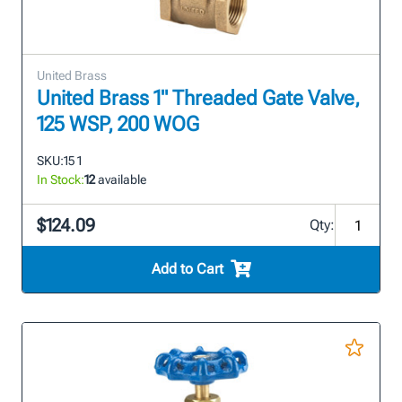
United Brass
United Brass 1" Threaded Gate Valve,
125 WSP, 200 WOG
SKU:
15 1
In Stock:
12
available
$124.09
Qty:
Add to Cart