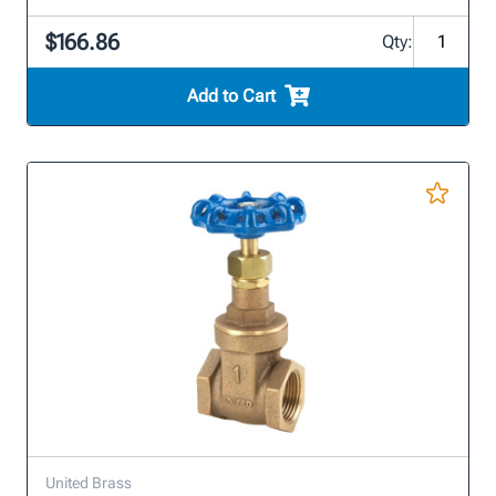
$166.86
Qty:
Add to Cart
United Brass