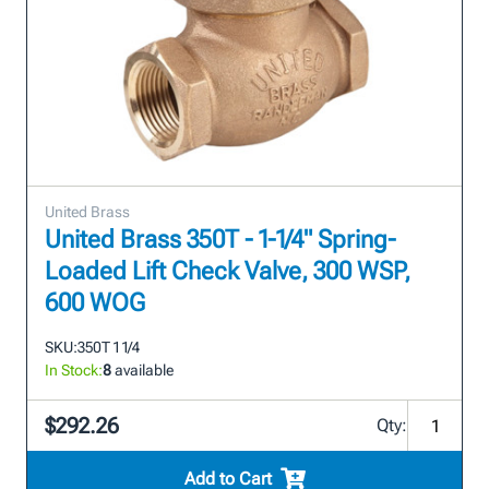
United Brass
United Brass 350T - 1-1/4" Spring-
Loaded Lift Check Valve, 300 WSP,
600 WOG
SKU:
350T 1 1/4
In Stock:
8
available
$292.26
Qty:
Add to Cart