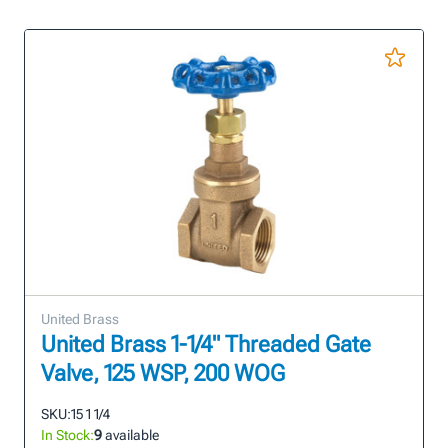
United Brass
United Brass 1-1/4" Threaded Gate
Valve, 125 WSP, 200 WOG
SKU:
15 1 1/4
In Stock:
9
available