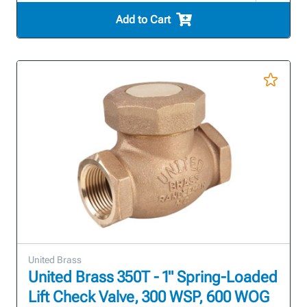
Add to Cart
United Brass
United Brass 350T - 1" Spring-Loaded
Lift Check Valve, 300 WSP, 600 WOG