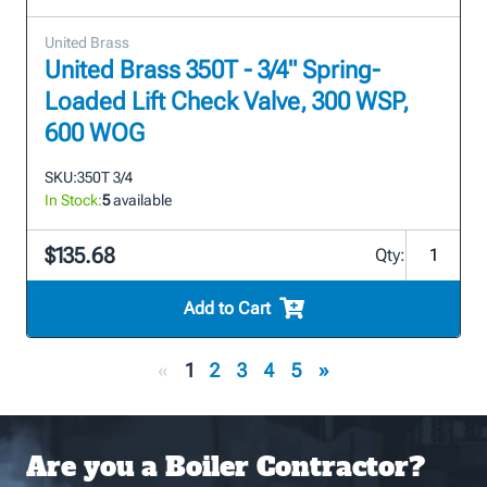
United Brass
United Brass 350T - 3/4" Spring-
Loaded Lift Check Valve, 300 WSP,
600 WOG
SKU:
350T 3/4
In Stock:
5
available
$135.68
Qty:
Add to Cart
«
1
2
3
4
5
»
Are you a Boiler Contractor?