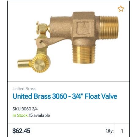
United Brass
United Brass 3060 - 3/4" Float Valve
SKU:
3060 3/4
In Stock:
15
available
$62.45
Qty: