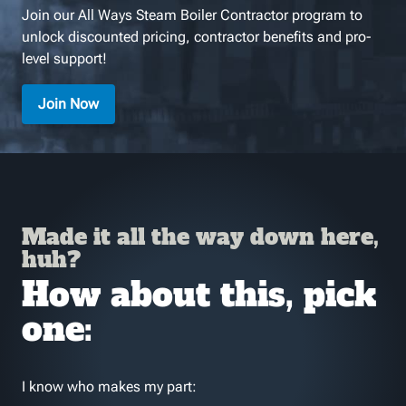
Join our All Ways Steam Boiler Contractor program to
unlock discounted pricing, contractor benefits and pro-
level support!
Join Now
Made it all the way down here,
huh?
How about this, pick
one:
I know who makes my part: