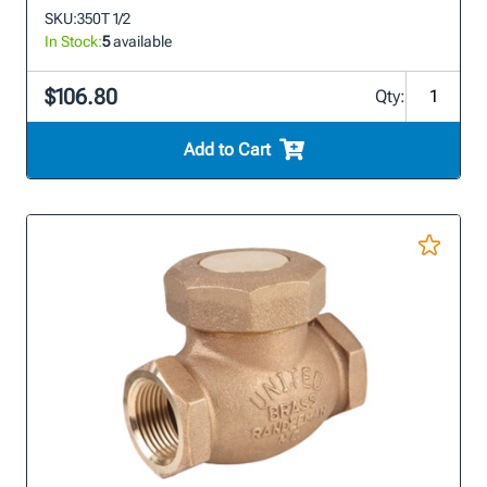
SKU:
350T 1/2
In Stock:
5
available
$106.80
Qty:
Add to Cart