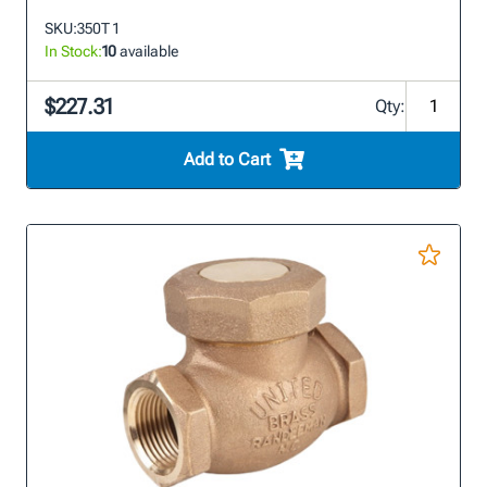
SKU:
350T 1
In Stock:
10
available
$227.31
Qty:
Add to Cart