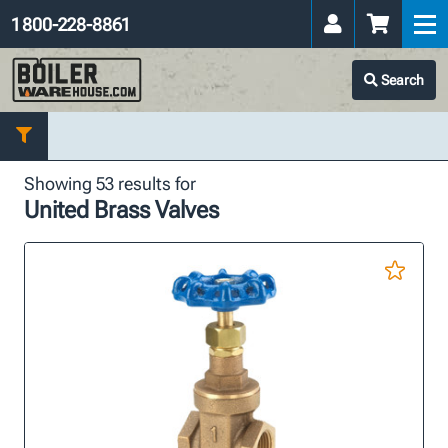
1 800-228-8861
Search
Showing 53 results for
United Brass Valves