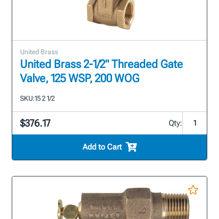
United Brass
United Brass 2-1/2" Threaded Gate
Valve, 125 WSP, 200 WOG
SKU:
15 2 1/2
$376.17
Qty:
Add to Cart