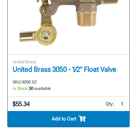
United Brass
United Brass 3050 - 1/2" Float Valve
SKU:
3050 1/2
In Stock:
30
available
$55.34
Qty:
Add to Cart