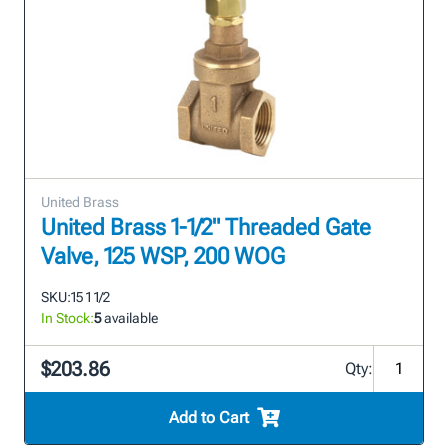
United Brass
United Brass 1-1/2" Threaded Gate
Valve, 125 WSP, 200 WOG
SKU:
15 1 1/2
In Stock:
5
available
$203.86
Qty:
Add to Cart