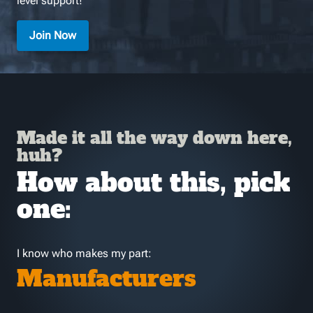
level support!
Join Now
Made it all the way down here,
huh?
How about this, pick
one:
I know who makes my part:
Manufacturers