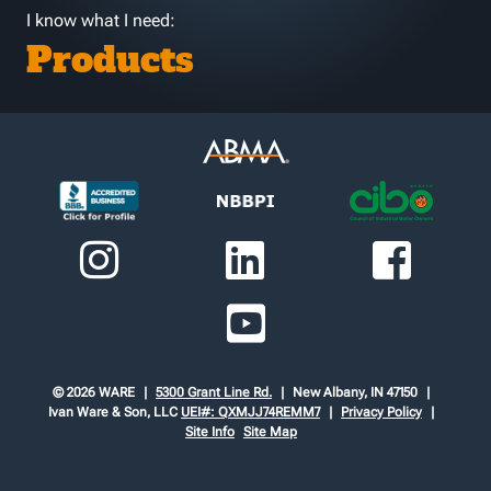
I know what I need:
Products
© 2026 WARE
5300 Grant Line Rd.
New Albany, IN 47150
Ivan Ware & Son, LLC
UEI#: QXMJJ74REMM7
Privacy Policy
Site Info
Site Map