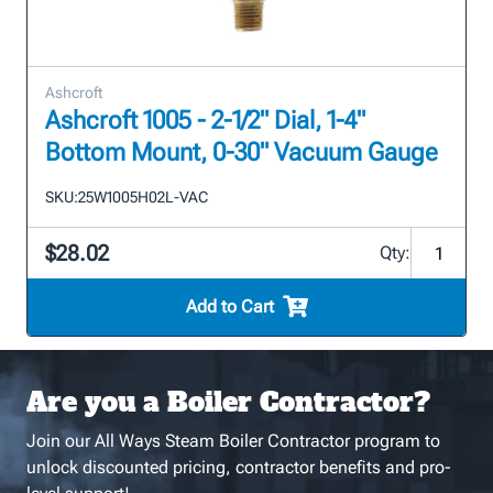
Ashcroft
Ashcroft 1005 - 2-1/2" Dial, 1-4"
Bottom Mount, 0-30" Vacuum Gauge
SKU:
25W1005H02L-VAC
$28.02
Qty:
Add to Cart
Are you a Boiler Contractor?
Join our All Ways Steam Boiler Contractor program to
unlock discounted pricing, contractor benefits and pro-