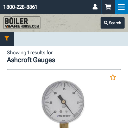
1 800-228-8861
Search
Showing 1 results for
Ashcroft Gauges