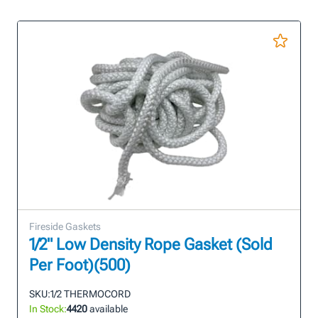
Fireside Gaskets
1/2" Low Density Rope Gasket (Sold
Per Foot)(500)
SKU:
1/2 THERMOCORD
In Stock:
4420
available