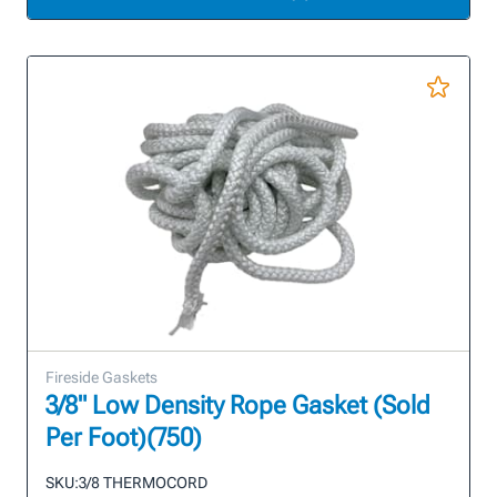
Fireside Gaskets
3/8" Low Density Rope Gasket (Sold
Per Foot)(750)
SKU:
3/8 THERMOCORD