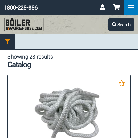
1 800-228-8861
Search
Showing 28 results
Catalog