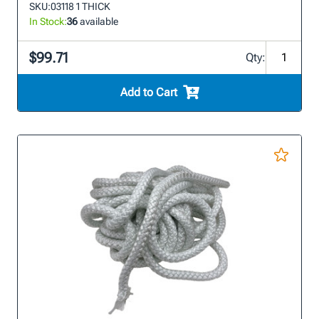
SKU:
03118 1 THICK
In Stock:
36
available
$99.71
Qty:
Add to Cart