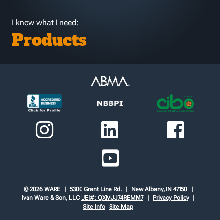
I know what I need:
Products
© 2026 WARE
5300 Grant Line Rd.
New Albany, IN 47150
Ivan Ware & Son, LLC
UEI#: QXMJJ74REMM7
Privacy Policy
Site Info
Site Map