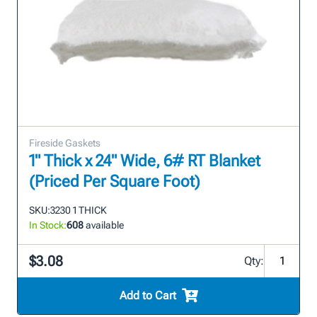
Fireside Gaskets
1" Thick x 24" Wide, 6# RT Blanket
(Priced Per Square Foot)
SKU:
3230 1 THICK
In Stock:
608
available
$3.08
Qty:
Add to Cart