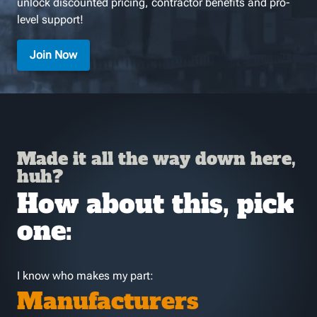
unlock discounted pricing, contractor benefits and pro-
level support!
Join Now
Made it all the way down here,
huh?
How about this, pick
one:
I know who makes my part:
Manufacturers