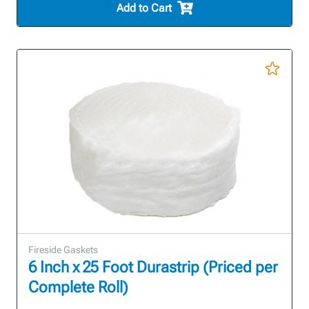
Add to Cart
Fireside Gaskets
6 Inch x 25 Foot Durastrip (Priced per
Complete Roll)