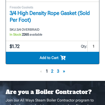
Fireside Gaskets
3/4 High Density Rope Gasket (Sold
Per Foot)
SKU:
3/4 OVERBRAID
In Stock:
2265
available
$1.72
Qty:
Add to Cart
«
1
2
3
»
Are you a Boiler Contractor?
Join our All Ways Steam Boiler Contractor program to