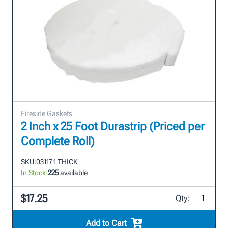
Fireside Gaskets
2 Inch x 25 Foot Durastrip (Priced per
Complete Roll)
SKU:
03117 1 THICK
In Stock:
225
available
$17.25
Qty:
Add to Cart