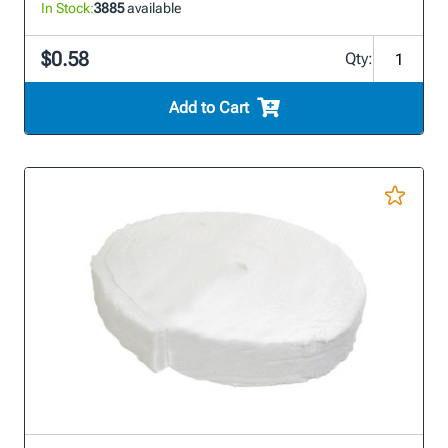
In Stock:
3885
available
$0.58
Qty:
Add to Cart