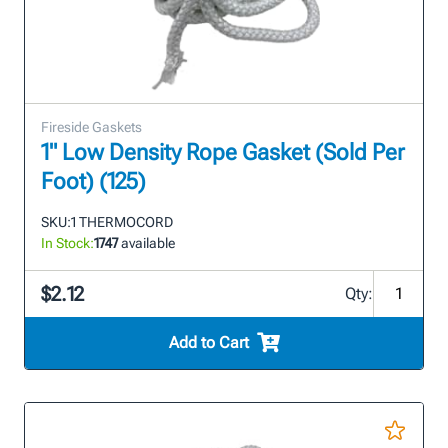
Fireside Gaskets
1" Low Density Rope Gasket (Sold Per
Foot) (125)
SKU:
1 THERMOCORD
In Stock:
1747
available
$2.12
Qty:
Add to Cart