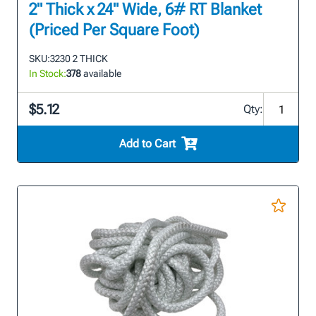
2" Thick x 24" Wide, 6# RT Blanket
(Priced Per Square Foot)
SKU:
3230 2 THICK
In Stock:
378
available
$5.12
Qty:
Add to Cart