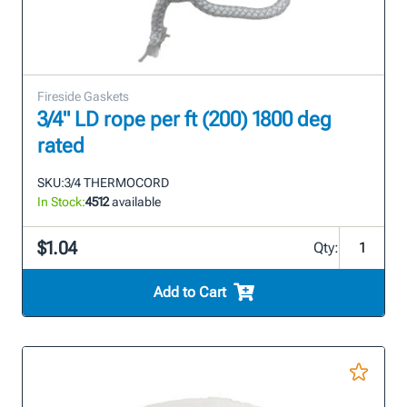
Fireside Gaskets
3/4" LD rope per ft (200) 1800 deg
rated
SKU:
3/4 THERMOCORD
In Stock:
4512
available
$1.04
Qty:
Add to Cart