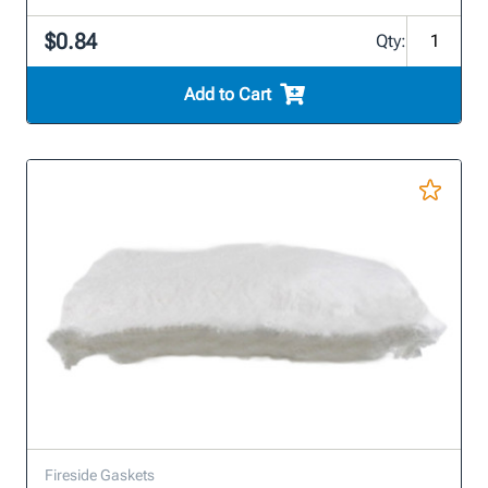
$0.84
Qty:
Add to Cart
Fireside Gaskets