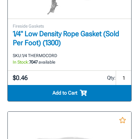
Fireside Gaskets
1/4" Low Density Rope Gasket (Sold
Per Foot) (1300)
SKU:
1/4 THERMOCORD
In Stock:
7047
available
$0.46
Qty:
Add to Cart