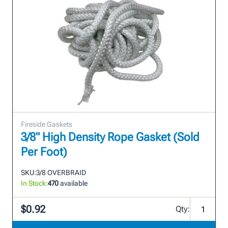
Fireside Gaskets
3/8" High Density Rope Gasket (Sold
Per Foot)
SKU:
3/8 OVERBRAID
In Stock:
470
available
$0.92
Qty: