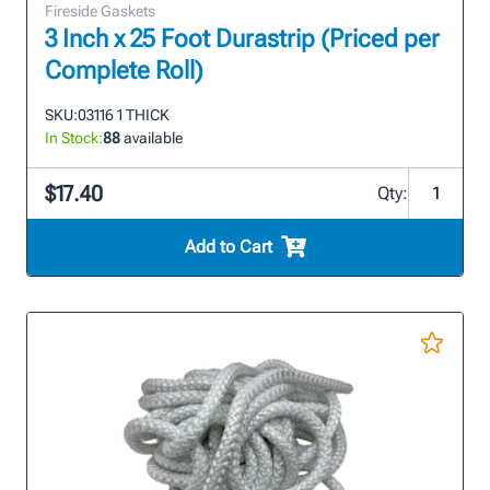
Fireside Gaskets
3 Inch x 25 Foot Durastrip (Priced per
Complete Roll)
SKU:
03116 1 THICK
In Stock:
88
available
$17.40
Qty:
Add to Cart