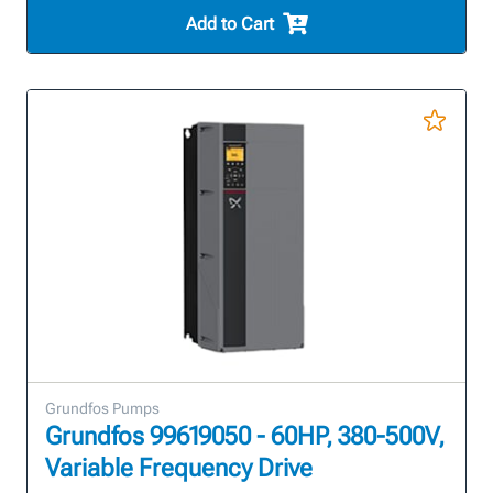
Add to Cart
Grundfos Pumps
Grundfos 99619050 - 60HP, 380-500V,
Variable Frequency Drive