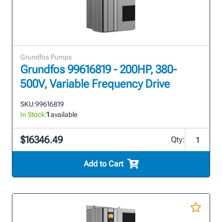
Grundfos Pumps
Grundfos 99616819 - 200HP, 380-
500V, Variable Frequency Drive
SKU:
99616819
In Stock:
1
available
$16346.49
Qty:
Add to Cart