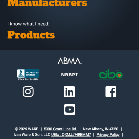
Manufacturers
I know what I need:
Products
© 2026 WARE
5300 Grant Line Rd.
New Albany, IN 47150
Ivan Ware & Son, LLC
UEI#: QXMJJ74REMM7
Privacy Policy