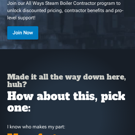
Join our All Ways Steam Boiler Contractor program to
unlock discounted pricing, contractor benefits and pro-
level support!
Join Now
Made it all the way down here,
huh?
How about this, pick
one:
I know who makes my part: