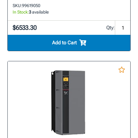
SKU:
99619050
In Stock:
3
available
$6533.30
Qty:
Add to Cart