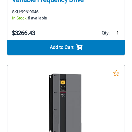
SKU:
99619046
In Stock:
6
available
$3266.43
Qty:
Add to Cart