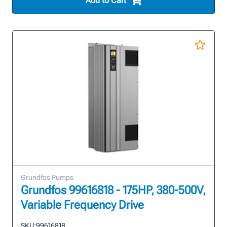
Add to Cart
Grundfos Pumps
Grundfos 99616818 - 175HP, 380-500V,
Variable Frequency Drive
SKU:
99616818