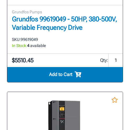
Grundfos Pumps
Grundfos 99619049 - 50HP, 380-500V,
Variable Frequency Drive
SKU:
99619049
In Stock:
4
available
$5510.45
Qty:
Add to Cart