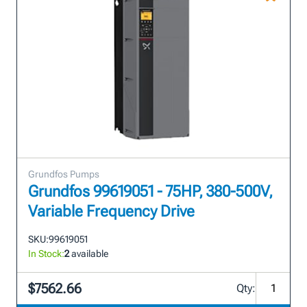
Grundfos Pumps
Grundfos 99619051 - 75HP, 380-500V,
Variable Frequency Drive
SKU:
99619051
In Stock:
2
available
$7562.66
Qty: