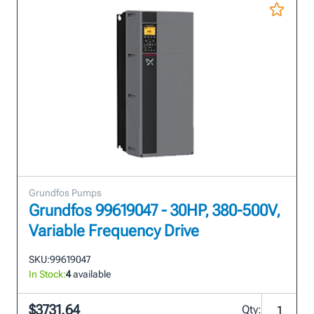
Grundfos Pumps
Grundfos 99619047 - 30HP, 380-500V,
Variable Frequency Drive
SKU:
99619047
In Stock:
4
available
$3731.64
Qty: