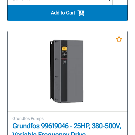
Add to Cart
Grundfos Pumps
Grundfos 99619046 - 25HP, 380-500V,
Variable Frequency Drive