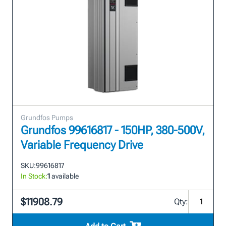
Grundfos Pumps
Grundfos 99616817 - 150HP, 380-500V,
Variable Frequency Drive
SKU:
99616817
In Stock:
1
available
$11908.79
Qty: