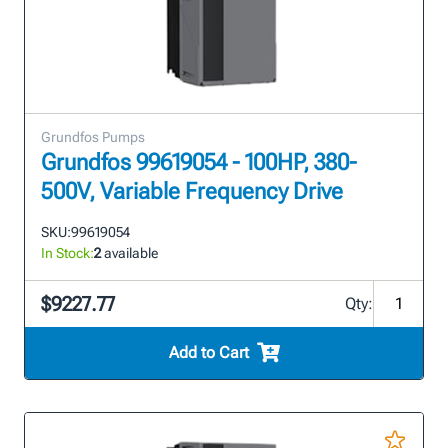
Grundfos Pumps
Grundfos 99619054 - 100HP, 380-
500V, Variable Frequency Drive
SKU:
99619054
In Stock:
2
available
$9227.77
Qty:
Add to Cart