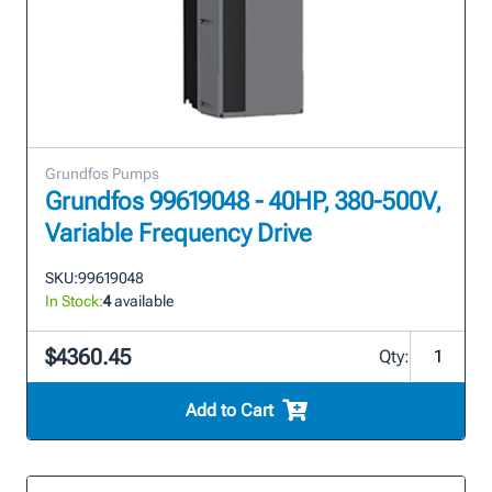
Grundfos Pumps
Grundfos 99619048 - 40HP, 380-500V,
Variable Frequency Drive
SKU:
99619048
In Stock:
4
available
$4360.45
Qty:
Add to Cart