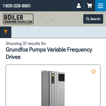
1 800-228-8861
Search
Showing 37 results for
Grundfos Pumps Variable Frequency
Drives