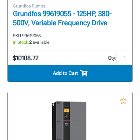
Grundfos Pumps
Grundfos 99619055 - 125HP, 380-
500V, Variable Frequency Drive
SKU:
99619055
In Stock:
2
available
$10108.72
Qty:
Add to Cart