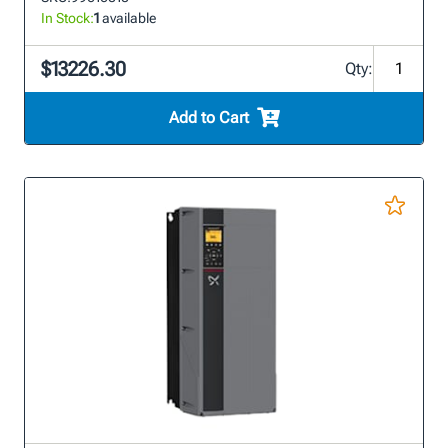
In Stock:
1
available
$13226.30
Qty:
Add to Cart