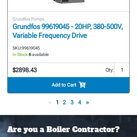
Grundfos Pumps
Grundfos 99619045 - 20HP, 380-500V,
Variable Frequency Drive
SKU:
99619045
In Stock:
6
available
$2898.43
Qty:
Add to Cart
«
1
2
3
4
»
Are you a Boiler Contractor?