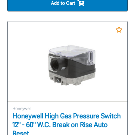
Add to Cart
Honeywell
Honeywell High Gas Pressure Switch
12" - 60" W.C. Break on Rise Auto
Reset