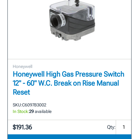
Honeywell
Honeywell High Gas Pressure Switch
12" - 60" W.C. Break on Rise Manual
Reset
SKU:
C6097B3002
In Stock:
29
available
$191.36
Qty: