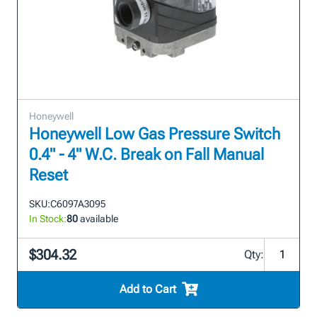
Honeywell
Honeywell Low Gas Pressure Switch
0.4" - 4" W.C. Break on Fall Manual
Reset
SKU:
C6097A3095
In Stock:
80
available
$304.32
Qty:
Add to Cart