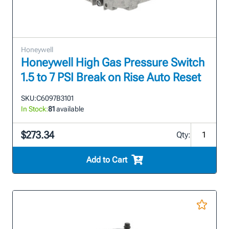
Honeywell
Honeywell High Gas Pressure Switch
1.5 to 7 PSI Break on Rise Auto Reset
SKU:
C6097B3101
In Stock:
81
available
$273.34
Qty:
Add to Cart