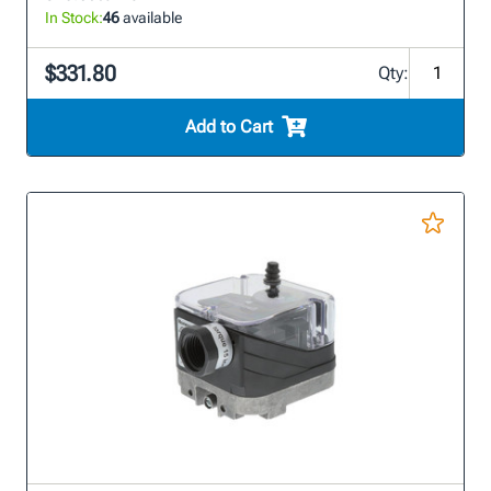
In Stock:
46
available
$331.80
Qty:
Add to Cart