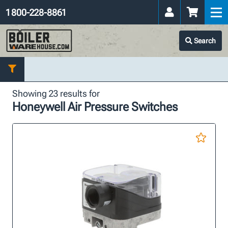
1 800-228-8861
Search
Showing 23 results for
Honeywell Air Pressure Switches