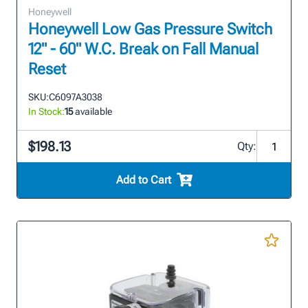
Honeywell
Honeywell Low Gas Pressure Switch
12" - 60" W.C. Break on Fall Manual
Reset
SKU:
C6097A3038
In Stock:
15
available
$198.13
Qty:
Add to Cart