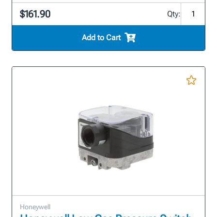
$161.90
Qty:
Add to Cart
Honeywell