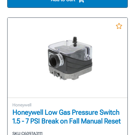
Honeywell
Honeywell Low Gas Pressure Switch
1.5 - 7 PSI Break on Fall Manual Reset
SKU:
C6097A3111