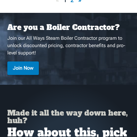
«
1
2
»
Are you a Boiler Contractor?
Join our All Ways Steam Boiler Contractor program to
unlock discounted pricing, contractor benefits and pro-
level support!
Join Now
Made it all the way down here,
huh?
How about this, pick