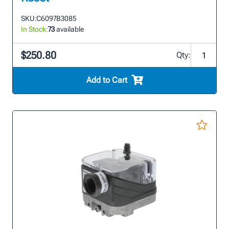
SKU:
C6097B3085
In Stock:
73
available
$250.80
Qty:
Add to Cart