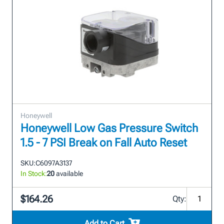
Honeywell
Honeywell Low Gas Pressure Switch
1.5 - 7 PSI Break on Fall Auto Reset
SKU:
C6097A3137
In Stock:
20
available
$164.26
Qty:
Add to Cart