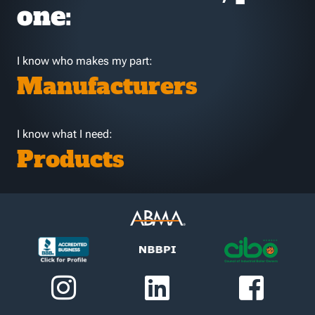
one:
I know who makes my part:
Manufacturers
I know what I need:
Products