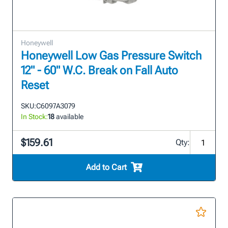
Honeywell
Honeywell Low Gas Pressure Switch
12" - 60" W.C. Break on Fall Auto
Reset
SKU:
C6097A3079
In Stock:
18
available
$159.61
Qty:
Add to Cart