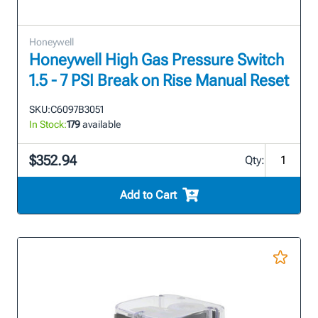
Honeywell
Honeywell High Gas Pressure Switch
1.5 - 7 PSI Break on Rise Manual Reset
SKU:
C6097B3051
In Stock:
179
available
$352.94
Qty:
Add to Cart