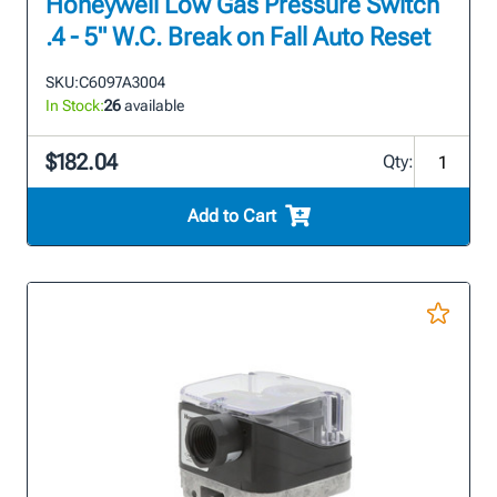
Honeywell Low Gas Pressure Switch
.4 - 5" W.C. Break on Fall Auto Reset
SKU:
C6097A3004
In Stock:
26
available
$182.04
Qty:
Add to Cart