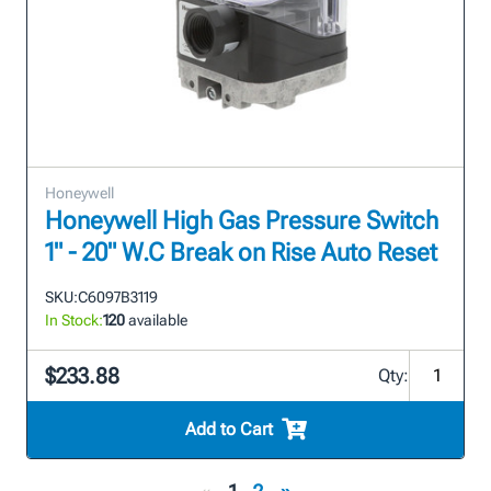
Honeywell
Honeywell High Gas Pressure Switch
1" - 20" W.C Break on Rise Auto Reset
SKU:
C6097B3119
In Stock:
120
available
$233.88
Qty:
Add to Cart