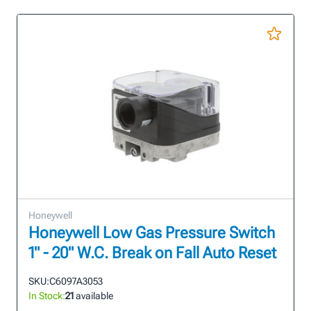
Honeywell
Honeywell Low Gas Pressure Switch
1" - 20" W.C. Break on Fall Auto Reset
SKU:
C6097A3053
In Stock:
21
available