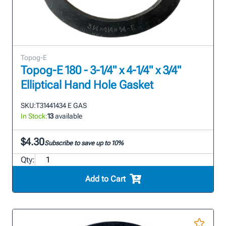
Topog-E
Topog-E 180 - 3-1/4" x 4-1/4" x 3/4"
Elliptical Hand Hole Gasket
SKU:
T31441434 E GAS
In Stock:
13
available
$4.30
Subscribe to save up to 10%
Qty:
Add to Cart