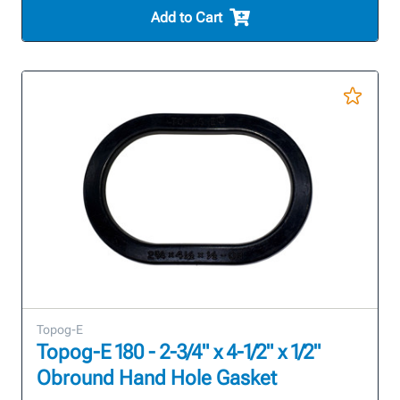
Add to Cart
Topog-E
Topog-E 180 - 2-3/4" x 4-1/2" x 1/2"
Obround Hand Hole Gasket