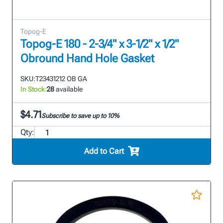
Topog-E
Topog-E 180 - 2-3/4" x 3-1/2" x 1/2"
Obround Hand Hole Gasket
SKU:
T23431212 OB GA
In Stock:
28
available
$4.71
Subscribe to save up to 10%
Qty:
Add to Cart