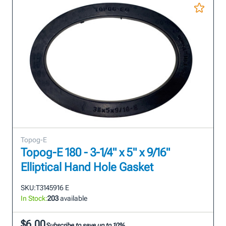
Topog-E
Topog-E 180 - 3-1/4" x 5" x 9/16"
Elliptical Hand Hole Gasket
SKU:
T3145916 E
In Stock:
203
available
$6.00
Subscribe to save up to 10%