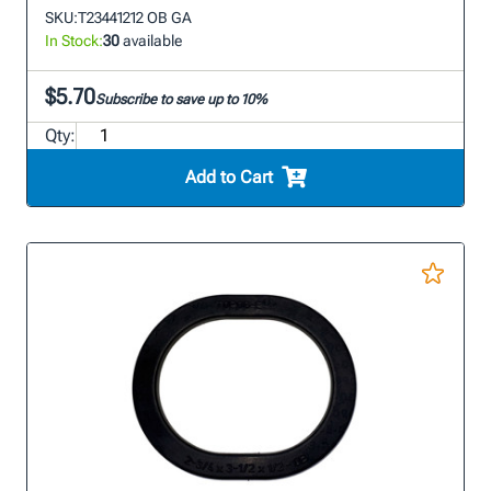
SKU:
T23441212 OB GA
In Stock:
30
available
$5.70
Subscribe to save up to 10%
Qty:
Add to Cart