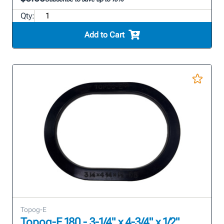
Qty:
Add to Cart
Topog-E
Topog-E 180 - 3-1/4" x 4-3/4" x 1/2"