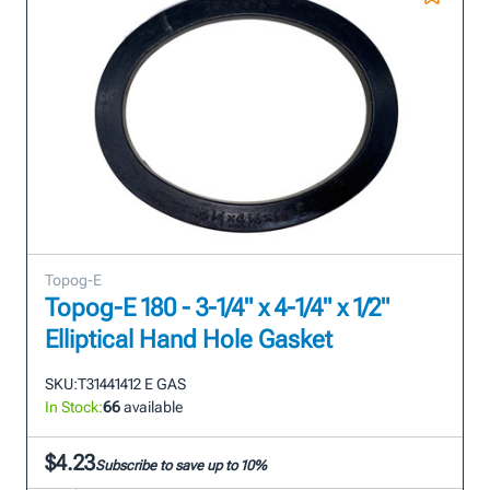
Topog-E
Topog-E 180 - 3-1/4" x 4-1/4" x 1/2"
Elliptical Hand Hole Gasket
SKU:
T31441412 E GAS
In Stock:
66
available
$4.23
Subscribe to save up to 10%