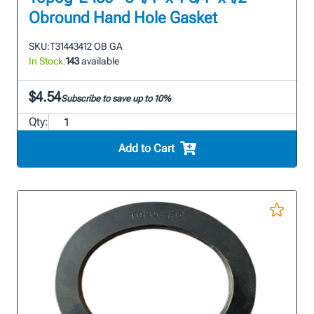
Obround Hand Hole Gasket
SKU:
T31443412 OB GA
In Stock:
143
available
$4.54
Subscribe to save up to 10%
Qty:
Add to Cart