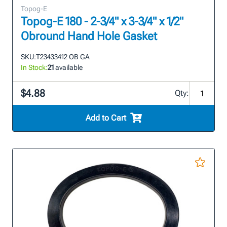
Topog-E
Topog-E 180 - 2-3/4" x 3-3/4" x 1/2"
Obround Hand Hole Gasket
SKU:
T23433412 OB GA
In Stock:
21
available
$4.88
Qty:
Add to Cart