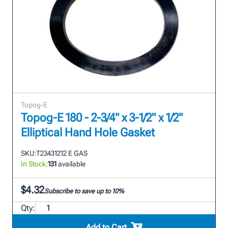
Topog-E
Topog-E 180 - 2-3/4" x 3-1/2" x 1/2"
Elliptical Hand Hole Gasket
SKU:
T23431212 E GAS
In Stock:
131
available
$4.32
Subscribe to save up to 10%
Qty:
Add to Cart