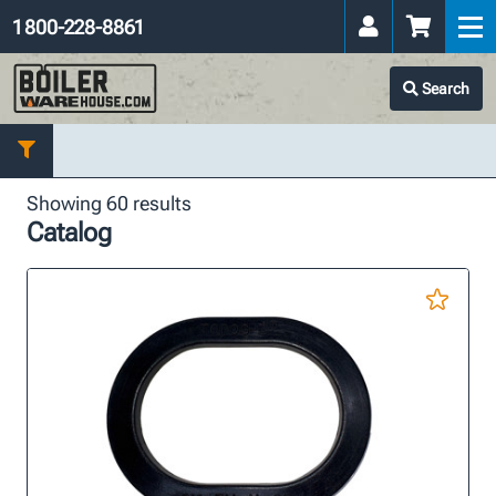
1 800-228-8861
Search
Showing 60 results
Catalog