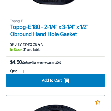
Topog-E
Topog-E 180 - 2-1/4" x 3-1/4" x 1/2"
Obround Hand Hole Gasket
SKU:
T21431412 OB GA
In Stock:
31
available
$4.50
Subscribe to save up to 10%
Qty:
Add to Cart