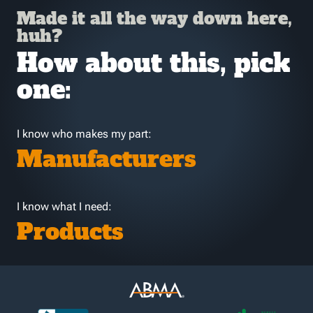
Made it all the way down here,
huh?
How about this, pick
one:
I know who makes my part:
Manufacturers
I know what I need:
Products