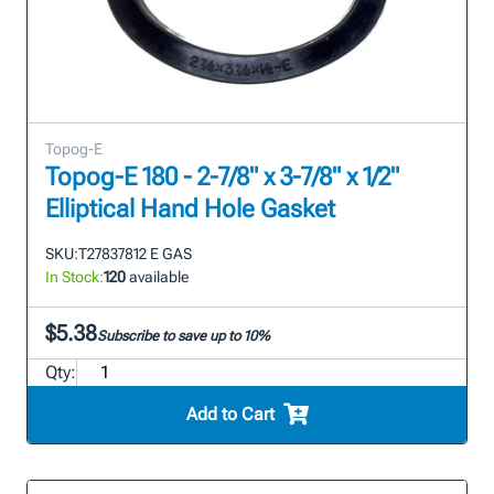
Topog-E
Topog-E 180 - 2-7/8" x 3-7/8" x 1/2"
Elliptical Hand Hole Gasket
SKU:
T27837812 E GAS
In Stock:
120
available
$5.38
Subscribe to save up to 10%
Qty:
Add to Cart