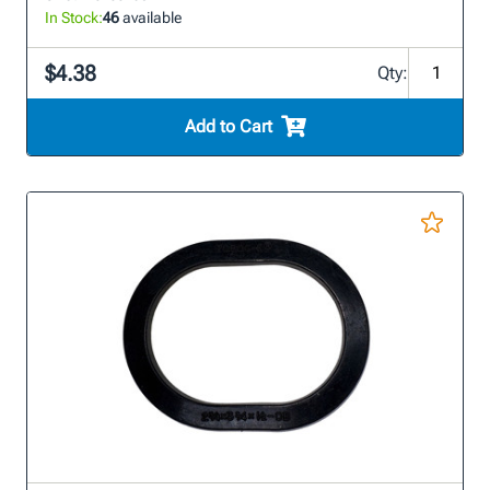
In Stock:
46
available
$4.38
Qty:
Add to Cart