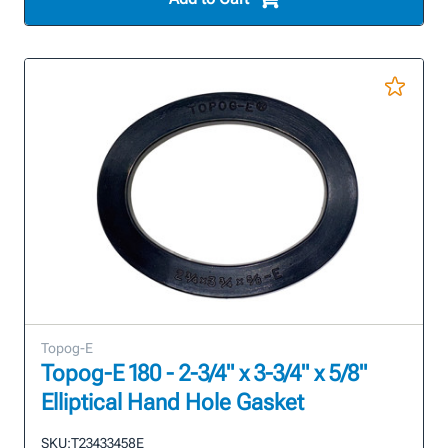
Topog-E
Topog-E 180 - 2-3/4" x 3-3/4" x 5/8"
Elliptical Hand Hole Gasket
SKU:
T23433458E