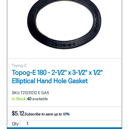
Topog-E
Topog-E 180 - 2-1/2" x 3-1/2" x 1/2"
Elliptical Hand Hole Gasket
SKU:
T21231212 E GAS
In Stock:
40
available
$5.12
Subscribe to save up to 10%
Qty: