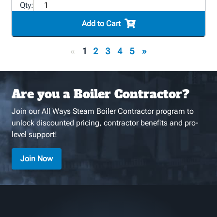
Qty:
Add to Cart
«
1
2
3
4
5
»
Are you a Boiler Contractor?
Join our All Ways Steam Boiler Contractor program to
unlock discounted pricing, contractor benefits and pro-
level support!
Join Now