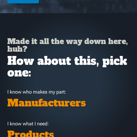
Made it all the way down here,
huh?
How about this, pick
one:
I know who makes my part:
Manufacturers
I know what I need:
Products