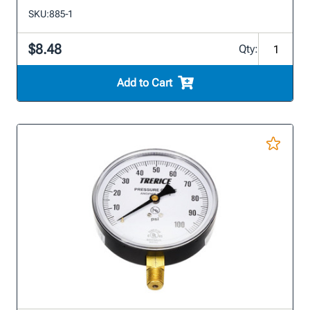
SKU:
885-1
$8.48
Qty:
Add to Cart