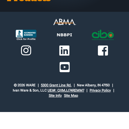
© 2026 WARE
5300 Grant Line Rd.
New Albany, IN 47150
Ivan Ware & Son, LLC
UEI#: QXMJJ74REMM7
Privacy Policy
Site Info
Site Map