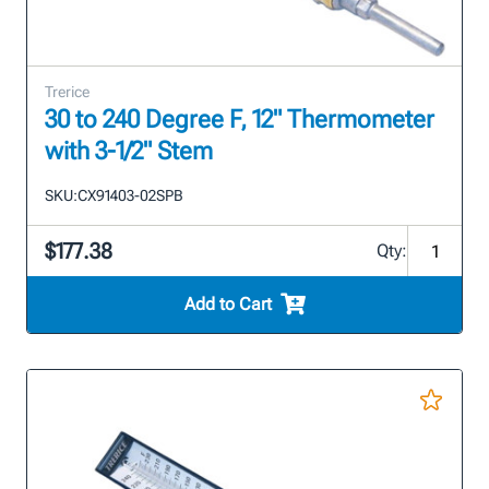
Trerice
30 to 240 Degree F, 12" Thermometer
with 3-1/2" Stem
SKU:
CX91403-02SPB
$177.38
Qty:
Add to Cart