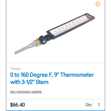
Trerice
0 to 160 Degree F, 9" Thermometer
with 3-1/2" Stem
SKU:
BX91403-04SPB
$66.40
Qty: