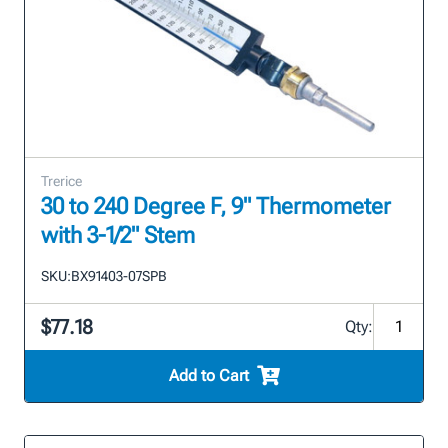
Trerice
30 to 240 Degree F, 9" Thermometer
with 3-1/2" Stem
SKU:
BX91403-07SPB
$77.18
Qty:
Add to Cart