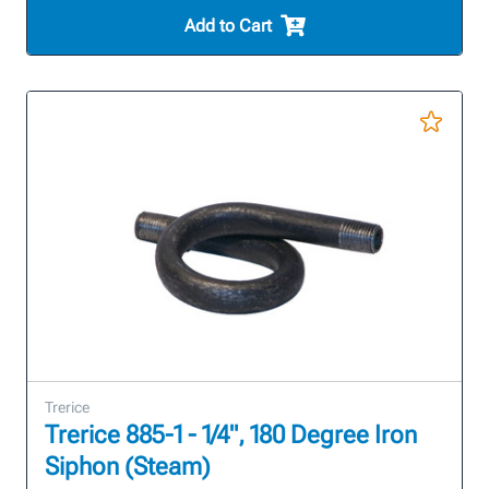
Add to Cart
Trerice
Trerice 885-1 - 1/4", 180 Degree Iron
Siphon (Steam)