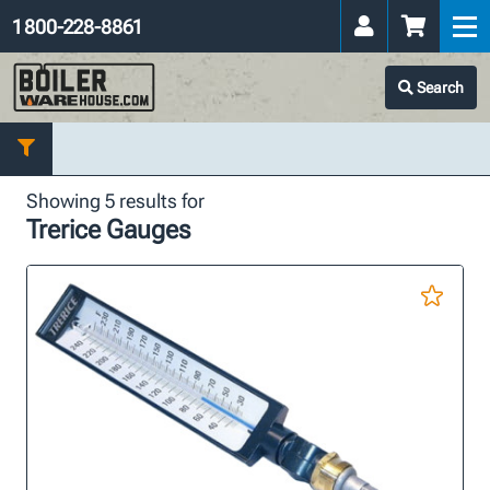
1 800-228-8861
Search
Showing 5 results for
Trerice Gauges