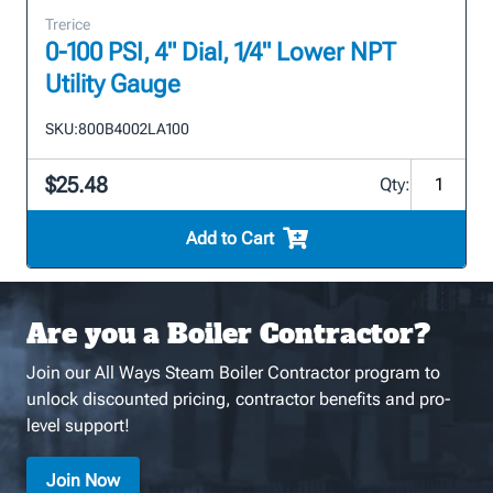
Trerice
0-100 PSI, 4" Dial, 1/4" Lower NPT
Utility Gauge
SKU:
800B4002LA100
$25.48
Qty:
Add to Cart
Are you a Boiler Contractor?
Join our All Ways Steam Boiler Contractor program to
unlock discounted pricing, contractor benefits and pro-
level support!
Join Now