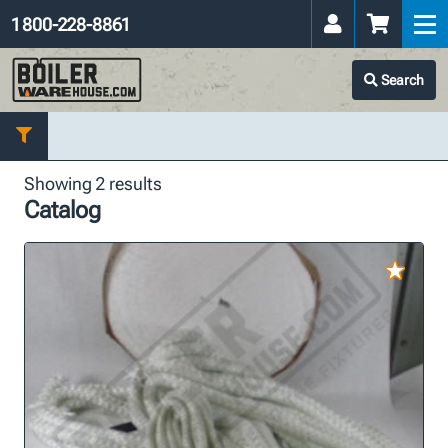
1 800-228-8861
Search
Showing 2 results
Catalog