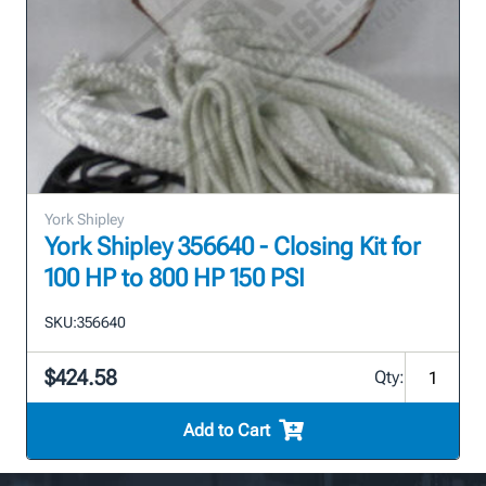
York Shipley
York Shipley 356640 - Closing Kit for
100 HP to 800 HP 150 PSI
SKU:
356640
$424.58
Qty:
Add to Cart