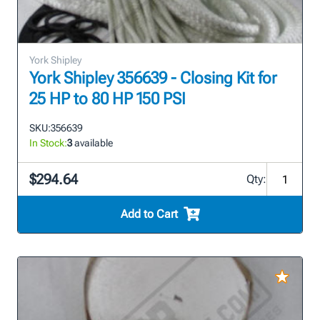
York Shipley
York Shipley 356639 - Closing Kit for
25 HP to 80 HP 150 PSI
SKU:
356639
In Stock:
3
available
$294.64
Qty:
Add to Cart