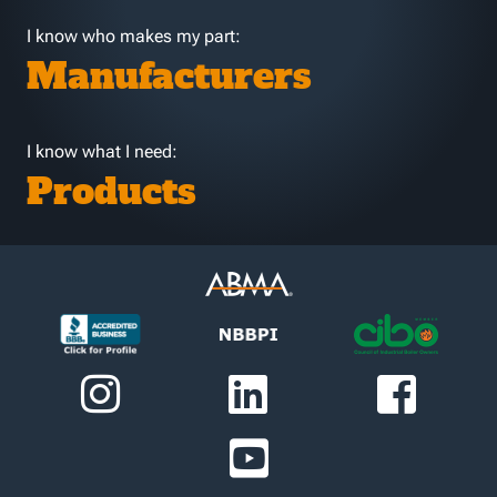
I know who makes my part:
Manufacturers
I know what I need:
Products