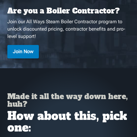
Are you a Boiler Contractor?
Join our All Ways Steam Boiler Contractor program to
unlock discounted pricing, contractor benefits and pro-
level support!
Join Now
Made it all the way down here,
huh?
How about this, pick
one: