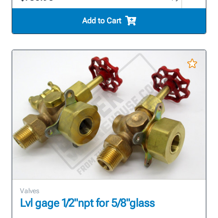
Add to Cart
Valves
Lvl gage 1/2"npt for 5/8"glass