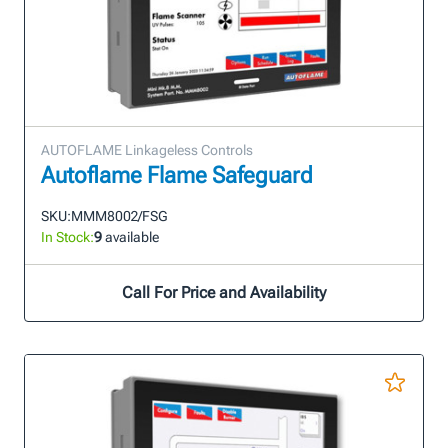
AUTOFLAME Linkageless Controls
Autoflame Flame Safeguard
SKU:
MMM8002/FSG
In Stock:
9
available
Call For Price and Availability