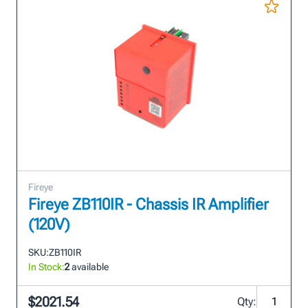
Fireye
Fireye ZB110IR - Chassis IR Amplifier
(120V)
SKU:
ZB110IR
In Stock:
2
available
$2021.54
Qty: