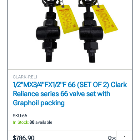
CLARK-RELI
1/2"MX3/4"FX1/2"F 66 (SET OF 2) Clark
Reliance series 66 valve set with
Graphoil packing
SKU:
66
In Stock:
88
available
$786.90
Qty: