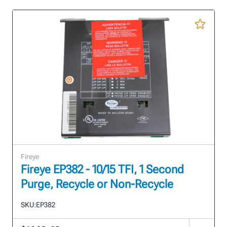
Fireye
Fireye EP382 - 10/15 TFI, 1 Second
Purge, Recycle or Non-Recycle
SKU:
EP382