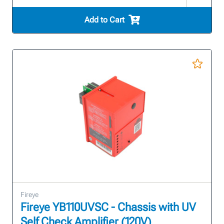
Add to Cart
Fireye
Fireye YB110UVSC - Chassis with UV
Self Check Amplifier (120V)