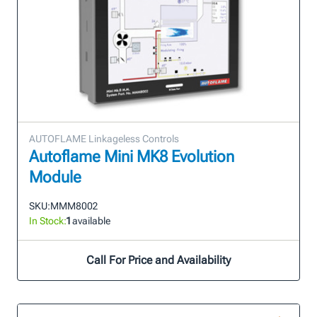
AUTOFLAME Linkageless Controls
Autoflame Mini MK8 Evolution
Module
SKU:
MMM8002
In Stock:
1
available
Call For Price and Availability