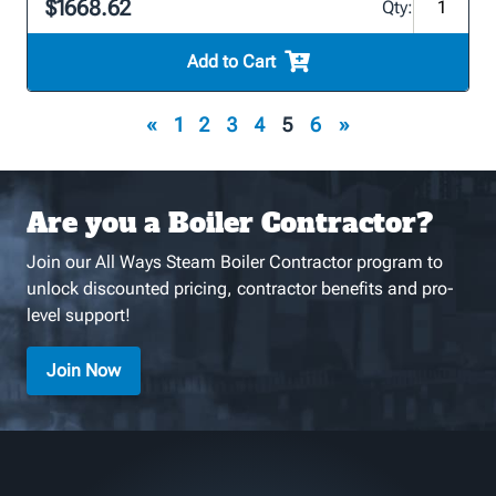
$1668.62
Qty:
Add to Cart
«
1
2
3
4
5
6
»
Are you a Boiler Contractor?
Join our All Ways Steam Boiler Contractor program to
unlock discounted pricing, contractor benefits and pro-
level support!
Join Now