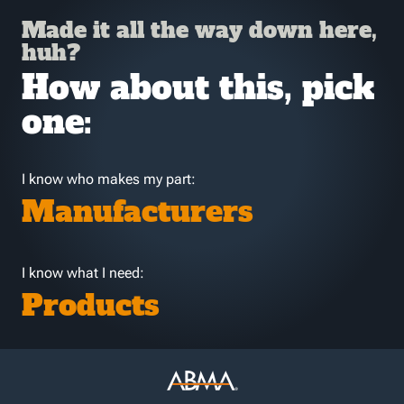
Made it all the way down here,
huh?
How about this, pick
one:
I know who makes my part:
Manufacturers
I know what I need:
Products