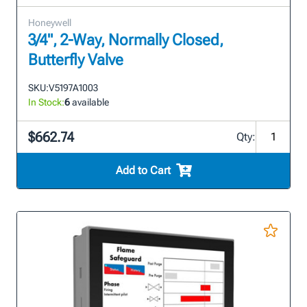
Honeywell
3/4", 2-Way, Normally Closed,
Butterfly Valve
SKU:
V5197A1003
In Stock:
6
available
$662.74
Qty:
Add to Cart