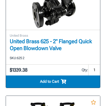
United Brass
United Brass 625 - 2" Flanged Quick
Open Blowdown Valve
SKU:
625 2
$1339.38
Qty:
Add to Cart