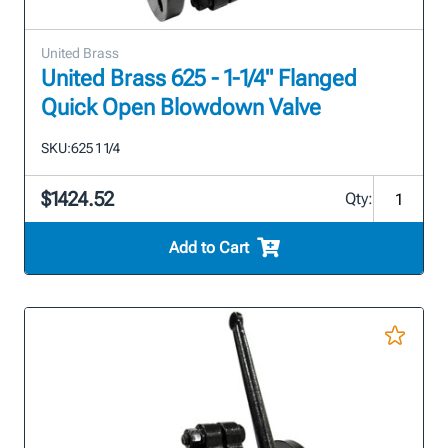
United Brass
United Brass 625 - 1-1/4" Flanged
Quick Open Blowdown Valve
SKU:
625 1 1/4
$1424.52
Qty:
Add to Cart