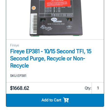
Fireye
Fireye EP381 - 10/15 Second TFI, 15
Second Purge, Recycle or Non-
Recycle
SKU:
EP381
$1668.62
Qty:
Add to Cart