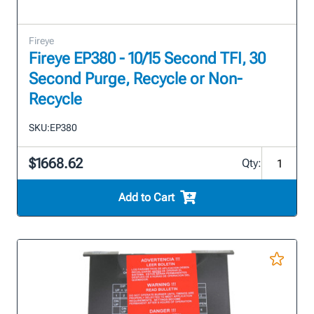
Fireye
Fireye EP380 - 10/15 Second TFI, 30
Second Purge, Recycle or Non-
Recycle
SKU:
EP380
$1668.62
Qty:
Add to Cart