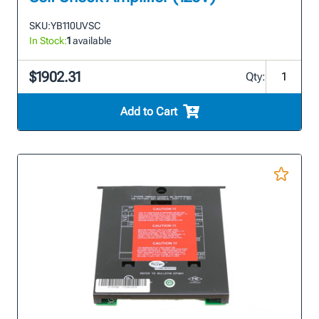
SKU:
YB110UVSC
In Stock:
1
available
$1902.31
Qty:
Add to Cart