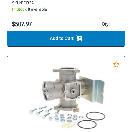
SKU:
EFI36A
In Stock:
8
available
$507.97
Qty:
Add to Cart