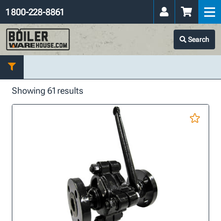
1 800-228-8861
Search
Showing 61 results