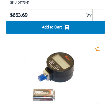
SKU:
D1175-11
$663.69
Qty:
Add to Cart