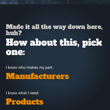
Made it all the way down here,
huh?
How about this, pick
one:
I know who makes my part:
Manufacturers
I know what I need:
Products