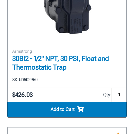
Armstrong
30BI2 - 1/2" NPT, 30 PSI, Float and
Thermostatic Trap
SKU:
D502960
$426.03
Qty:
Add to Cart