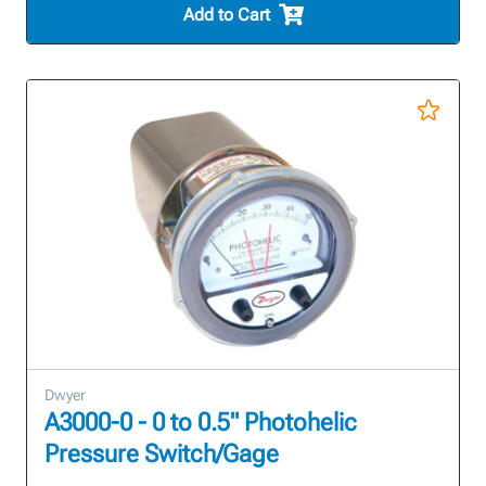
Add to Cart
Dwyer
A3000-0 - 0 to 0.5" Photohelic
Pressure Switch/Gage