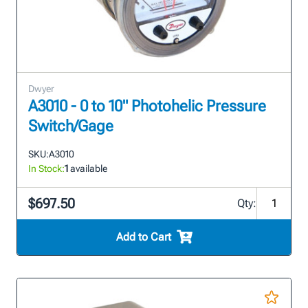
Dwyer
A3010 - 0 to 10" Photohelic Pressure
Switch/Gage
SKU:
A3010
In Stock:
1
available
$697.50
Qty:
Add to Cart