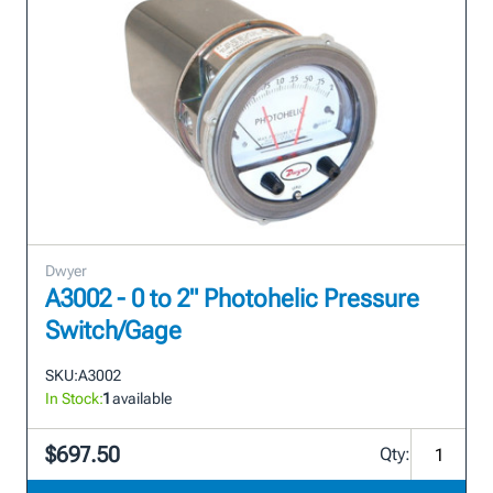
Dwyer
A3002 - 0 to 2" Photohelic Pressure
Switch/Gage
SKU:
A3002
In Stock:
1
available
$697.50
Qty: