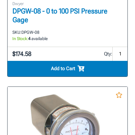
Dwyer
DPGW-08 - 0 to 100 PSI Pressure
Gage
SKU:
DPGW-08
In Stock:
4
available
$174.58
Qty:
Add to Cart