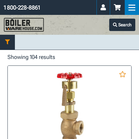
1 800-228-8861
Search
Showing 104 results