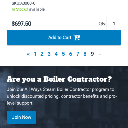
SKU:
A3000-0
In Stock:
1
available
$697.50
Qty:
Add to Cart
«
1
2
3
4
5
6
7
8
9
»
Are you a Boiler Contractor?
Join our All Ways Steam Boiler Contractor program to
unlock discounted pricing, contractor benefits and pro-
level support!
Join Now