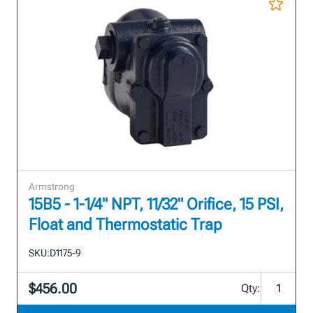
Armstrong
15B5 - 1-1/4" NPT, 11/32" Orifice, 15 PSI,
Float and Thermostatic Trap
SKU:
D1175-9
$456.00
Qty: