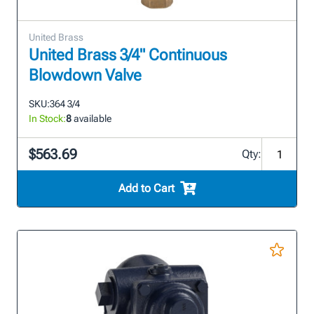
United Brass
United Brass 3/4" Continuous
Blowdown Valve
SKU:
364 3/4
In Stock:
8
available
$563.69
Qty:
Add to Cart