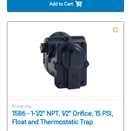
Add to Cart
Armstrong
15B6 - 1-1/2" NPT, 1/2" Orifice, 15 PSI,
Float and Thermostatic Trap