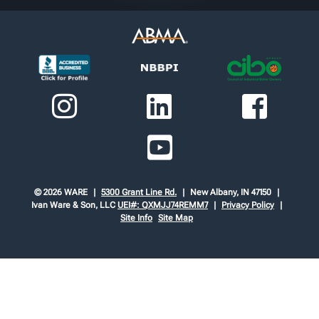
© 2026 WARE
5300 Grant Line Rd.
New Albany, IN 47150
Ivan Ware & Son, LLC
UEI#: QXMJJ74REMM7
Privacy Policy
Site Info
Site Map