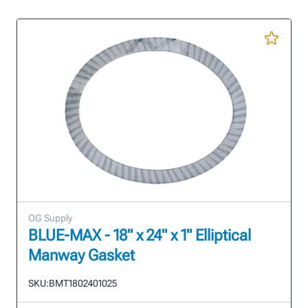
OG Supply
BLUE-MAX - 18" x 24" x 1" Elliptical
Manway Gasket
SKU:
BMT1802401025