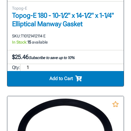
Topog-E
Topog-E 180 - 10-1/2" x 14-1/2" x 1-1/4"
Elliptical Manway Gasket
SKU:
T10121412114 E
In Stock:
15
available
$25.46
Subscribe to save up to 10%
Qty:
Add to Cart