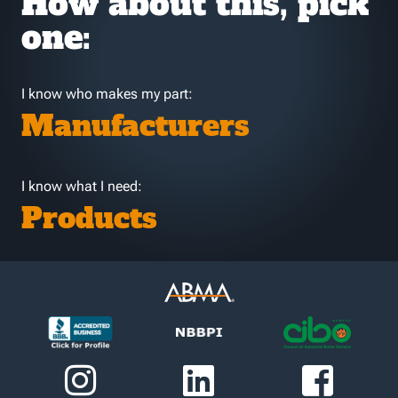
How about this, pick
one:
I know who makes my part:
Manufacturers
I know what I need:
Products