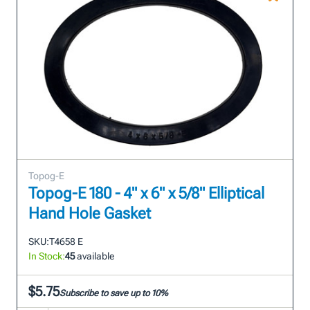
Topog-E
Topog-E 180 - 4" x 6" x 5/8" Elliptical
Hand Hole Gasket
SKU:
T4658 E
In Stock:
45
available
$5.75
Subscribe to save up to 10%