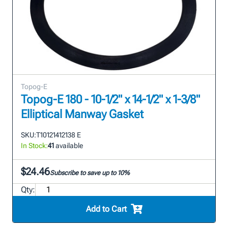
Topog-E
Topog-E 180 - 10-1/2" x 14-1/2" x 1-3/8"
Elliptical Manway Gasket
SKU:
T10121412138 E
In Stock:
41
available
$24.46
Subscribe to save up to 10%
Qty:
Add to Cart