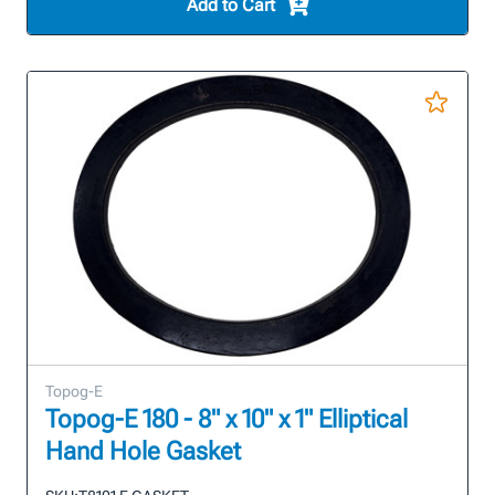
Add to Cart
Topog-E
Topog-E 180 - 8" x 10" x 1" Elliptical
Hand Hole Gasket