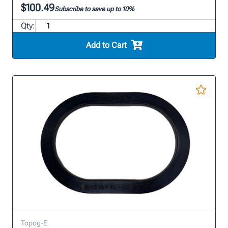
$100.49
Subscribe to save up to 10%
Qty:
Add to Cart
Topog-E