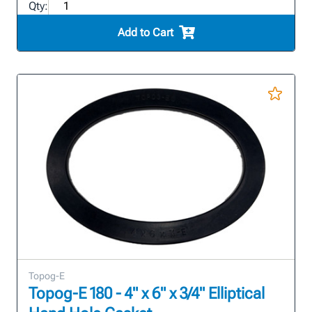
Qty:
Add to Cart
Topog-E
Topog-E 180 - 4" x 6" x 3/4" Elliptical