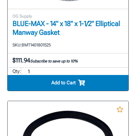
OG Supply
BLUE-MAX - 14" x 18" x 1-1/2" Elliptical
Manway Gasket
SKU:
BMT1401801525
$111.94
Subscribe to save up to 10%
Qty:
Add to Cart