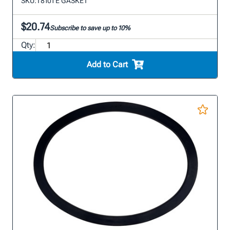
SKU:
T8101 E GASKET
$20.74
Subscribe to save up to 10%
Qty:
Add to Cart