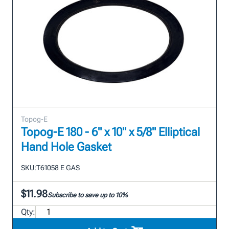
Topog-E
Topog-E 180 - 6" x 10" x 5/8" Elliptical
Hand Hole Gasket
SKU:
T61058 E GAS
$11.98
Subscribe to save up to 10%
Qty: