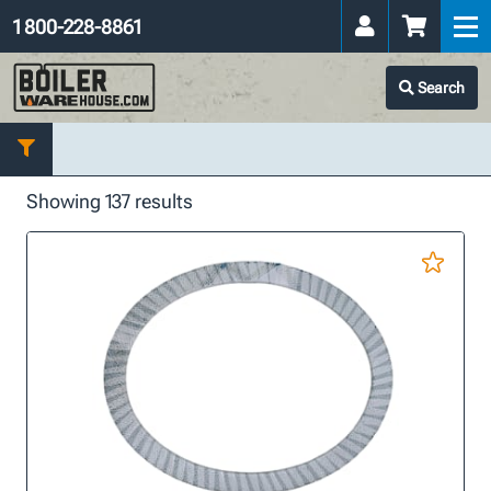
1 800-228-8861
Search
Showing 137 results