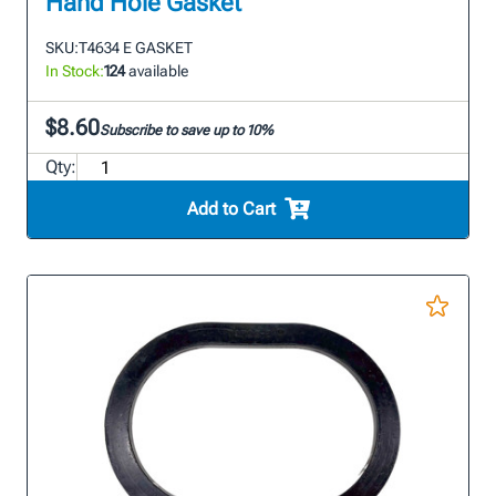
Hand Hole Gasket
SKU:
T4634 E GASKET
In Stock:
124
available
$8.60
Subscribe to save up to 10%
Qty:
Add to Cart