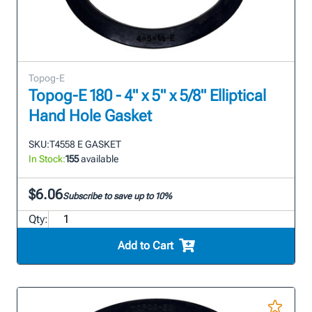
Topog-E
Topog-E 180 - 4" x 5" x 5/8" Elliptical
Hand Hole Gasket
SKU:
T4558 E GASKET
In Stock:
155
available
$6.06
Subscribe to save up to 10%
Qty:
Add to Cart