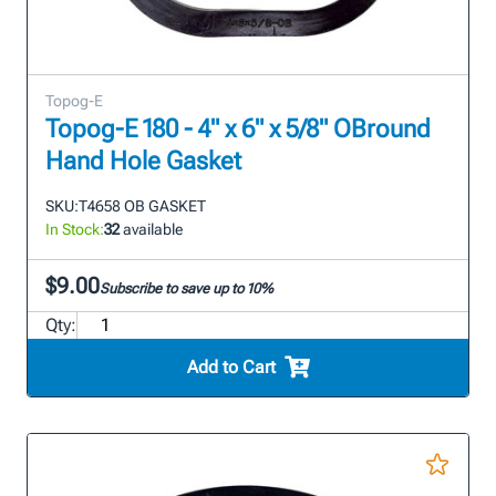
Topog-E
Topog-E 180 - 4" x 6" x 5/8" OBround
Hand Hole Gasket
SKU:
T4658 OB GASKET
In Stock:
32
available
$9.00
Subscribe to save up to 10%
Qty:
Add to Cart