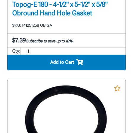
Topog-E 180 - 4-1/2" x 5-1/2" x 5/8"
Obround Hand Hole Gasket
SKU:
T41251258 OB GA
$7.39
Subscribe to save up to 10%
Qty:
Add to Cart