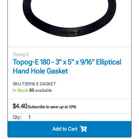
Topog-E
Topog-E 180 - 3" x 5" x 9/16" Elliptical
Hand Hole Gasket
SKU:
T35916 E GASKET
In Stock:
80
available
$4.40
Subscribe to save up to 10%
Qty:
Add to Cart