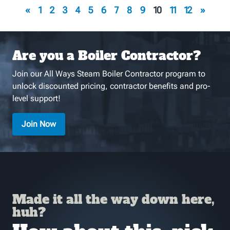
«
1
2
3
4
5
6
7
8
9
10
11
12
»
Are you a Boiler Contractor?
Join our All Ways Steam Boiler Contractor program to
unlock discounted pricing, contractor benefits and pro-
level support!
Join Now
Made it all the way down here,
huh?