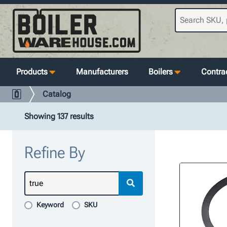
Products
Manufacturers
Boilers
Contrac
Catalog
Showing 137 results
Refine By
Keyword
SKU