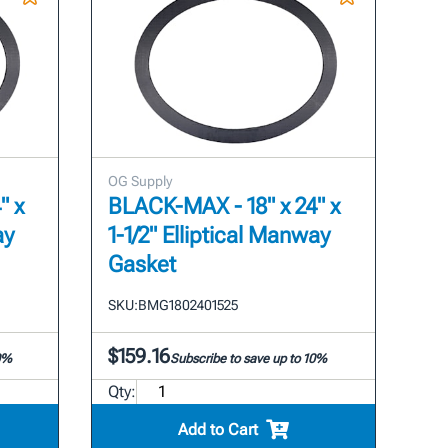
OG Supply
" x
BLACK-MAX - 18" x 24" x
ay
1-1/2" Elliptical Manway
Gasket
SKU:
BMG1802401525
$159.16
10%
Subscribe to save up to 10%
Qty:
Add to Cart