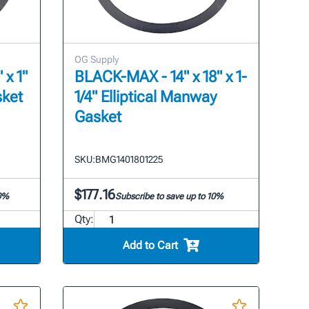
OG Supply
 x 1"
BLACK-MAX - 14" x 18" x 1-
sket
1/4" Elliptical Manway
Gasket
SKU:
BMG1401801225
$177.16
10%
Subscribe to save up to 10%
Qty:
Add to Cart