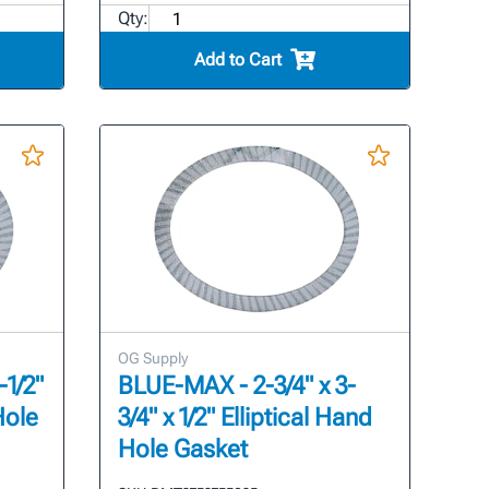
Qty:
Add to Cart
OG Supply
-1/2"
BLUE-MAX - 2-3/4" x 3-
Hole
3/4" x 1/2" Elliptical Hand
Hole Gasket