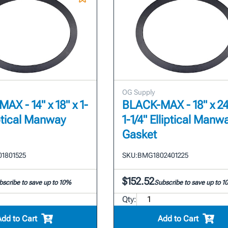
OG Supply
AX - 14" x 18" x 1-
BLACK-MAX - 18" x 24
iptical Manway
1-1/4" Elliptical Manw
Gasket
1801525
SKU:
BMG1802401225
$152.52
bscribe to save up to 10%
Subscribe to save up to 
Qty:
Add to Cart
Add to Cart