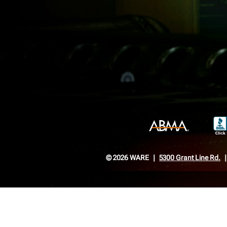
© 2026 WARE
5300 Grant Line Rd.