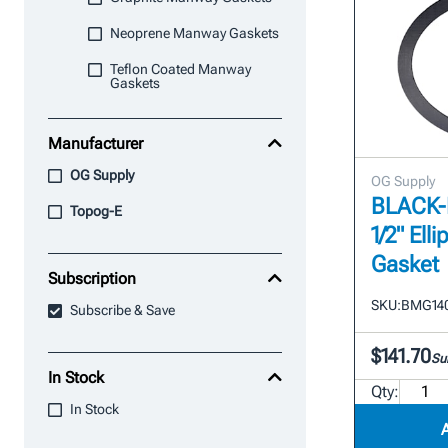
Neoprene Manway Gaskets
Teflon Coated Manway
Gaskets
Manufacturer
OG Supply
OG Supply
BLACK-M
Topog-E
1/2" Ell
Gasket
Subscription
SKU:
BMG140
Subscribe & Save
$141.70
Su
In Stock
Qty:
In Stock