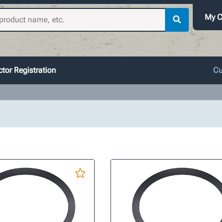
My C
tor Registration
Cu