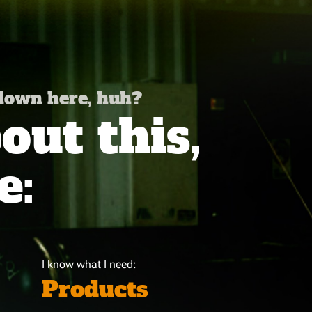
 down here, huh?
ut this,
e:
I know what I need:
Products