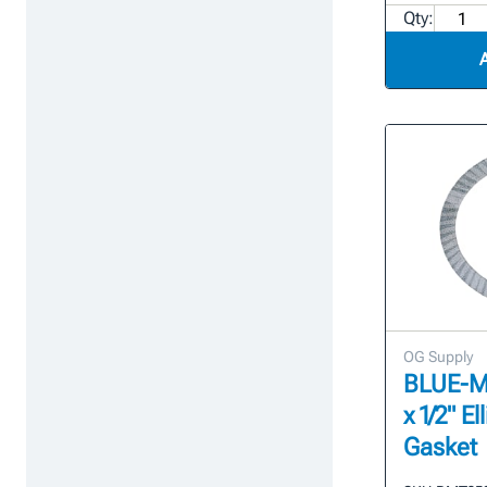
Qty:
OG Supply
BLUE-MAX
x 1/2" E
Gasket