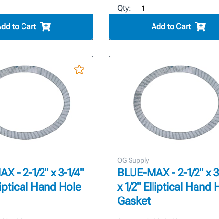
Qty:
Add to Cart
Add to Cart
OG Supply
 - 2-1/2" x 3-1/4"
BLUE-MAX - 2-1/2" x 3
lliptical Hand Hole
x 1/2" Elliptical Hand 
Gasket