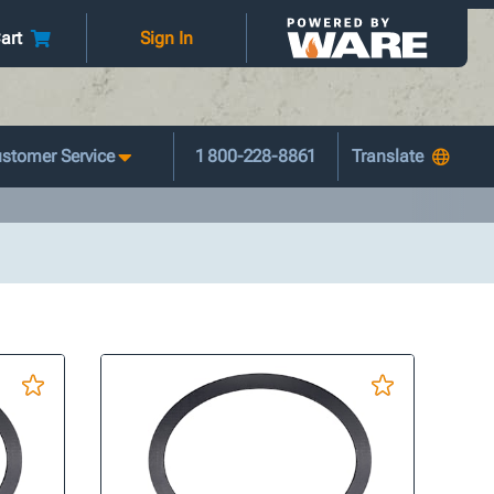
art
Sign In
stomer Service
1 800-228-8861