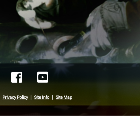
Privacy Policy
Site Info
Site Map