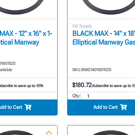
OG Supply
AX - 12" x 16" x 1-
BLACK MAX - 14" x 18"
iptical Manway
Elliptical Manway Ga
1601525
ailable
SKU:
BMG1401801025
$180.72
bscribe to save up to 10%
Subscribe to save up to 
Qty:
Add to Cart
Add to Cart