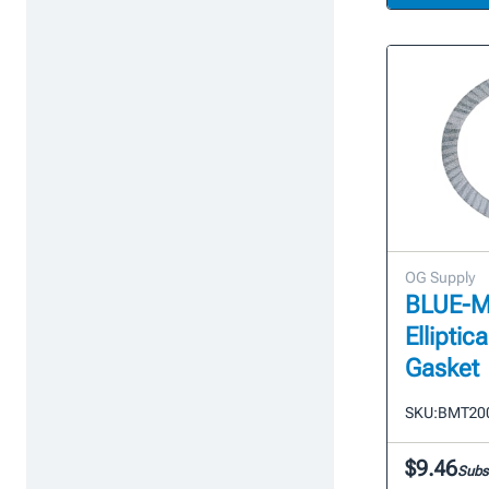
OG Supply
BLUE-MAX
Elliptic
Gasket
SKU:
BMT20
$9.46
Subs