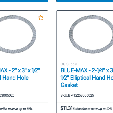
OG Supply
 - 2" x 3" x 1/2"
BLUE-MAX - 2-1/4" x 3
al Hand Hole
1/2" Elliptical Hand H
Gasket
03005025
SKU:
BMT2253005025
$11.31
cribe to save up to 10%
Subscribe to save up to 10%