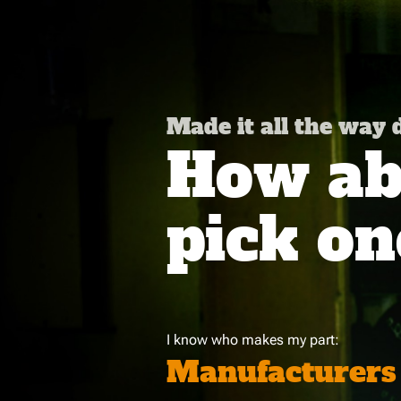
Made it all the way
How abo
pick on
I know who makes my part:
Manufacturers