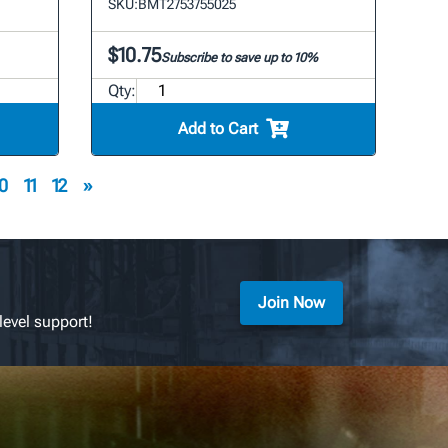
SKU:
BMT2753755025
$10.75
Subscribe to save up to 10%
Qty:
Add to Cart
0
11
12
»
Join Now
level support!