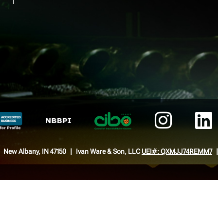
New Albany, IN 47150
Ivan Ware & Son, LLC
UEI#: QXMJJ74REMM7