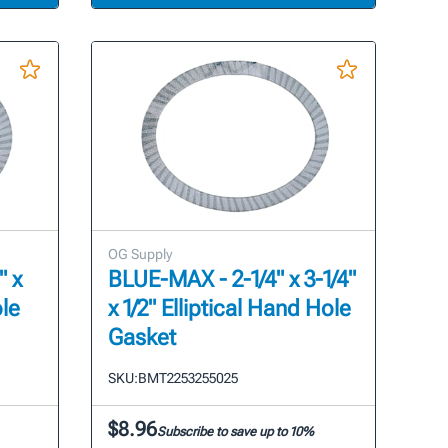
OG Supply
" x
BLUE-MAX - 2-1/4" x 3-1/4"
ole
x 1/2" Elliptical Hand Hole
Gasket
SKU:
BMT2253255025
$8.96
Subscribe to save up to 10%