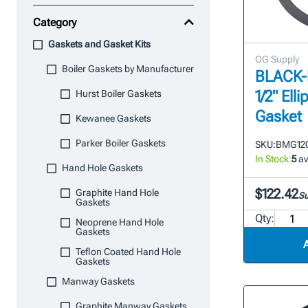
Category
Gaskets and Gasket Kits
OG Supply
Boiler Gaskets by Manufacturer
BLACK-M
1/2" Ell
Hurst Boiler Gaskets
Gasket
Kewanee Gaskets
Parker Boiler Gaskets
SKU:
BMG120
In Stock:
5
av
Hand Hole Gaskets
$122.42
Graphite Hand Hole
Su
Gaskets
Qty:
Neoprene Hand Hole
Gaskets
Teflon Coated Hand Hole
Gaskets
Manway Gaskets
Graphite Manway Gaskets