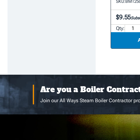
SKU:
BMT250
$9.55
Subsc
Qty:
Are you a Boiler Contrac
Join our All Ways Steam Boiler Contractor pro