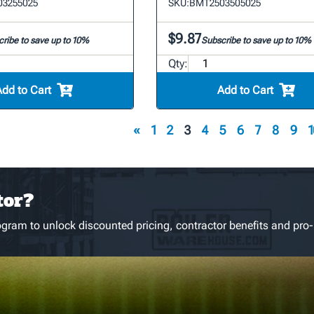
3255025
SKU:
BMT2503505025
$9.87
ribe to save up to 10%
Subscribe to save up to 10%
Qty:
Add to Cart
Add to Cart
«
1
2
3
4
5
6
7
8
9
1
tor?
gram to unlock discounted pricing, contractor benefits and pro-