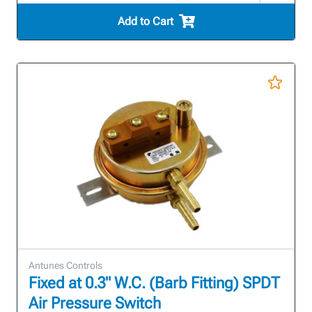
Add to Cart
Antunes Controls
Fixed at 0.3" W.C. (Barb Fitting) SPDT
Air Pressure Switch