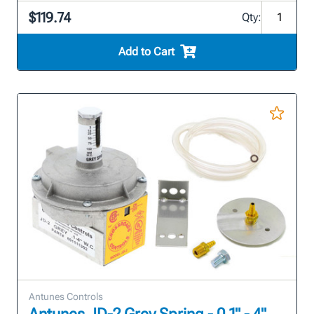
$119.74
Qty:
Add to Cart
Antunes Controls