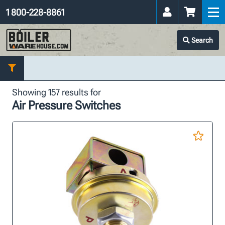
1 800-228-8861
Search
Showing 157 results for
Air Pressure Switches