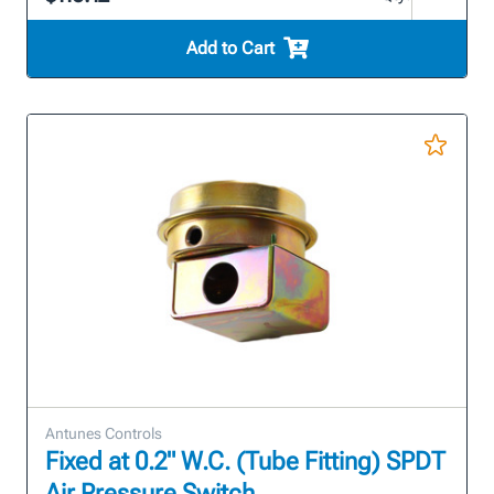
Add to Cart
Antunes Controls
Fixed at 0.2" W.C. (Tube Fitting) SPDT
Air Pressure Switch