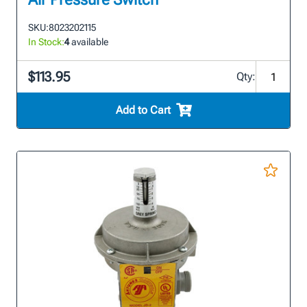
SKU:
8023202115
In Stock:
4
available
$113.95
Qty:
Add to Cart