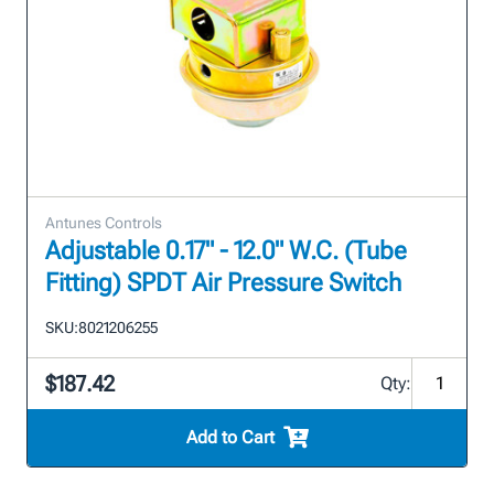
Antunes Controls
Adjustable 0.17" - 12.0" W.C. (Tube
Fitting) SPDT Air Pressure Switch
SKU:
8021206255
$187.42
Qty:
Add to Cart