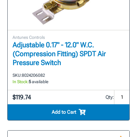
Antunes Controls
Adjustable 0.17" - 12.0" W.C.
(Compression Fitting) SPDT Air
Pressure Switch
SKU:
8024206082
In Stock:
5
available
$119.74
Qty:
Add to Cart