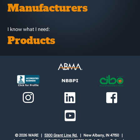
Manufacturers
I know what I need:
Products
© 2026 WARE
5300 Grant Line Rd.
New Albany, IN 47150