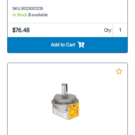
SKU:
8023001235
In Stock:
3
available
$76.48
Qty:
Add to Cart