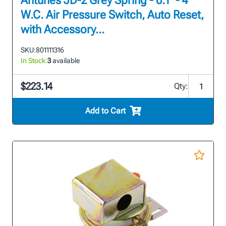
Antunes JD-2 Grey Spring - 0.1" - 4"
W.C. Air Pressure Switch, Auto Reset,
with Accessory...
SKU:
801111316
In Stock:
3
available
$223.14
Qty:
Add to Cart