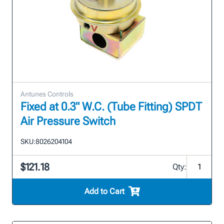
Antunes Controls
Fixed at 0.3" W.C. (Tube Fitting) SPDT
Air Pressure Switch
SKU:
8026204104
$121.18
Qty:
Add to Cart