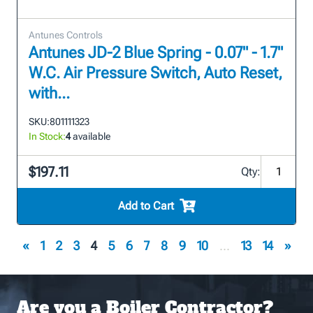
Antunes Controls
Antunes JD-2 Blue Spring - 0.07" - 1.7"
W.C. Air Pressure Switch, Auto Reset,
with...
SKU:
801111323
In Stock:
4
available
$197.11
Qty:
Add to Cart
«
1
2
3
4
5
6
7
8
9
10
...
13
14
»
Are you a Boiler Contractor?