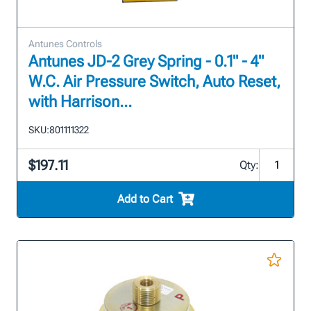
Antunes Controls
Antunes JD-2 Grey Spring - 0.1" - 4"
W.C. Air Pressure Switch, Auto Reset,
with Harrison...
SKU:
801111322
$197.11
Qty:
Add to Cart