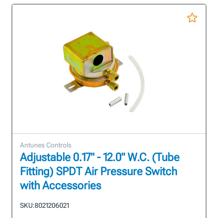
Antunes Controls
Adjustable 0.17" - 12.0" W.C. (Tube
Fitting) SPDT Air Pressure Switch
with Accessories
SKU:
8021206021