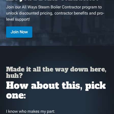
Join our All Ways Steam Boiler Contractor program to
unlock discounted pricing, contractor benefits and pro-
level support!
Join Now
Made it all the way down here,
huh?
How about this, pick
one:
I know who makes my part: