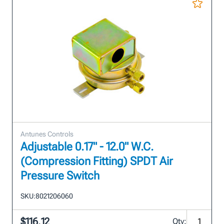
Antunes Controls
Adjustable 0.17" - 12.0" W.C.
(Compression Fitting) SPDT Air
Pressure Switch
SKU:
8021206060
$116.12
Qty: