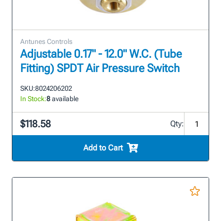
Antunes Controls
Adjustable 0.17" - 12.0" W.C. (Tube
Fitting) SPDT Air Pressure Switch
SKU:
8024206202
In Stock:
8
available
$118.58
Qty:
Add to Cart