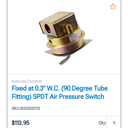
Antunes Controls
Fixed at 0.3" W.C. (90 Degree Tube
Fitting) SPDT Air Pressure Switch
SKU:
8023202113
$113.95
Qty: