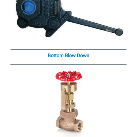
Bottom Blow Down