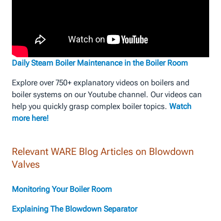
Daily Steam Boiler Maintenance in the Boiler Room
Explore over 750+ explanatory videos on boilers and
boiler systems on our Youtube channel. Our videos can
help you quickly grasp complex boiler topics.
Watch
more here!
Relevant WARE Blog Articles on Blowdown
Valves
Monitoring Your Boiler Room
Explaining The Blowdown Separator