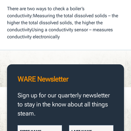
There are two ways to check a boiler’s
conductivity:Measuring the total dissolved solids – the
higher the total dissolved solids, the higher the
conductivityUsing a conductivity sensor – measures
conductivity electronically
WARE Newsletter
Sign up for our quarterly newsletter
to stay in the know about all things
steam.