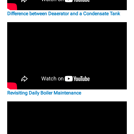
Difference between Deaerator and a Condensate Tank
Revisiting Daily Boiler Maintenance