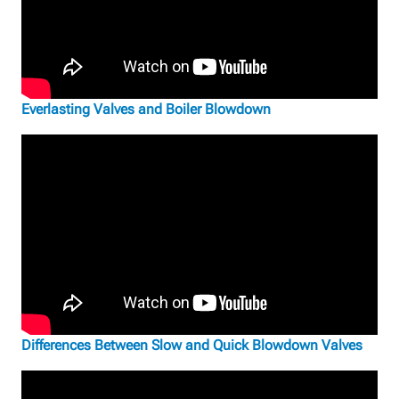
Everlasting Valves and Boiler Blowdown
Differences Between Slow and Quick Blowdown Valves