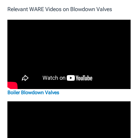
Relevant WARE Videos on Blowdown Valves
Boiler Blowdown Valves