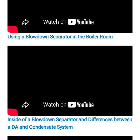
Using a Blowdown Separator in the Boiler Room
Inside of a Blowdown Separator and Differences between
a DA and Condensate System