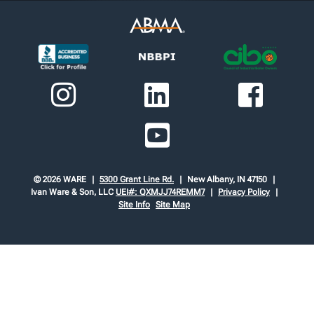
© 2026 WARE
5300 Grant Line Rd.
New Albany, IN 47150
Ivan Ware & Son, LLC
UEI#: QXMJJ74REMM7
Privacy Policy
Site Info
Site Map