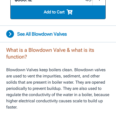
Add to Cart
See All Blowdown Valves
What is a Blowdown Valve & what is its
function?
Blowdown Valves keep boilers clean. Blowdown valves
are used to vent the impurities, sediment, and other
solids that are present in boiler water. They are opened
periodically to prevent buildup. They are also used to
regulate the conductivity of the water in a boiler, because
higher electrical conductivity causes scale to build up
faster.