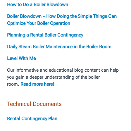
How to Do a Boiler Blowdown
Boiler Blowdown – How Doing the Simple Things Can
Optimize Your Boiler Operation
Planning a Rental Boiler Contingency
Daily Steam Boiler Maintenance in the Boiler Room
Level With Me
Our informative and educational blog content can help
you gain a deeper understanding of the boiler
room.
Read more here!
Technical Documents
Rental Contingency Plan