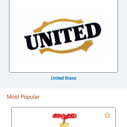
United Brass
Most Popular