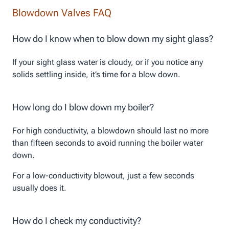
Blowdown Valves FAQ
How do I know when to blow down my sight glass?
If your sight glass water is cloudy, or if you notice any
solids settling inside, it’s time for a blow down.
How long do I blow down my boiler?
For high conductivity, a blowdown should last no more
than fifteen seconds to avoid running the boiler water
down.
For a low-conductivity blowout, just a few seconds
usually does it.
How do I check my conductivity?