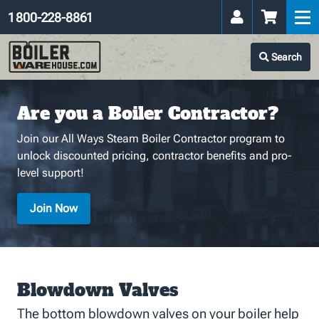
1 800-228-8861
Search
Are you a Boiler Contractor?
Join our All Ways Steam Boiler Contractor program to
unlock discounted pricing, contractor benefits and pro-
level support!
Join Now
Blowdown Valves
The bottom blowdown valves on your boiler help