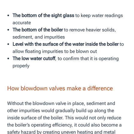
The bottom of the sight glass
to keep water readings
accurate
The bottom of the boiler
to remove heavier solids,
sediment, and impurities
Level with the surface of the water inside the boiler
to
allow floating impurities to be blown out
The low water cutoff
, to confirm that it is operating
properly
How blowdown valves make a difference
Without the blowdown valve in place, sediment and
other impurities would gradually build up along the
inside surface of the boiler. This would not only reduce
the boiler’s operating efficiency, it could also become a
safety hazard by creating uneven heating and metal