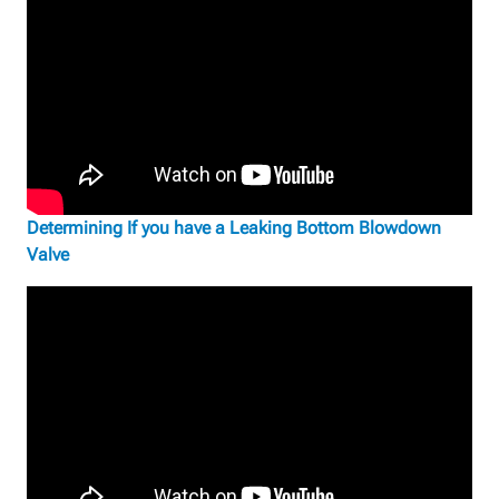
Determining If you have a Leaking Bottom Blowdown
Valve