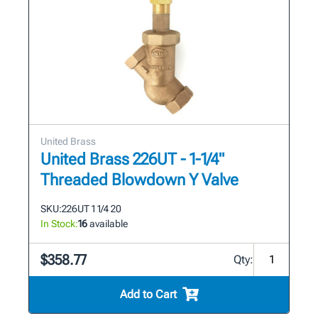
United Brass
United Brass 226UT - 1-1/4"
Threaded Blowdown Y Valve
SKU:
226UT 1 1/4 20
In Stock:
16
available
$358.77
Qty:
Add to Cart