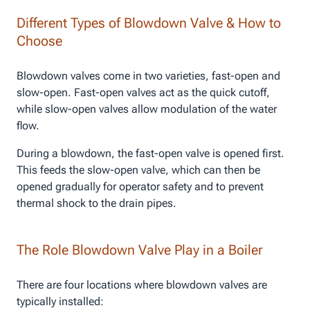
Different Types of Blowdown Valve & How to
Choose
Blowdown valves come in two varieties, fast-open and
slow-open. Fast-open valves act as the quick cutoff,
while slow-open valves allow modulation of the water
flow.
During a blowdown, the fast-open valve is opened first.
This feeds the slow-open valve, which can then be
opened gradually for operator safety and to prevent
thermal shock to the drain pipes.
The Role Blowdown Valve Play in a Boiler
There are four locations where blowdown valves are
typically installed: