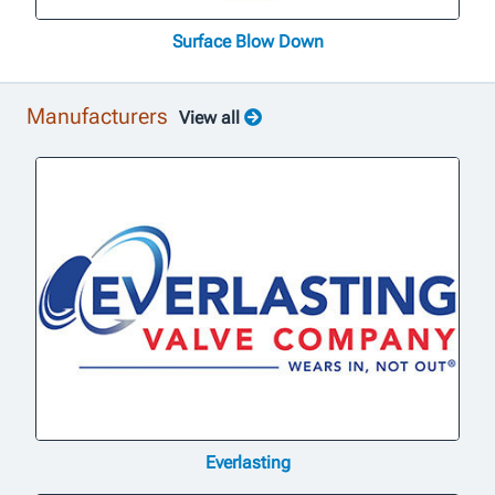
Surface Blow Down
Manufacturers
View all
Everlasting