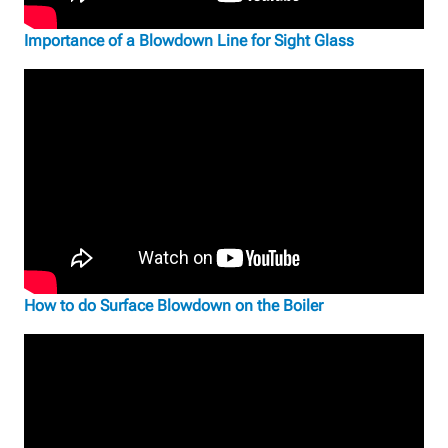
Importance of a Blowdown Line for Sight Glass
How to do Surface Blowdown on the Boiler