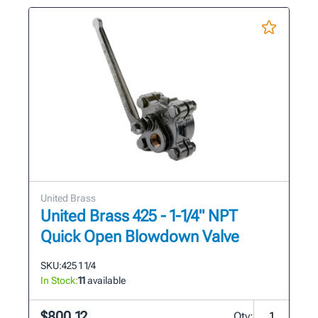
United Brass
United Brass 425 - 1-1/4" NPT
Quick Open Blowdown Valve
SKU:
425 1 1/4
In Stock:
11
available
$800.12
Qty: