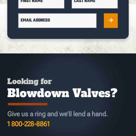
FIRST NAME
LAST NAME
EMAIL ADDRESS
Looking for
Blowdown Valves?
Give us a ring and we’ll lend a hand.
1 800-228-8861