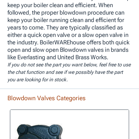
keep your boiler clean and efficient. When
followed, the proper blowdown procedure can
keep your boiler running clean and efficient for
years to come. They are typically classified as
either a quick open valve or a slow open valve in
the industry. BoilerWAREhouse offers both quick
open and slow open Blowdown valves in brands
like Everlasting and United Brass Works.
If you do not see the part you want below, feel free to use
the chat function and see if we possibly have the part
you are looking for in stock.
Blowdown Valves Categories