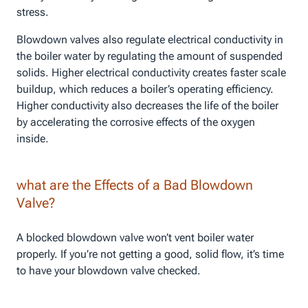
stress.
Blowdown valves also regulate electrical conductivity in
the boiler water by regulating the amount of suspended
solids. Higher electrical conductivity creates faster scale
buildup, which reduces a boiler’s operating efficiency.
Higher conductivity also decreases the life of the boiler
by accelerating the corrosive effects of the oxygen
inside.
what are the Effects of a Bad Blowdown
Valve?
A blocked blowdown valve won’t vent boiler water
properly. If you’re not getting a good, solid flow, it’s time
to have your blowdown valve checked.