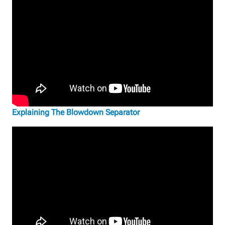
Explaining The Blowdown Separator