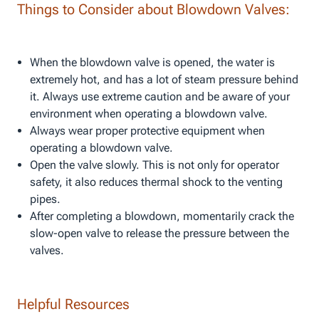
Things to Consider about Blowdown Valves:
When the blowdown valve is opened, the water is
extremely hot, and has a lot of steam pressure behind
it. Always use extreme caution and be aware of your
environment when operating a blowdown valve.
Always wear proper protective equipment when
operating a blowdown valve.
Open the valve slowly. This is not only for operator
safety, it also reduces thermal shock to the venting
pipes.
After completing a blowdown, momentarily crack the
slow-open valve to release the pressure between the
valves.
Helpful Resources