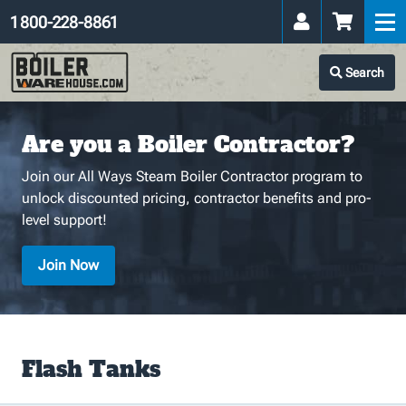
1 800-228-8861
Search
Are you a Boiler Contractor?
Join our All Ways Steam Boiler Contractor program to
unlock discounted pricing, contractor benefits and pro-
level support!
Join Now
Flash Tanks