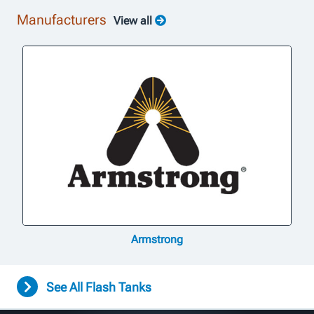
Manufacturers
View all
Armstrong
See All Flash Tanks