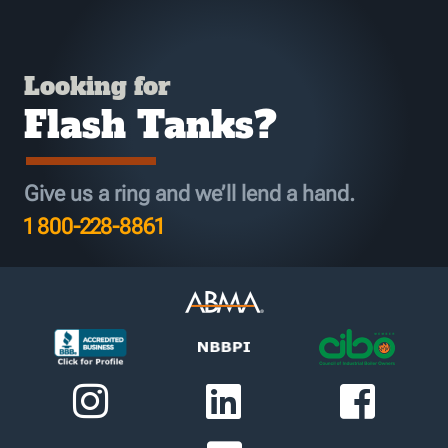
Looking for
Flash Tanks?
Give us a ring and we’ll lend a hand.
1 800-228-8861