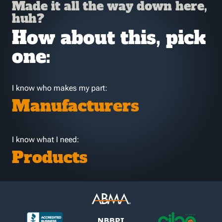
Made it all the way down here,
huh?
How about this, pick
one:
I know who makes my part:
Manufacturers
I know what I need:
Products