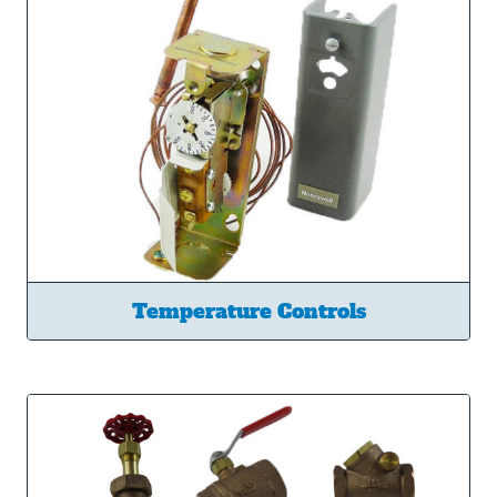
Temperature Controls