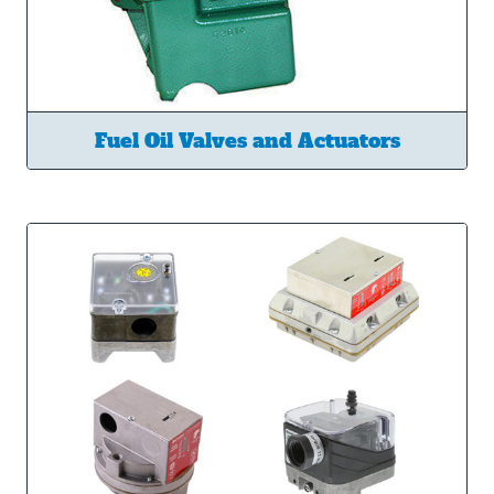
Fuel Oil Valves and Actuators