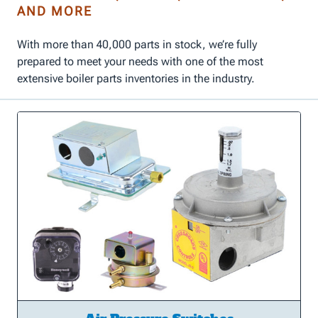
AND MORE
With more than 40,000 parts in stock, we’re fully
prepared to meet your needs with one of the most
extensive boiler parts inventories in the industry.