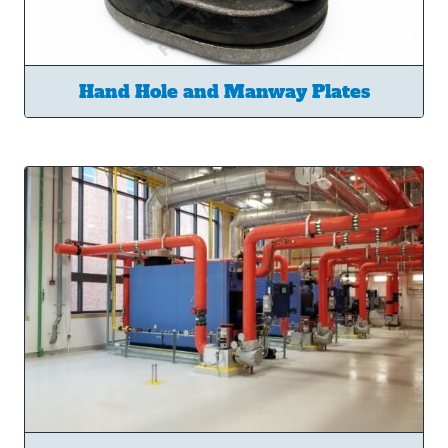
Hand Hole and Manway Plates