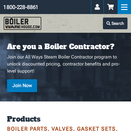
1 800-228-8861
Search
Are you a Boiler Contractor?
Join our All Ways Steam Boiler Contractor program to
unlock discounted pricing, contractor benefits and pro-
level support!
Join Now
Products
BOILER PARTS, VALVES, GASKET SETS,