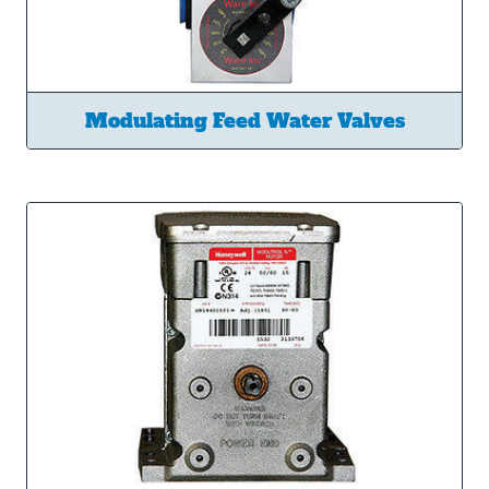
Modulating Feed Water Valves