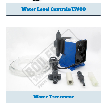
Water Level Controls/LWCO
Water Treatment