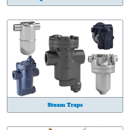
Steam Traps