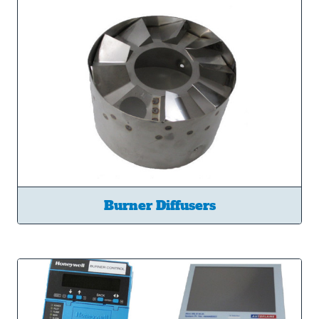
Burner Diffusers