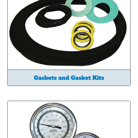
Gaskets and Gasket Kits