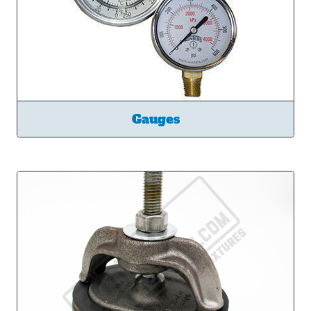
Gauges