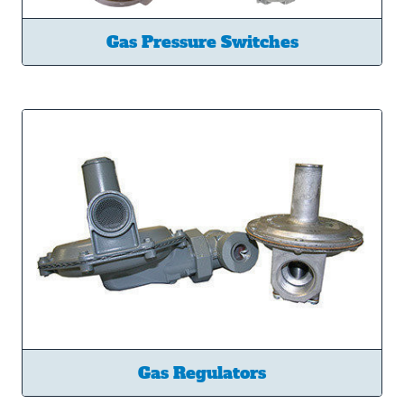
Gas Pressure Switches
Gas Regulators