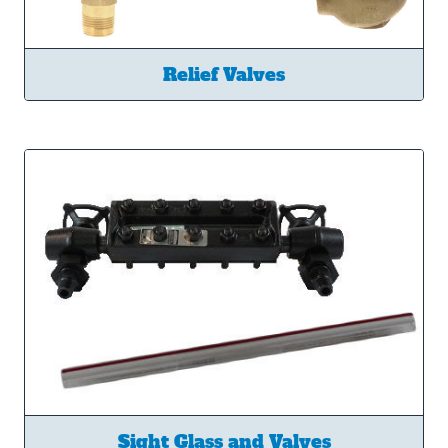
Relief Valves
Sight Glass and Valves