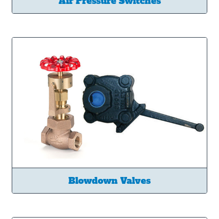
Air Pressure Switches
Blowdown Valves