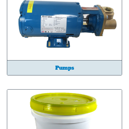
Pumps