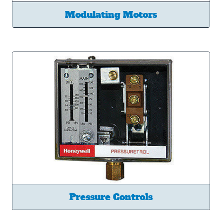
Modulating Motors
Pressure Controls