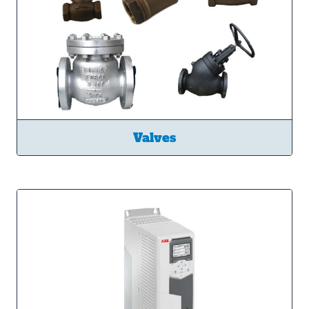
Valves