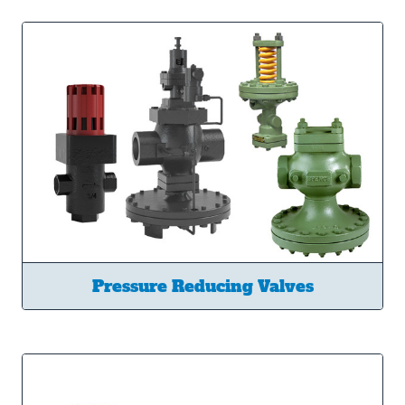
Pressure Reducing Valves