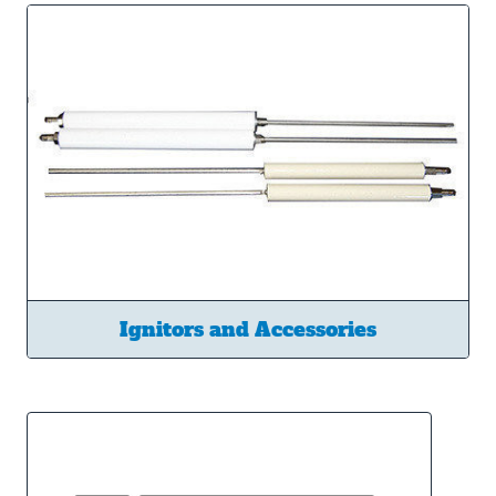
Ignitors and Accessories