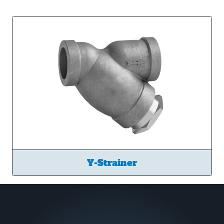
Y-Strainer