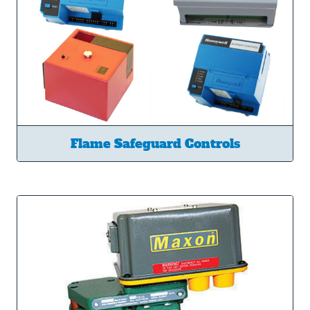
Flame Safeguard Controls