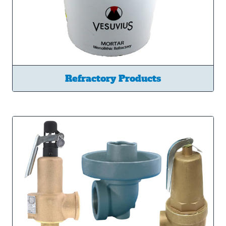
Refractory Products