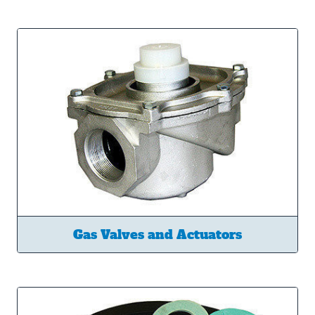
Gas Valves and Actuators