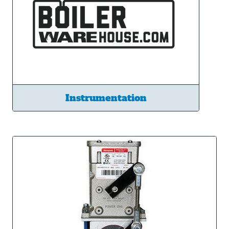
Instrumentation