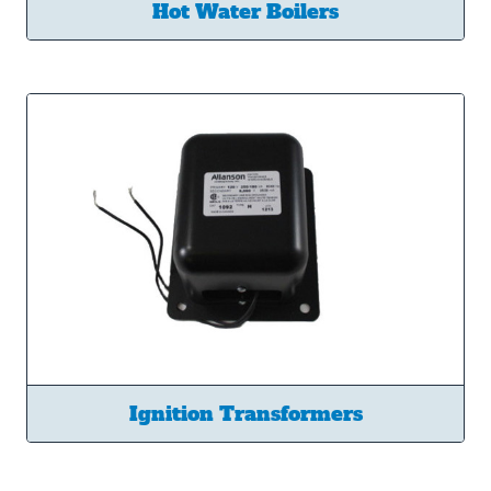
Hot Water Boilers
Ignition Transformers