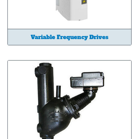
Variable Frequency Drives