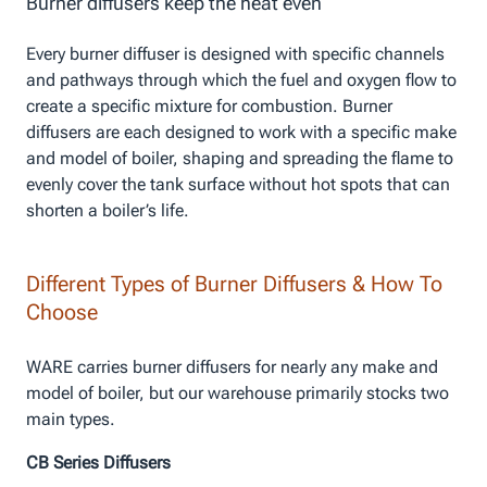
Burner diffusers keep the heat even
Every burner diffuser is designed with specific channels
and pathways through which the fuel and oxygen flow to
create a specific mixture for combustion. Burner
diffusers are each designed to work with a specific make
and model of boiler, shaping and spreading the flame to
evenly cover the tank surface without hot spots that can
shorten a boiler’s life.
Different Types of Burner Diffusers & How To
Choose
WARE carries burner diffusers for nearly any make and
model of boiler, but our warehouse primarily stocks two
main types.
CB Series Diffusers