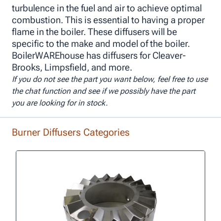
turbulence in the fuel and air to achieve optimal
combustion. This is essential to having a proper
flame in the boiler. These diffusers will be
specific to the make and model of the boiler.
BoilerWAREhouse has diffusers for Cleaver-
Brooks, Limpsfield, and more.
If you do not see the part you want below, feel free to use
the chat function and see if we possibly have the part
you are looking for in stock.
Burner Diffusers Categories