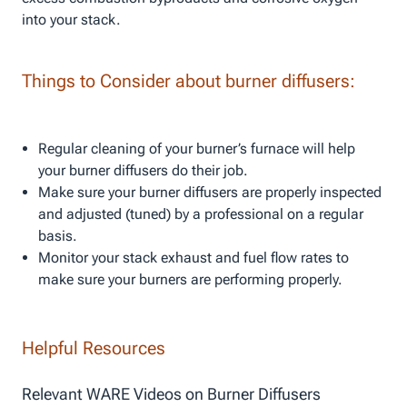
into your stack.
Things to Consider about burner diffusers:
Regular cleaning of your burner’s furnace will help
your burner diffusers do their job.
Make sure your burner diffusers are properly inspected
and adjusted (tuned) by a professional on a regular
basis.
Monitor your stack exhaust and fuel flow rates to
make sure your burners are performing properly.
Helpful Resources
Relevant WARE Videos on Burner Diffusers