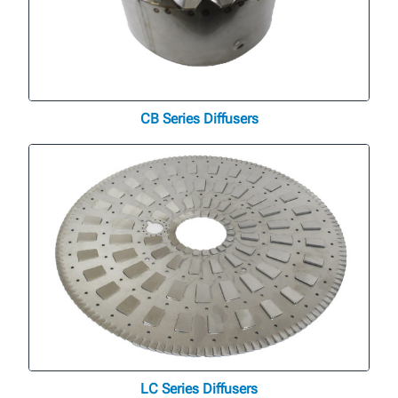
CB Series Diffusers
LC Series Diffusers