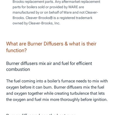
Brooks replacement parts. Any aftermarket replacement
parts for boilers sold or provided by WARE are
manufactured by or on behalf of Ware and not Cleaver-
Brooks. Cleaver-Brooks® is a registered trademark
owned by Cleaver-Brooks, Inc.
What are Burner Diffusers & what is their
function?
Burner diffusers mix air and fuel for efficient
combustion
The fuel coming into a boiler’s furnace needs to mix with
oxygen before it can burn. Burner diffusers mix the fuel
and oxygen together while creating turbulence that lets
the oxygen and fuel mix more thoroughly before ignition.