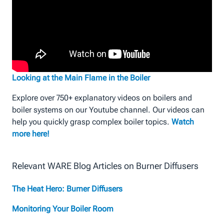
Looking at the Main Flame in the Boiler
Explore over 750+ explanatory videos on boilers and
boiler systems on our Youtube channel. Our videos can
help you quickly grasp complex boiler topics.
Watch
more here!
Relevant WARE Blog Articles on Burner Diffusers
The Heat Hero: Burner Diffusers
Monitoring Your Boiler Room