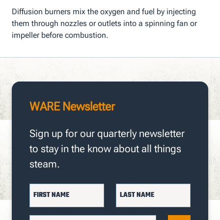
Diffusion burners mix the oxygen and fuel by injecting
them through nozzles or outlets into a spinning fan or
impeller before combustion.
WARE Newsletter
Sign up for our quarterly newsletter
to stay in the know about all things
steam.
FIRST NAME
LAST NAME