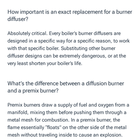
How important is an exact replacement for a burner
diffuser?
Absolutely critical. Every boiler’s burner diffusers are
designed in a specific way for a specific reason, to work
with that specific boiler. Substituting other burner
diffuser designs can be extremely dangerous, or at the
very least shorten your boiler’s life.
What’s the difference between a diffusion burner
and a premix burner?
Premix burners draw a supply of fuel and oxygen from a
manifold, mixing them before pushing them through a
metal mesh for combustion. In a premix burner, the
flame essentially “floats” on the other side of the metal
mesh without traveling inside to cause an explosion.