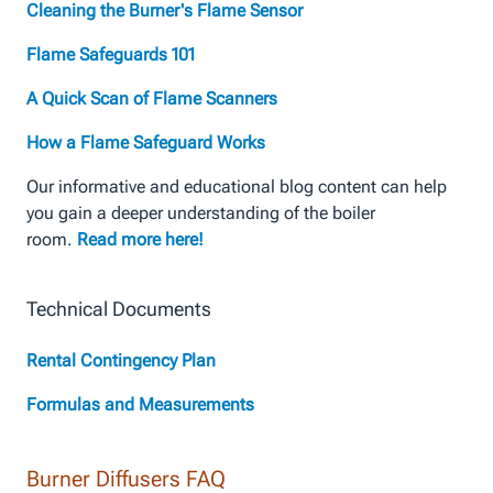
Cleaning the Burner's Flame Sensor
Flame Safeguards 101
A Quick Scan of Flame Scanners
How a Flame Safeguard Works
Our informative and educational blog content can help
you gain a deeper understanding of the boiler
room.
Read more here!
Technical Documents
Rental Contingency Plan
Formulas and Measurements
Burner Diffusers FAQ