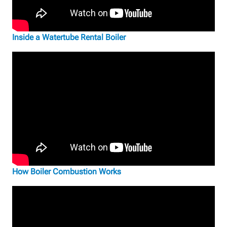
Inside a Watertube Rental Boiler
How Boiler Combustion Works