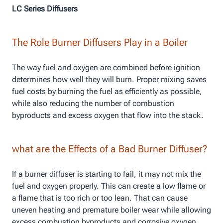
LC Series Diffusers
The Role Burner Diffusers Play in a Boiler
The way fuel and oxygen are combined before ignition
determines how well they will burn. Proper mixing saves
fuel costs by burning the fuel as efficiently as possible,
while also reducing the number of combustion
byproducts and excess oxygen that flow into the stack.
what are the Effects of a Bad Burner Diffuser?
If a burner diffuser is starting to fail, it may not mix the
fuel and oxygen properly. This can create a low flame or
a flame that is too rich or too lean. That can cause
uneven heating and premature boiler wear while allowing
excess combustion byproducts and corrosive oxygen