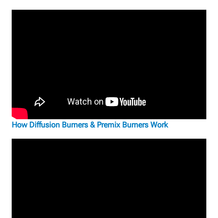
How Diffusion Burners & Premix Burners Work