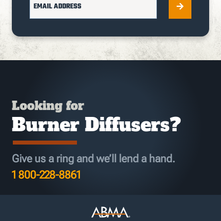
EMAIL ADDRESS
Looking for
Burner Diffusers?
Give us a ring and we’ll lend a hand.
1 800-228-8861