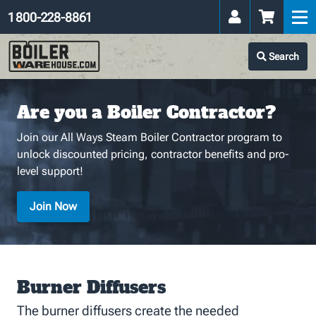
1 800-228-8861
Search
Are you a Boiler Contractor?
Join our All Ways Steam Boiler Contractor program to
unlock discounted pricing, contractor benefits and pro-
level support!
Join Now
Burner Diffusers
The burner diffusers create the needed