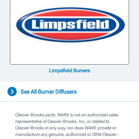
Limpsfield Burners
See All Burner Diffusers
Cleaver-Brooks parts: WARE is not an authorized sales
representative of Cleaver-Brooks, Inc. or related to
Cleaver-Brooks in any way, nor does WARE provide or
manufacture any genuine, authorized or OEM Cleaver-