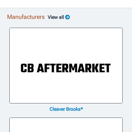
Manufacturers
View all
Cleaver Brooks*