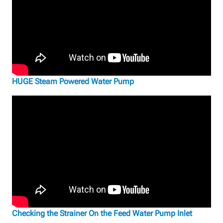
HUGE Steam Powered Water Pump
Checking the Strainer On the Feed Water Pump Inlet