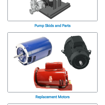
Pump Skids and Parts
Replacement Motors