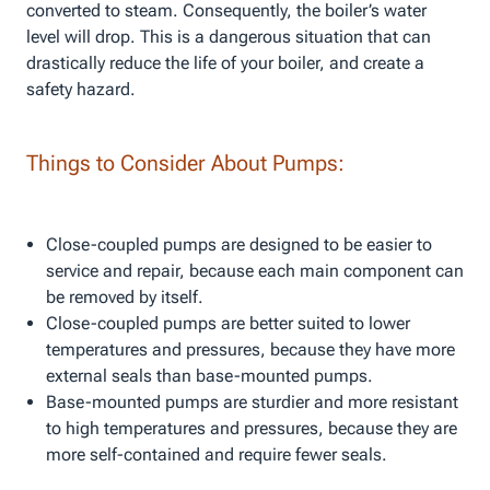
converted to steam. Consequently, the boiler’s water
level will drop. This is a dangerous situation that can
drastically reduce the life of your boiler, and create a
safety hazard.
Things to Consider About Pumps:
Close-coupled pumps are designed to be easier to
service and repair, because each main component can
be removed by itself.
Close-coupled pumps are better suited to lower
temperatures and pressures, because they have more
external seals than base-mounted pumps.
Base-mounted pumps are sturdier and more resistant
to high temperatures and pressures, because they are
more self-contained and require fewer seals.