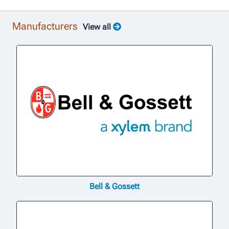
Manufacturers
View all
Bell & Gossett