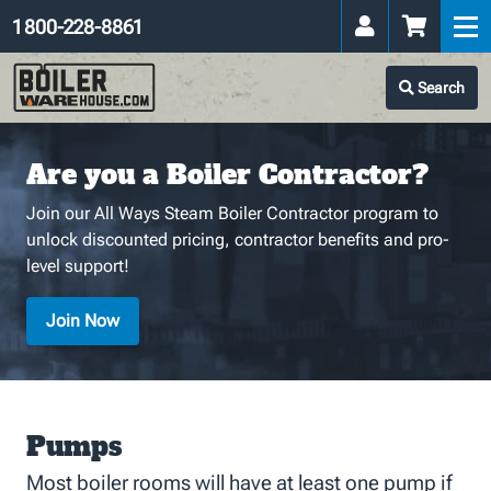
1 800-228-8861
Search
Are you a Boiler Contractor?
Join our All Ways Steam Boiler Contractor program to
unlock discounted pricing, contractor benefits and pro-
level support!
Join Now
Pumps
Most boiler rooms will have at least one pump if