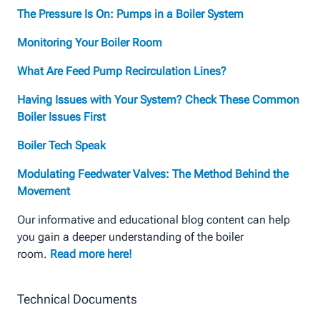
The Pressure Is On: Pumps in a Boiler System
Monitoring Your Boiler Room
What Are Feed Pump Recirculation Lines?
Having Issues with Your System? Check These Common
Boiler Issues First
Boiler Tech Speak
Modulating Feedwater Valves: The Method Behind the
Movement
Our informative and educational blog content can help
you gain a deeper understanding of the boiler
room.
Read more here!
Technical Documents