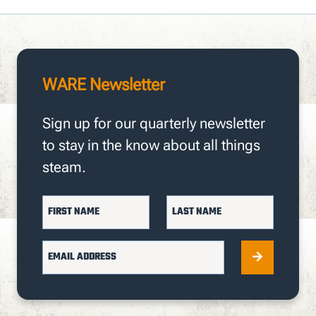
WARE Newsletter
Sign up for our quarterly newsletter
to stay in the know about all things
steam.
FIRST NAME
LAST NAME
EMAIL ADDRESS