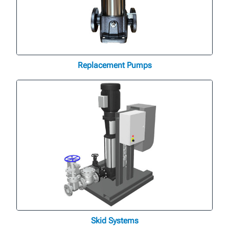
Replacement Pumps
Skid Systems