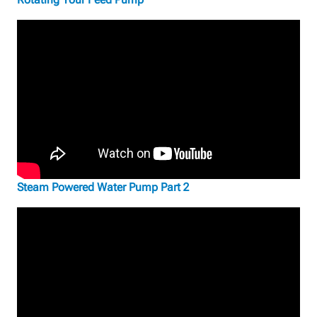
Steam Powered Water Pump Part 2