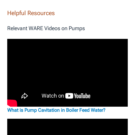
Helpful Resources
Relevant WARE Videos on Pumps
What is Pump Cavitation in Boiler Feed Water?