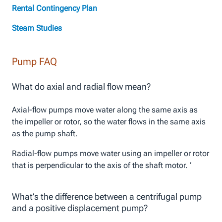
Rental Contingency Plan
Steam Studies
Pump FAQ
What do axial and radial flow mean?
Axial-flow pumps move water along the same axis as
the impeller or rotor, so the water flows in the same axis
as the pump shaft.
Radial-flow pumps move water using an impeller or rotor
that is perpendicular to the axis of the shaft motor. ‘
What’s the difference between a centrifugal pump
and a positive displacement pump?