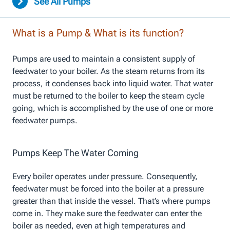
See All Pumps
What is a Pump & What is its function?
Pumps are used to maintain a consistent supply of
feedwater to your boiler. As the steam returns from its
process, it condenses back into liquid water. That water
must be returned to the boiler to keep the steam cycle
going, which is accomplished by the use of one or more
feedwater pumps.
Pumps Keep The Water Coming
Every boiler operates under pressure. Consequently,
feedwater must be forced into the boiler at a pressure
greater than that inside the vessel. That’s where pumps
come in. They make sure the feedwater can enter the
boiler as needed, even at high temperatures and