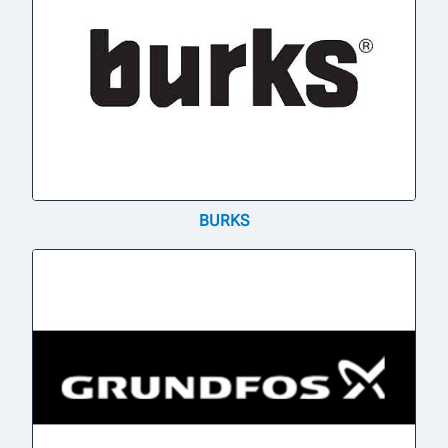
BURKS