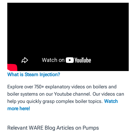
What is Steam Injection?
Explore over 750+ explanatory videos on boilers and
boiler systems on our Youtube channel. Our videos can
help you quickly grasp complex boiler topics.
Watch
more here!
Relevant WARE Blog Articles on Pumps