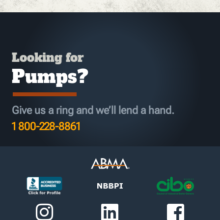
Looking for
Pumps?
Give us a ring and we’ll lend a hand.
1 800-228-8861