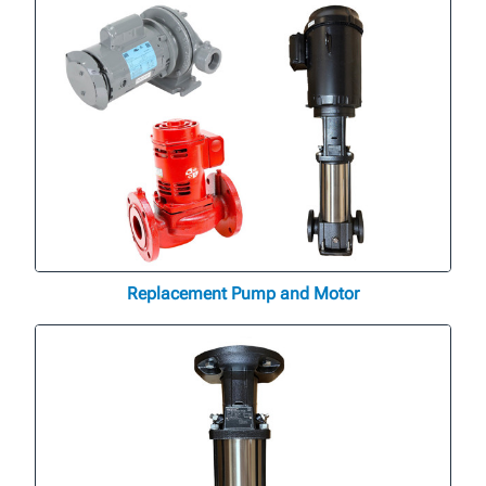
Replacement Pump and Motor