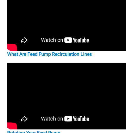
What Are Feed Pump Recirculation Lines
Rotating Your Feed Pump