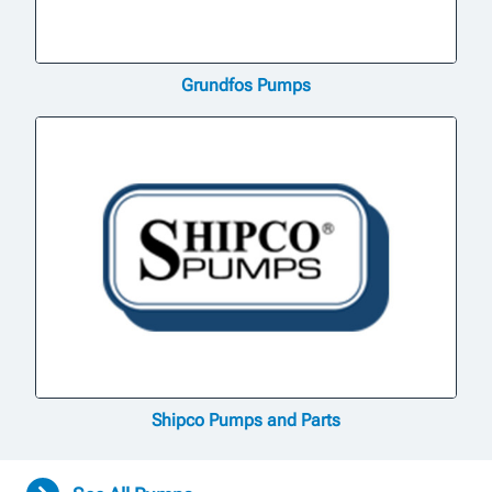
Grundfos Pumps
Shipco Pumps and Parts