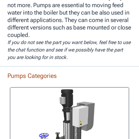
not more. Pumps are essential to moving feed
water into the boiler but they can be also used in
different applications. They can come in several
different versions such as base mounted or close
coupled.
If you do not see the part you want below, feel free to use
the chat function and see if we possibly have the part
you are looking for in stock.
Pumps Categories