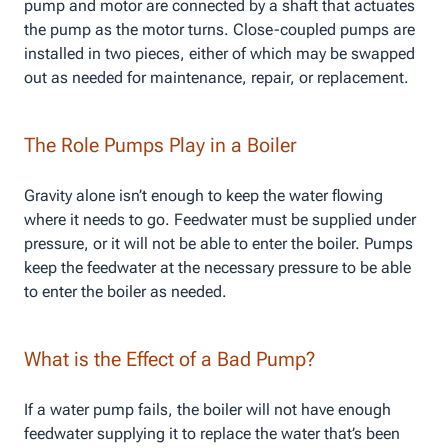
pump and motor are connected by a shaft that actuates
the pump as the motor turns. Close-coupled pumps are
installed in two pieces, either of which may be swapped
out as needed for maintenance, repair, or replacement.
The Role Pumps Play in a Boiler
Gravity alone isn’t enough to keep the water flowing
where it needs to go. Feedwater must be supplied under
pressure, or it will not be able to enter the boiler. Pumps
keep the feedwater at the necessary pressure to be able
to enter the boiler as needed.
What is the Effect of a Bad Pump?
If a water pump fails, the boiler will not have enough
feedwater supplying it to replace the water that’s been