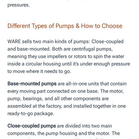
pressures.
Different Types of Pumps & How to Choose
WARE sells two main kinds of pumps: Close-coupled
and base-mounted. Both are centrifugal pumps,
meaning they use impellers or rotors to spin the water
inside a circular housing until it’s under enough pressure
to move where it needs to go.
Base-mounted pumps
are all-in-one units that contain
every moving part connected on one base. The motor,
pump, bearings, and all other components are
assembled at the factory, and installed together in one
ready-to-go package.
Close-coupled pumps
are divided into two main
components, the pump housing and the motor. The