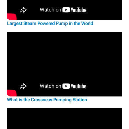
Largest Steam Powered Pump in the World
What is the Crossness Pumping Station