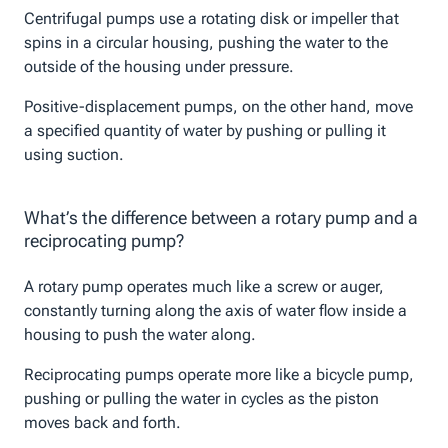
Centrifugal pumps use a rotating disk or impeller that
spins in a circular housing, pushing the water to the
outside of the housing under pressure.
Positive-displacement pumps, on the other hand, move
a specified quantity of water by pushing or pulling it
using suction.
What’s the difference between a rotary pump and a
reciprocating pump?
A rotary pump operates much like a screw or auger,
constantly turning along the axis of water flow inside a
housing to push the water along.
Reciprocating pumps operate more like a bicycle pump,
pushing or pulling the water in cycles as the piston
moves back and forth.