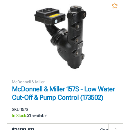
McDonnell & Miller
McDonnell & Miller 157S - Low Water
Cut-Off & Pump Control (173502)
SKU:
157S
In Stock:
21
available