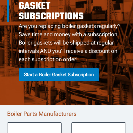
GASKET
SUBSCRIPTIONS
Are you replacing boiler gaskets regularly?
Save time and money with a subscription.
Boiler gaskets will be shipped at regular
intervals AND you'll receive a discount on
each subscription order!
Start a Boiler Gasket Subscription
Boiler Parts Manufacturers