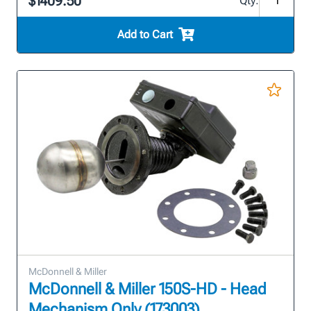
$1409.50
Qty:
Add to Cart
McDonnell & Miller
McDonnell & Miller 150S-HD - Head
Mechanism Only (173003)