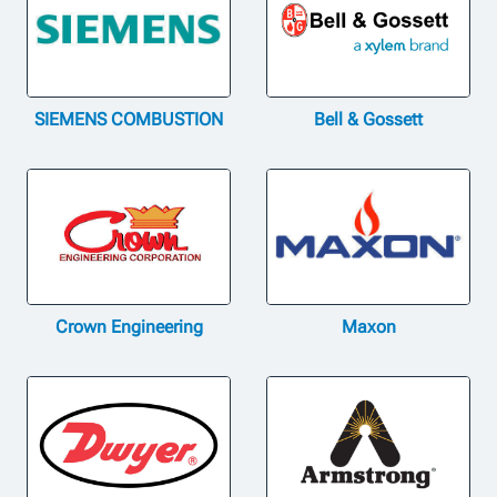
SIEMENS COMBUSTION
Bell & Gossett
Crown Engineering
Maxon