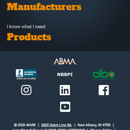
Manufacturers
I know what I need:
Products
© 2026 WARE
5300 Grant Line Rd.
New Albany, IN 47150