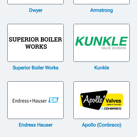
Dwyer
Armstrong
Superior Boiler Works
Kunkle
Endress Hauser
Apollo (Conbraco)