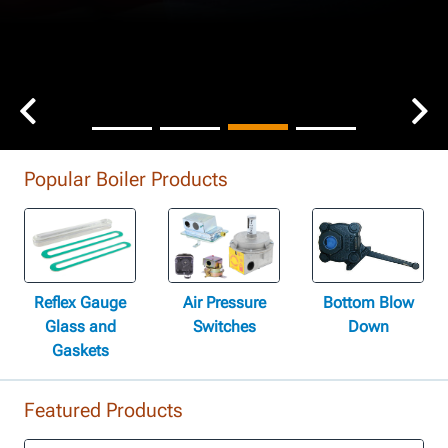
Popular Boiler Products
Reflex Gauge
Air Pressure
Bottom Blow
Glass and
Switches
Down
Gaskets
Featured Products