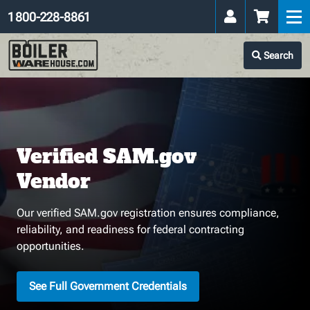
1 800-228-8861
Search
Verified SAM.gov
Vendor
Our verified SAM.gov registration ensures compliance,
reliability, and readiness for federal contracting
opportunities.
See Full Government Credentials