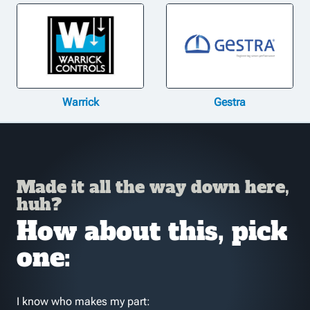
Warrick
Gestra
Made it all the way down here,
huh?
How about this, pick
one:
I know who makes my part: