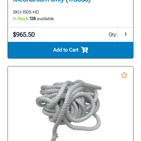
SKU:
150S-HD
In Stock:
138
available
$965.50
Qty:
Add to Cart