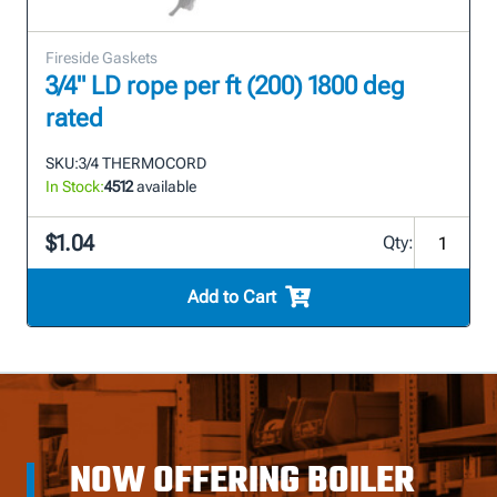
Fireside Gaskets
3/4" LD rope per ft (200) 1800 deg
rated
SKU:
3/4 THERMOCORD
In Stock:
4512
available
$1.04
Qty:
Add to Cart
NOW OFFERING BOILER