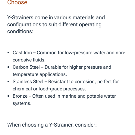
Choose
Y-Strainers come in various materials and
configurations to suit different operating
conditions:
Cast Iron – Common for low-pressure water and non-
corrosive fluids.
Carbon Steel – Durable for higher pressure and
temperature applications.
Stainless Steel – Resistant to corrosion, perfect for
chemical or food-grade processes.
Bronze – Often used in marine and potable water
systems.
When choosing a Y-Strainer, consider: