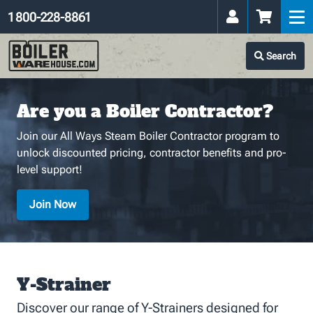
1 800-228-8861
Search
Are you a Boiler Contractor?
Join our All Ways Steam Boiler Contractor program to
unlock discounted pricing, contractor benefits and pro-
level support!
Join Now
Y-Strainer
Discover our range of Y-Strainers designed for