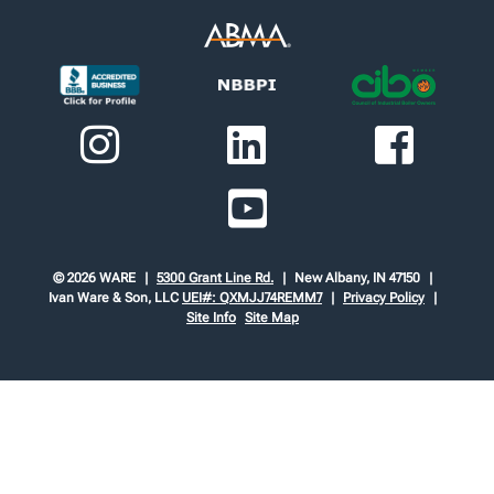
© 2026 WARE
5300 Grant Line Rd.
New Albany, IN 47150
Ivan Ware & Son, LLC
UEI#: QXMJJ74REMM7
Privacy Policy
Site Info
Site Map