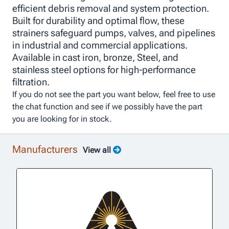
efficient debris removal and system protection.
Built for durability and optimal flow, these
strainers safeguard pumps, valves, and pipelines
in industrial and commercial applications.
Available in cast iron, bronze, Steel, and
stainless steel options for high-performance
filtration.
If you do not see the part you want below, feel free to use
the chat function and see if we possibly have the part
you are looking for in stock.
Manufacturers
View all