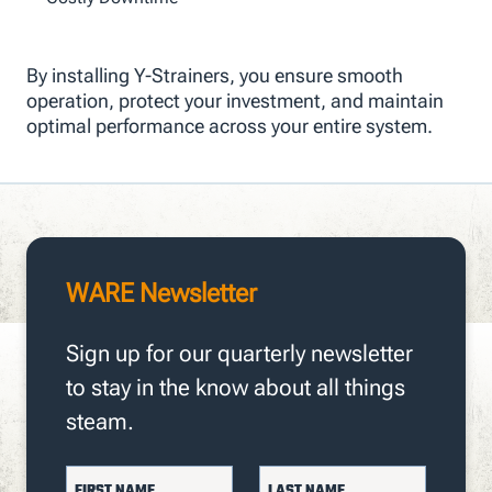
By installing Y-Strainers, you ensure smooth
operation, protect your investment, and maintain
optimal performance across your entire system.
WARE Newsletter
Sign up for our quarterly newsletter
to stay in the know about all things
steam.
FIRST NAME
LAST NAME