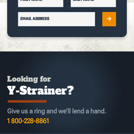
EMAIL ADDRESS
Looking for
Y-Strainer?
Give us a ring and we’ll lend a hand.
1 800-228-8861