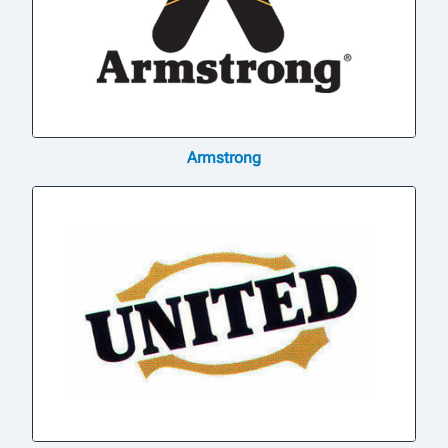
Armstrong