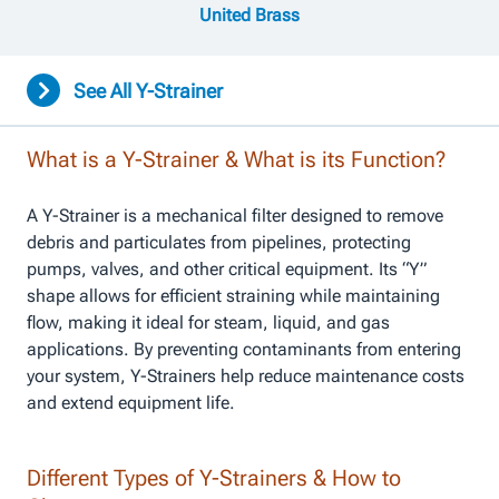
United Brass
See All Y-Strainer
What is a Y-Strainer & What is its Function?
A Y-Strainer is a mechanical filter designed to remove
debris and particulates from pipelines, protecting
pumps, valves, and other critical equipment. Its “Y”
shape allows for efficient straining while maintaining
flow, making it ideal for steam, liquid, and gas
applications. By preventing contaminants from entering
your system, Y-Strainers help reduce maintenance costs
and extend equipment life.
Different Types of Y-Strainers & How to