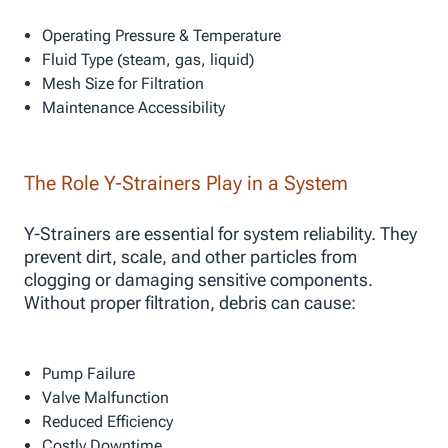
Operating Pressure & Temperature
Fluid Type (steam, gas, liquid)
Mesh Size for Filtration
Maintenance Accessibility
The Role Y-Strainers Play in a System
Y-Strainers are essential for system reliability. They
prevent dirt, scale, and other particles from
clogging or damaging sensitive components.
Without proper filtration, debris can cause:
Pump Failure
Valve Malfunction
Reduced Efficiency
Costly Downtime