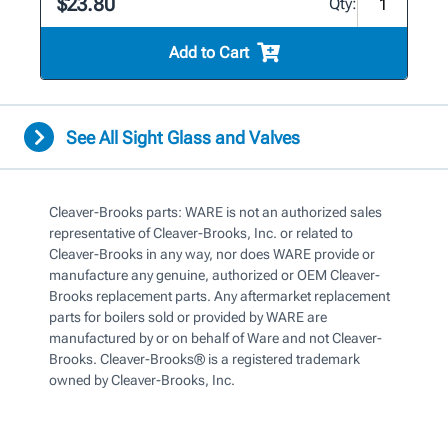
$23.80
Qty:
Add to Cart
See All Sight Glass and Valves
Cleaver-Brooks parts: WARE is not an authorized sales
representative of Cleaver-Brooks, Inc. or related to
Cleaver-Brooks in any way, nor does WARE provide or
manufacture any genuine, authorized or OEM Cleaver-
Brooks replacement parts. Any aftermarket replacement
parts for boilers sold or provided by WARE are
manufactured by or on behalf of Ware and not Cleaver-
Brooks. Cleaver-Brooks® is a registered trademark
owned by Cleaver-Brooks, Inc.