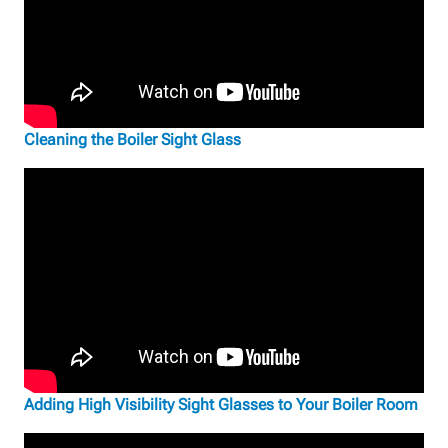
Cleaning the Boiler Sight Glass
Adding High Visibility Sight Glasses to Your Boiler Room