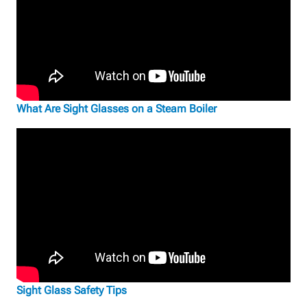
What Are Sight Glasses on a Steam Boiler
Sight Glass Safety Tips