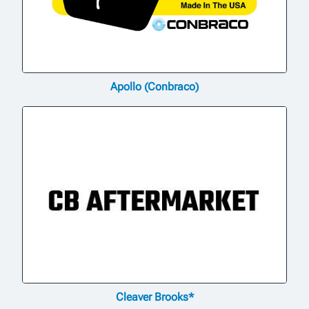
Apollo (Conbraco)
Cleaver Brooks*