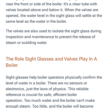
near the front or side of the boiler. It’s a clear tube with
valves located above and below it. When the valves are
opened, the water level in the sight glass will settle at the
same level as the water in the boiler.
The valves are also used to isolate the sight glass during
inspection and maintenance to prevent the release of
steam or scalding water.
The Role Sight Glasses and Valves Play In A
Boiler
Sight glasses help boiler operators physically confirm the
level of water in a boiler. There are no sensors or
electronics, just the laws of physics. This reliable
reference is crucial for safe, efficient boiler
operation. Too much water and the boiler can’t make
enough steam. Too little, and the boiler will become