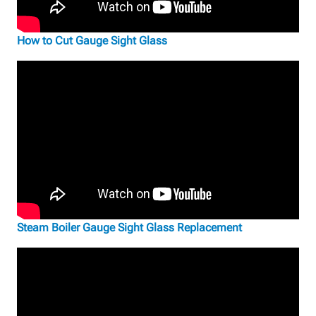
How to Cut Gauge Sight Glass
Steam Boiler Gauge Sight Glass Replacement