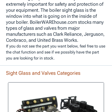
extremely important for safety and protection of
your equipment. The boiler sight glass is the
window into what is going on in the inside of
your boiler. BoilerWAREhouse.com stocks many
types of glass and valves from major
manufacturers such as Clark Reliance, Jerguson,
Conbraco, and United Brass Works.
If you do not see the part you want below, feel free to use
the chat function and see if we possibly have the part
you are looking for in stock.
Sight Glass and Valves Categories