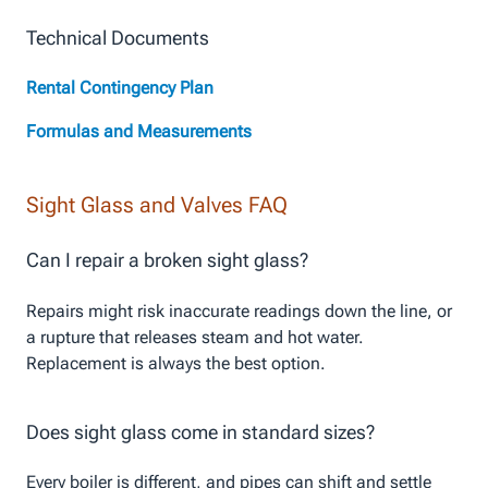
Technical Documents
Rental Contingency Plan
Formulas and Measurements
Sight Glass and Valves FAQ
Can I repair a broken sight glass?
Repairs might risk inaccurate readings down the line, or
a rupture that releases steam and hot water.
Replacement is always the best option.
Does sight glass come in standard sizes?
Every boiler is different, and pipes can shift and settle