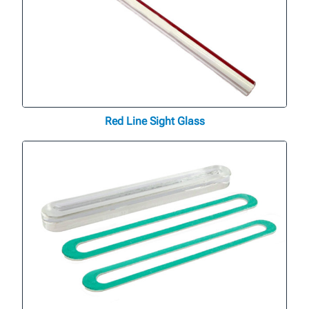
Red Line Sight Glass