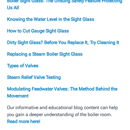
Boiler Sight Glass: The Unsung Safety Feature Protecting
Us All
Knowing the Water Level in the Sight Glass
How to Cut Gauge Sight Glass
Dirty Sight Glass? Before You Replace It, Try Cleaning It
Replacing a Steam Boiler Sight Glass
Types of Valves
Steam Relief Valve Testing
Modulating Feedwater Valves: The Method Behind the
Movement
Our informative and educational blog content can help
you gain a deeper understanding of the boiler room.
Read more here!