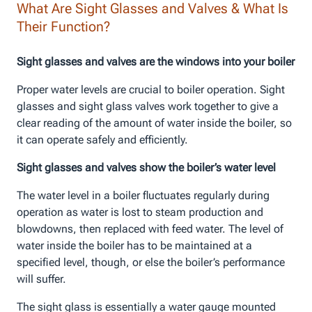
What Are Sight Glasses and Valves & What Is
Their Function?
Sight glasses and valves are the windows into your boiler
Proper water levels are crucial to boiler operation. Sight
glasses and sight glass valves work together to give a
clear reading of the amount of water inside the boiler, so
it can operate safely and efficiently.
Sight glasses and valves show the boiler’s water level
The water level in a boiler fluctuates regularly during
operation as water is lost to steam production and
blowdowns, then replaced with feed water. The level of
water inside the boiler has to be maintained at a
specified level, though, or else the boiler’s performance
will suffer.
The sight glass is essentially a water gauge mounted