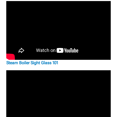
Steam Boiler Sight Glass 101