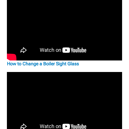
How to Change a Boiler Sight Glass