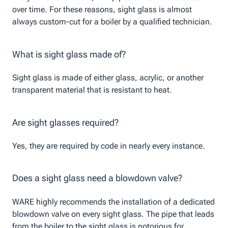
over time. For these reasons, sight glass is almost
always custom-cut for a boiler by a qualified technician.
What is sight glass made of?
Sight glass is made of either glass, acrylic, or another
transparent material that is resistant to heat.
Are sight glasses required?
Yes, they are required by code in nearly every instance.
Does a sight glass need a blowdown valve?
WARE highly recommends the installation of a dedicated
blowdown valve on every sight glass. The pipe that leads
from the boiler to the sight glass is notorious for