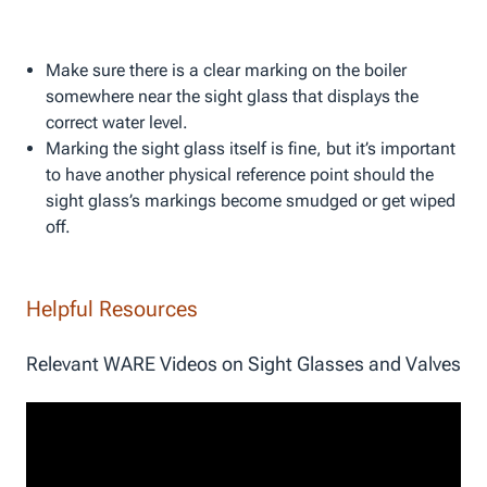
Make sure there is a clear marking on the boiler
somewhere near the sight glass that displays the
correct water level.
Marking the sight glass itself is fine, but it’s important
to have another physical reference point should the
sight glass’s markings become smudged or get wiped
off.
Helpful Resources
Relevant WARE Videos on Sight Glasses and Valves