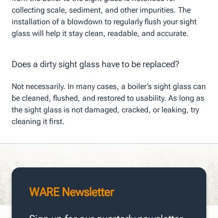
collecting scale, sediment, and other impurities. The
installation of a blowdown to regularly flush your sight
glass will help it stay clean, readable, and accurate.
Does a dirty sight glass have to be replaced?
Not necessarily. In many cases, a boiler’s sight glass can
be cleaned, flushed, and restored to usability. As long as
the sight glass is not damaged, cracked, or leaking, try
cleaning it first.
WARE Newsletter