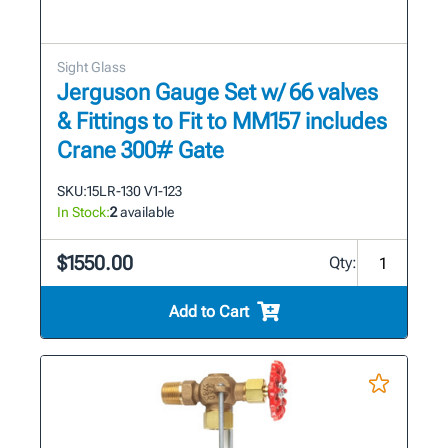
Sight Glass
Jerguson Gauge Set w/ 66 valves
& Fittings to Fit to MM157 includes
Crane 300# Gate
SKU:
15LR-130 V1-123
In Stock:
2
available
$1550.00
Qty:
Add to Cart