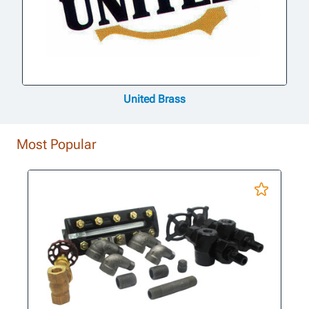
United Brass
Most Popular