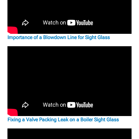
Importance of a Blowdown Line for Sight Glass
Fixing a Valve Packing Leak on a Boiler Sight Glass