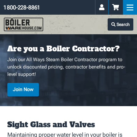
1 800-228-8861
Search
Are you a Boiler Contractor?
Join our All Ways Steam Boiler Contractor program to
unlock discounted pricing, contractor benefits and pro-
level support!
Join Now
Sight Glass and Valves
Maintaining proper water level in your boiler is