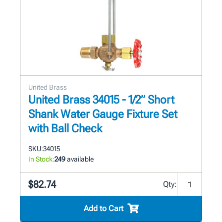
United Brass
United Brass 34015 - 1/2” Short
Shank Water Gauge Fixture Set
with Ball Check
SKU:
34015
In Stock:
249
available
$82.74
Qty:
Add to Cart