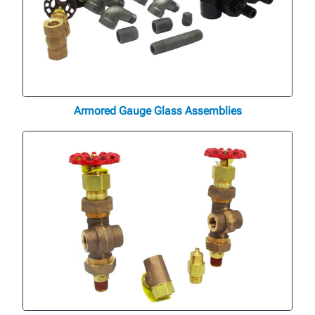
Armored Gauge Glass Assemblies