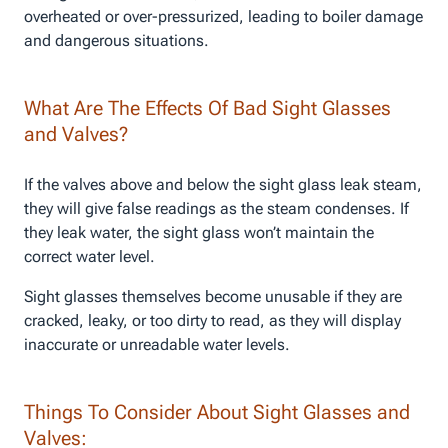
overheated or over-pressurized, leading to boiler damage
and dangerous situations.
What Are The Effects Of Bad Sight Glasses
and Valves?
If the valves above and below the sight glass leak steam,
they will give false readings as the steam condenses. If
they leak water, the sight glass won’t maintain the
correct water level.
Sight glasses themselves become unusable if they are
cracked, leaky, or too dirty to read, as they will display
inaccurate or unreadable water levels.
Things To Consider About Sight Glasses and
Valves: