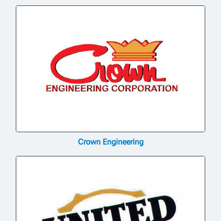
Crown Engineering