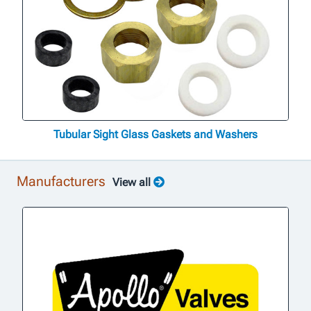
Tubular Sight Glass Gaskets and Washers
Manufacturers
View all