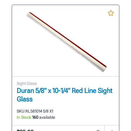
Sight Glass
Duran 5/8" x 10-1/4" Red Line Sight
Glass
SKU:
RL581014 5/8 X1
In Stock:
160
available