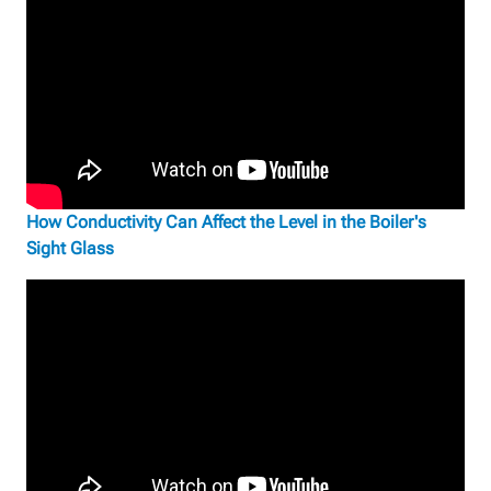
How Conductivity Can Affect the Level in the Boiler's
Sight Glass