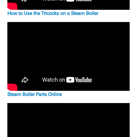
How to Use the Tricocks on a Steam Boiler
Steam Boiler Parts Online