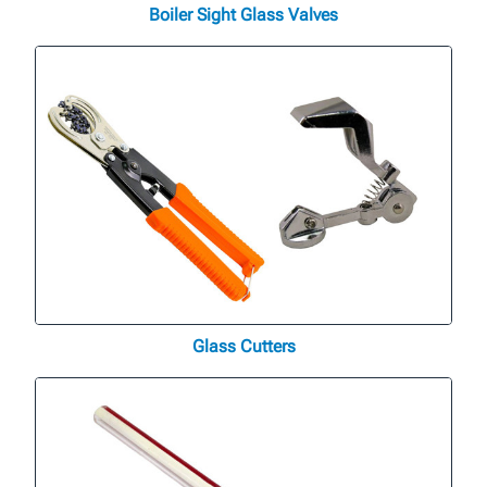
Boiler Sight Glass Valves
Glass Cutters