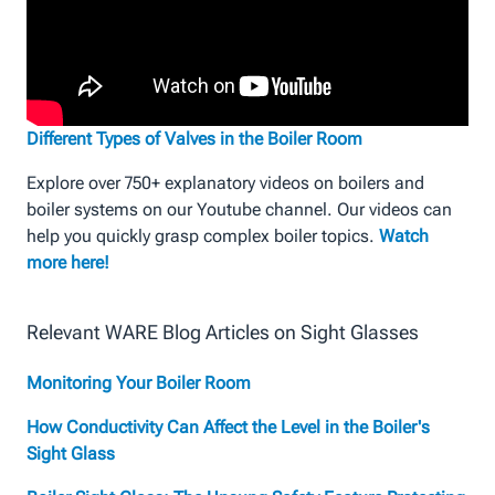
Different Types of Valves in the Boiler Room
Explore over 750+ explanatory videos on boilers and
boiler systems on our Youtube channel. Our videos can
help you quickly grasp complex boiler topics.
Watch
more here!
Relevant WARE Blog Articles on Sight Glasses
Monitoring Your Boiler Room
How Conductivity Can Affect the Level in the Boiler's
Sight Glass