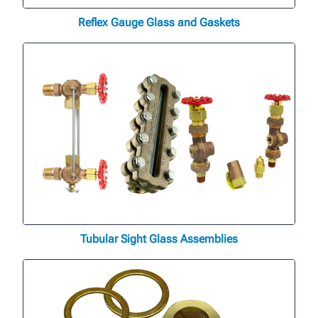
Reflex Gauge Glass and Gaskets
Tubular Sight Glass Assemblies