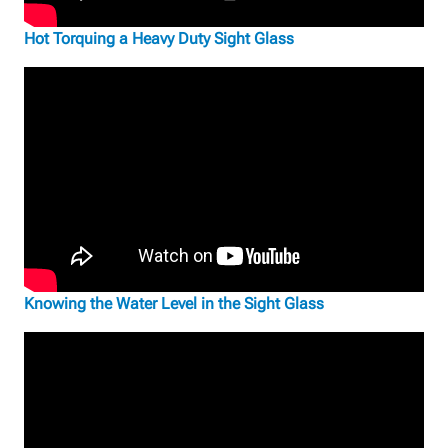
Hot Torquing a Heavy Duty Sight Glass
Knowing the Water Level in the Sight Glass