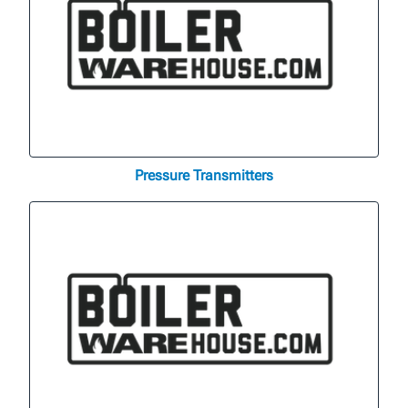
Pressure Transmitters