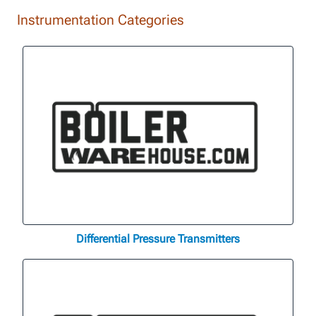
Instrumentation Categories
Differential Pressure Transmitters