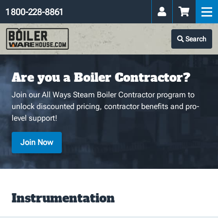
1 800-228-8861
Search
Are you a Boiler Contractor?
Join our All Ways Steam Boiler Contractor program to
unlock discounted pricing, contractor benefits and pro-
level support!
Join Now
Instrumentation