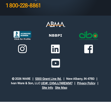
1 800-228-8861
© 2026 WARE
5300 Grant Line Rd.
New Albany, IN 47150
Ivan Ware & Son, LLC
UEI#: QXMJJ74REMM7
Privacy Policy
Site Info
Site Map