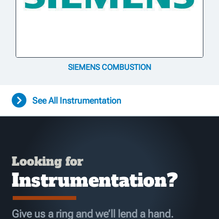
SIEMENS COMBUSTION
See All Instrumentation
Looking for
Instrumentation?
Give us a ring and we’ll lend a hand.