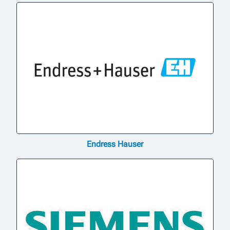
Endress Hauser