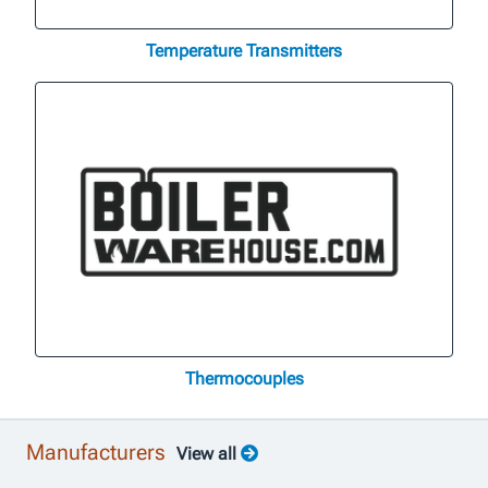
Temperature Transmitters
Thermocouples
Manufacturers
View all